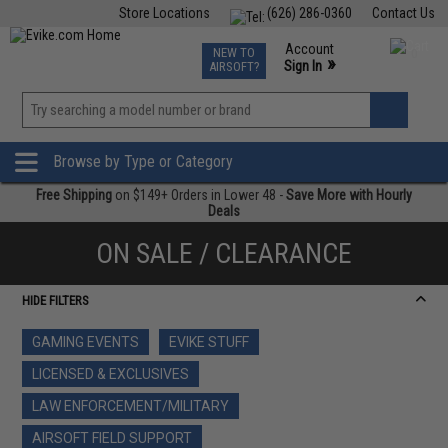
Store Locations
(626) 286-0360
Contact Us
Airsoft
Fishing
Air Gun
TCG
Events
Account
NEW TO
0
»
Sign In
AIRSOFT?
Phone Support M-F 7am-5pm PST
View
»
Wishlist
Browse by Type or Category
Free Shipping
on $149+ Orders in Lower 48 -
Save More with Hourly
Deals
ON SALE / CLEARANCE
HIDE FILTERS
GAMING EVENTS
EVIKE STUFF
LICENSED & EXCLUSIVES
LAW ENFORCEMENT/MILITARY
AIRSOFT FIELD SUPPORT