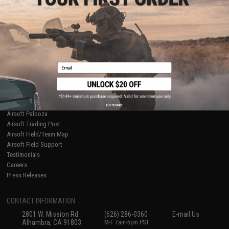
Licensed & Exclusives
Policies & Warranty
About Evike.com
Newsletter
Ordering Information
Privacy Policy
International Orders
Terms of Use
Evike-Europe.com
Disclaimer
Coupon Codes
Accessibility
Email
RESOURCES
Gaming & Special Events
Evike.com Blog & Articles
AirsoftCON
No thanks
Airsoft Palooza
Airsoft Trading Post
Airsoft Field/Team Map
Airsoft Field Support
Testimonials
Careers
Press Releases
CONTACT INFORMATION
2801 W. Mission Rd.
(626) 286-0360
E-mail Us
Alhambra, CA 91803
M-F 7am-5pm PST