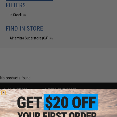
FILTERS
In Stock
(0)
FIND IN STORE
Alhambra Superstore (CA)
(0)
No products found.
SHOP EVIKE.COM
CUSTOMER SUPPORT
Airsoft
|
Fishing
|
Air Gun
Price Match
Epic Deals
Return or Repair Service
Shop by Brand
Product Lookup
Store Locations
FAQ