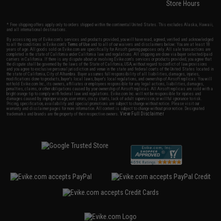
Store Hours
* Free shipping offers apply only to orders shipped within the continental United States. This excludes Alaska, Hawaii,
and all international destinations.
By accessing any of Evike.com's services and products provided, you will have read, agreed, verified and acknowledged
to all the conditions in Evike.com's
Terms of Use
and to all of our waivers and disclaimers below: You are at least 18
years of age. All goods sold on Evike.com are specifically for Airsoft gaming purposes only. All sale transactions are
completed in the state of California under California law and regulations. All shipping are done via buyer selected/paid
carriers in California. If there is any dispute about or involving Evike.com's services or products provided, you agree that
the dispute shall be governed by the laws of the State of California, USA, without regard to conflict of law provisions
and you agree to exclusive personal jurisdiction and venue in the state and federal courts of the United States located in
the state of California, City of Alhambra. Buyer assumes full responsibility of all liabilities, damages, injuries,
modifications done to products, buyer's local laws, buyer's local regulations, and ownership of Airsoft replicas. You will
not hold Evike.com Inc., its owners, affiliates or employees responsible for any legal actions, liabilities, damages,
penalties, claims, or other obligations caused by your ownership of Airsoft replicas. All Airsoft replicas are sold with a
bright orange tip to comply with federal law and regulations. Evike.com Inc. will not be responsible for injuries and
damages caused by improper usage, user errors, crazy stunts, lack of adult supervision, or willful ignorance to risk.
Pricing, specification, availability and special promotions are subject to change without notice. Please visit our
warranty and disclaimer pages for more information. All content is subject to change without prior notice. Designated
View Full Disclaimer
trademarks and brands are the property of their respective owners.