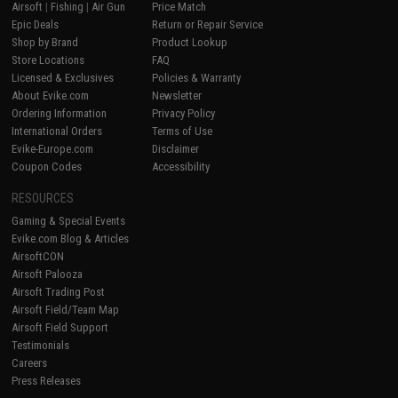
Airsoft
|
Fishing
|
Air Gun
Price Match
Epic Deals
Return or Repair Service
Shop by Brand
Product Lookup
Store Locations
FAQ
Licensed & Exclusives
Policies & Warranty
About Evike.com
Newsletter
Ordering Information
Privacy Policy
International Orders
Terms of Use
Evike-Europe.com
Disclaimer
Coupon Codes
Accessibility
RESOURCES
Gaming & Special Events
Evike.com Blog & Articles
AirsoftCON
Airsoft Palooza
Airsoft Trading Post
Airsoft Field/Team Map
Airsoft Field Support
Testimonials
Careers
Press Releases