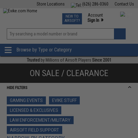
Store Locations
(626) 286-0360
Contact Us
Airsoft
Fishing
Air Gun
TCG
Events
Account
NEW TO
0
»
Sign In
AIRSOFT?
Phone Support M-F 7am-5pm PST
View
»
Wishlist
Browse by Type or Category
Trusted
by Millions of Airsoft Players
Since 2001
ON SALE / CLEARANCE
HIDE FILTERS
GAMING EVENTS
EVIKE STUFF
LICENSED & EXCLUSIVES
LAW ENFORCEMENT/MILITARY
AIRSOFT FIELD SUPPORT