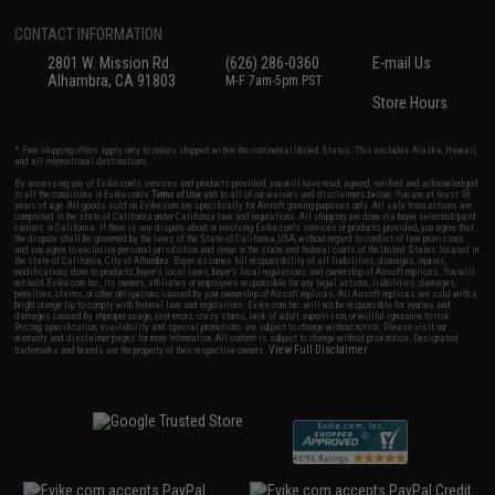
CONTACT INFORMATION
2801 W. Mission Rd.
(626) 286-0360
E-mail Us
Alhambra, CA 91803
M-F 7am-5pm PST
Store Hours
* Free shipping offers apply only to orders shipped within the continental United States. This excludes Alaska, Hawaii,
and all international destinations.
By accessing any of Evike.com's services and products provided, you will have read, agreed, verified and acknowledged
to all the conditions in Evike.com's
Terms of Use
and to all of our waivers and disclaimers below: You are at least 18
years of age. All goods sold on Evike.com are specifically for Airsoft gaming purposes only. All sale transactions are
completed in the state of California under California law and regulations. All shipping are done via buyer selected/paid
carriers in California. If there is any dispute about or involving Evike.com's services or products provided, you agree that
the dispute shall be governed by the laws of the State of California, USA, without regard to conflict of law provisions
and you agree to exclusive personal jurisdiction and venue in the state and federal courts of the United States located in
the state of California, City of Alhambra. Buyer assumes full responsibility of all liabilities, damages, injuries,
modifications done to products, buyer's local laws, buyer's local regulations, and ownership of Airsoft replicas. You will
not hold Evike.com Inc., its owners, affiliates or employees responsible for any legal actions, liabilities, damages,
penalties, claims, or other obligations caused by your ownership of Airsoft replicas. All Airsoft replicas are sold with a
bright orange tip to comply with federal law and regulations. Evike.com Inc. will not be responsible for injuries and
damages caused by improper usage, user errors, crazy stunts, lack of adult supervision, or willful ignorance to risk.
Pricing, specification, availability and special promotions are subject to change without notice. Please visit our
warranty and disclaimer pages for more information. All content is subject to change without prior notice. Designated
View Full Disclaimer
trademarks and brands are the property of their respective owners.