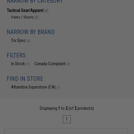
NARROW BY CATEGORY
Tactical Gear/Apparel
(2)
Pants / Shorts
(2)
NARROW BY BRAND
Tru Spec
(2)
FILTERS
In Stock
Canada Compliant
(1)
(2)
FIND IN STORE
Alhambra Superstore (CA)
(1)
Displaying
1
to
2
(of
2
products)
1