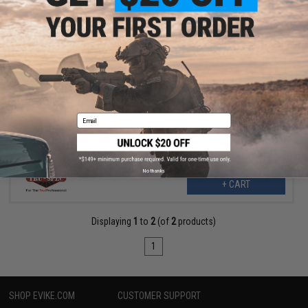
$37.99
$49.95
24% OFF
Tru-Spec 24-7 Men's Original Tactical Pants (Color: Ranger Green
/ Size 30W x 32L)
Email
No thanks
+ CART
Displaying
1
to
2
(of
2
products)
1
SHOP EVIKE.COM
CUSTOMER SUPPORT