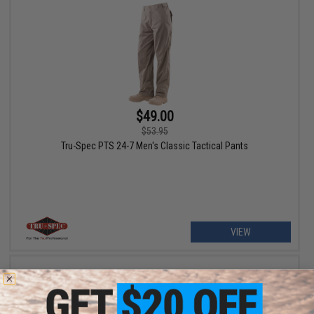
$49.00
$53.95
Tru-Spec PTS 24-7 Men's Classic Tactical Pants
VIEW