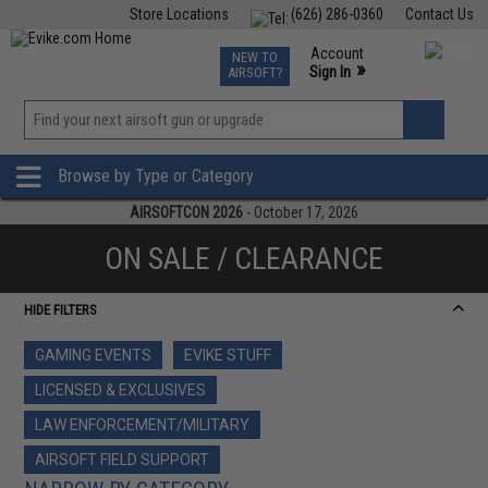
Store Locations
(626) 286-0360
Contact Us
Airsoft
Fishing
Air Gun
TCG
Events
Account
NEW TO
0
»
Sign In
AIRSOFT?
Phone Support M-F 7am-5pm PST
View
»
Wishlist
Browse by Type or Category
AIRSOFTCON 2026
- October 17, 2026
ON SALE / CLEARANCE
HIDE FILTERS
GAMING EVENTS
EVIKE STUFF
LICENSED & EXCLUSIVES
LAW ENFORCEMENT/MILITARY
AIRSOFT FIELD SUPPORT