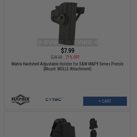
$7.99
$28.00
71% OFF
Matrix Hardshell Adjustable Holster for S&W M&P9 Series Pistols
(Mount: MOLLE Attachment)
+ CART