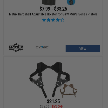
$7.99 - $33.25
Matrix Hardshell Adjustable Holster for S&W M&P9 Series Pistols
VIEW
$21.25
$25.00
15% OFF