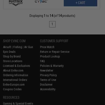
+ CART
Displaying
1
to
14
(of
14
products)
1
SHOP EVIKE.COM
CUSTOMER SUPPORT
Airsoft
|
Fishing
|
Air Gun
Price Match
Epic Deals
Return or Repair Service
Shop by Brand
Product Lookup
Store Locations
FAQ
Licensed & Exclusives
Policies & Warranty
About Evike.com
Newsletter
Ordering Information
Privacy Policy
International Orders
Terms of Use
Evike-Europe.com
Disclaimer
Coupon Codes
Accessibility
RESOURCES
Gaming & Special Events