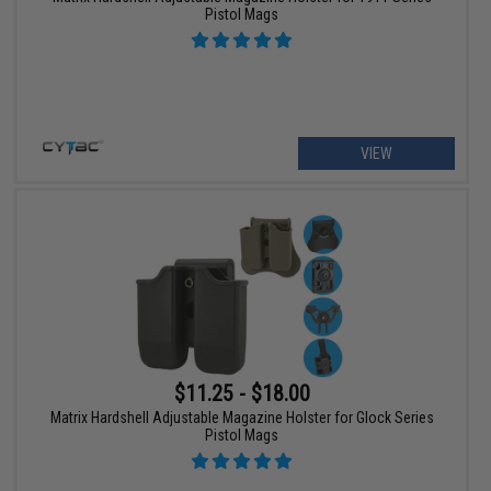
Pistol Mags
VIEW
$11.25 - $18.00
Matrix Hardshell Adjustable Magazine Holster for Glock Series
Pistol Mags