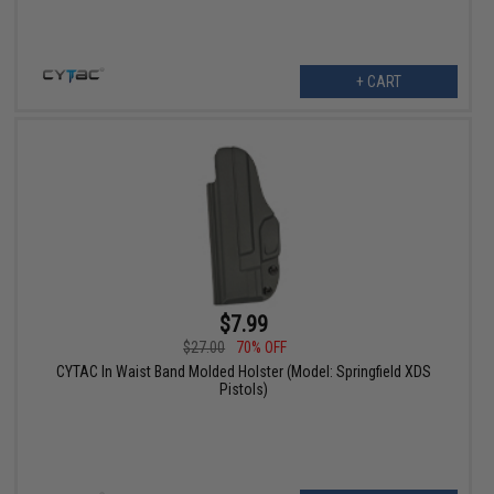
+ CART
$7.99
$27.00
70% OFF
CYTAC In Waist Band Molded Holster (Model: Springfield XDS
Pistols)