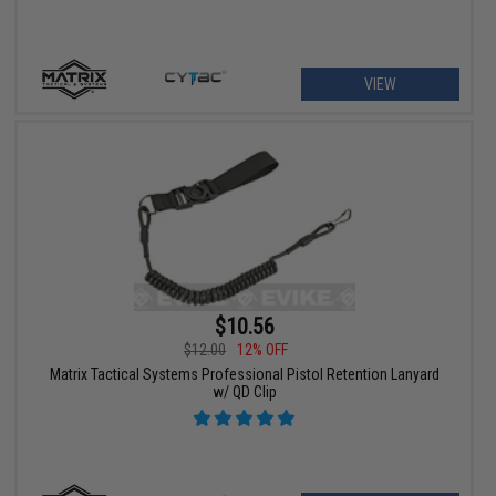
VIEW
$10.56
$12.00
12% OFF
Matrix Tactical Systems Professional Pistol Retention Lanyard
w/ QD Clip