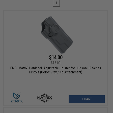
1
$14.00
$15.00
EMG "Matrix" Hardshell Adjustable Holster for Hudson H9 Series
Pistols (Color: Grey / No Attachment)
+ CART