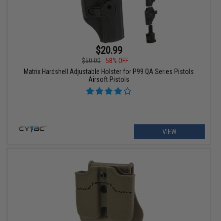
$20.99
$50.00
58% OFF
Matrix Hardshell Adjustable Holster for P99 QA Series Pistols
Airsoft Pistols
VIEW