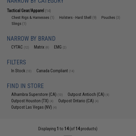
NARROW BY CATEGORY
Tactical Gear/Apparel
(14)
Chest Rigs & Harnesses
Holsters - Hard Shell
Pouches
(1)
(9)
(3)
Slings
(1)
NARROW BY BRAND
CYTAC
Matrix
EMG
(12)
(8)
(2)
FILTERS
In Stock
Canada Compliant
(13)
(14)
FIND IN STORE
Alhambra Superstore (CA)
Outpost Antioch (CA)
(13)
(4)
Outpost Houston (TX)
Outpost Ontario (CA)
(4)
(4)
Outpost Las Vegas (NV)
(4)
Displaying
1
to
14
(of
14
products)