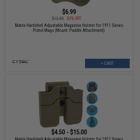
$6.99
$15.00
53% OFF
Matrix Hardshell Adjustable Magazine Holster for 1911 Series
Pistol Mags (Mount: Paddle Attachment)
+ CART
$4.50 - $15.00
Matrix Hardshell Adjustable Magazine Holster for 1911 Series