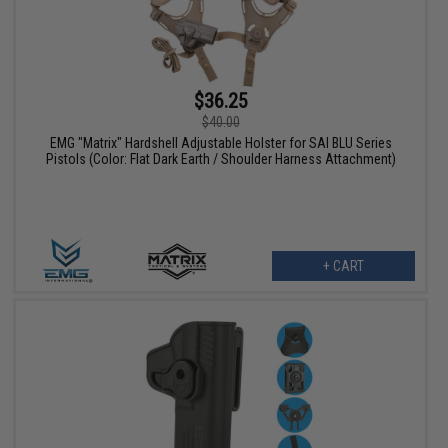
$36.25
$40.00
EMG "Matrix" Hardshell Adjustable Holster for SAI BLU Series
Pistols (Color: Flat Dark Earth / Shoulder Harness Attachment)
+ CART