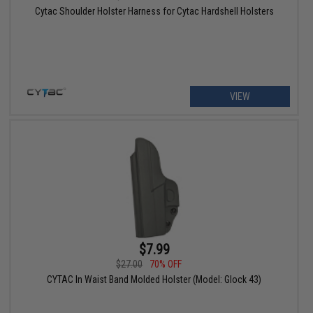
Cytac Shoulder Holster Harness for Cytac Hardshell Holsters
VIEW
$7.99
$27.00
70% OFF
CYTAC In Waist Band Molded Holster (Model: Glock 43)