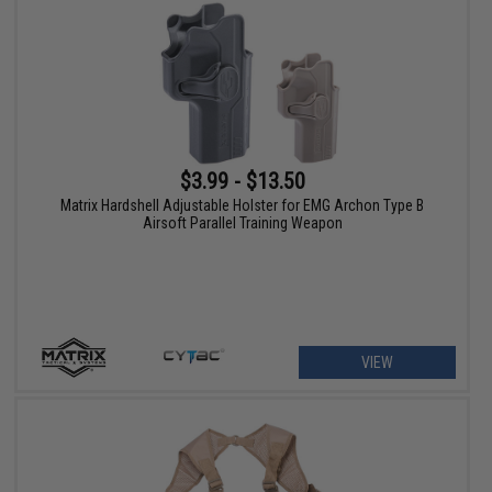
$3.99 - $13.50
Matrix Hardshell Adjustable Holster for EMG Archon Type B
Airsoft Parallel Training Weapon
VIEW