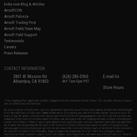
Evike.com Blog & Articles
AirsoftCON
Airsoft Palooza
Airsoft Trading Post
Airsoft Field/Team Map
Airsoft Field Support
Testimonials
Careers
Press Releases
CONTACT INFORMATION
2801 W. Mission Rd.
(626) 286-0360
E-mail Us
Alhambra, CA 91803
M-F 7am-5pm PST
Store Hours
* Free shipping offers apply only to orders shipped within the continental United States. This excludes Alaska, Hawaii,
and all international destinations.
By accessing any of Evike.com's services and products provided, you will have read, agreed, verified and acknowledged
to all the conditions in Evike.com's
Terms of Use
and to all of our waivers and disclaimers below: You are at least 18
years of age. All goods sold on Evike.com are specifically for Airsoft gaming purposes only. All sale transactions are
completed in the state of California under California law and regulations. All shipping are done via buyer selected/paid
carriers in California. If there is any dispute about or involving Evike.com's services or products provided, you agree that
the dispute shall be governed by the laws of the State of California, USA, without regard to conflict of law provisions
and you agree to exclusive personal jurisdiction and venue in the state and federal courts of the United States located in
the state of California, City of Alhambra. Buyer assumes full responsibility of all liabilities, damages, injuries,
modifications done to products, buyer's local laws, buyer's local regulations, and ownership of Airsoft replicas. You will