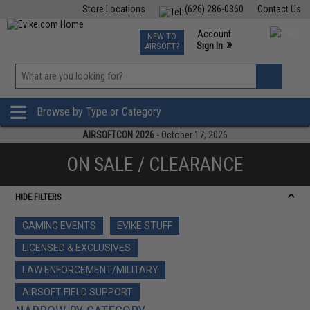
Store Locations
(626) 286-0360
Contact Us
Airsoft
Fishing
Air Gun
TCG
Events
Account
NEW TO
0
»
Sign In
AIRSOFT?
Phone Support M-F 7am-5pm PST
View
»
Wishlist
Browse by Type or Category
AIRSOFTCON 2026
- October 17, 2026
ON SALE / CLEARANCE
HIDE FILTERS
GAMING EVENTS
EVIKE STUFF
LICENSED & EXCLUSIVES
LAW ENFORCEMENT/MILITARY
AIRSOFT FIELD SUPPORT