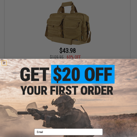
$43.98
$109.95
60% OFF
Condor Elite Metropolis Briefcase Bag (Color: Coyote Brown)
+ CART
Displaying
1
to
1
(of
1
products)
1
Email