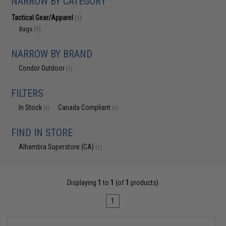
NARROW BY CATEGORY
Tactical Gear/Apparel
(1)
Bags
(1)
NARROW BY BRAND
Condor Outdoor
(1)
FILTERS
In Stock
Canada Compliant
(1)
(1)
FIND IN STORE
Alhambra Superstore (CA)
(1)
Displaying
1
to
1
(of
1
products)
1