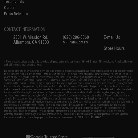
Testimonials
Careers
Press Releases
CONTACT INFORMATION
2801 W. Mission Rd.
(626) 286-0360
E-mail Us
Alhambra, CA 91803
M-F 7am-5pm PST
Store Hours
* Free shipping offers apply only to orders shipped within the continental United States. This excludes Alaska, Hawaii,
and all international destinations.
By accessing any of Evike.com's services and products provided, you will have read, agreed, verified and acknowledged
to all the conditions in Evike.com's
Terms of Use
and to all of our waivers and disclaimers below: You are at least 18
years of age. All goods sold on Evike.com are specifically for Airsoft gaming purposes only. All sale transactions are
completed in the state of California under California law and regulations. All shipping are done via buyer selected/paid
carriers in California. If there is any dispute about or involving Evike.com's services or products provided, you agree that
the dispute shall be governed by the laws of the State of California, USA, without regard to conflict of law provisions
and you agree to exclusive personal jurisdiction and venue in the state and federal courts of the United States located in
the state of California, City of Alhambra. Buyer assumes full responsibility of all liabilities, damages, injuries,
modifications done to products, buyer's local laws, buyer's local regulations, and ownership of Airsoft replicas. You will
not hold Evike.com Inc., its owners, affiliates or employees responsible for any legal actions, liabilities, damages,
penalties, claims, or other obligations caused by your ownership of Airsoft replicas. All Airsoft replicas are sold with a
bright orange tip to comply with federal law and regulations. Evike.com Inc. will not be responsible for injuries and
damages caused by improper usage, user errors, crazy stunts, lack of adult supervision, or willful ignorance to risk.
Pricing, specification, availability and special promotions are subject to change without notice. Please visit our
warranty and disclaimer pages for more information. All content is subject to change without prior notice. Designated
View Full Disclaimer
trademarks and brands are the property of their respective owners.