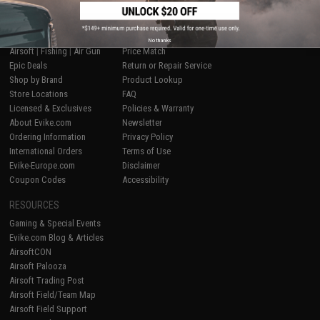
SHOP EVIKE.COM
CUSTOMER SUPPORT
No thanks
Airsoft
|
Fishing
|
Air Gun
Price Match
Epic Deals
Return or Repair Service
Shop by Brand
Product Lookup
Store Locations
FAQ
Licensed & Exclusives
Policies & Warranty
About Evike.com
Newsletter
Ordering Information
Privacy Policy
International Orders
Terms of Use
Evike-Europe.com
Disclaimer
Coupon Codes
Accessibility
RESOURCES
Gaming & Special Events
Evike.com Blog & Articles
AirsoftCON
Airsoft Palooza
Airsoft Trading Post
Airsoft Field/Team Map
Airsoft Field Support