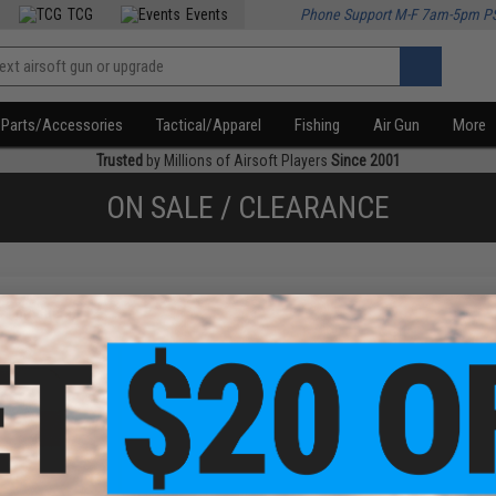
TCG
Events
Phone Support M-F 7am-5pm P
Parts/Accessories
Tactical/Apparel
Fishing
Air Gun
More
Trusted
by Millions of Airsoft Players
Since 2001
ON SALE / CLEARANCE
f
1
products)