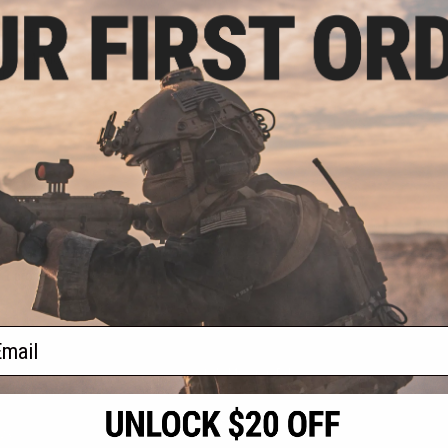
.96
0% OFF
ered Medic Hook
(Color: Coyote
/ Red)
+ CART
f
1
products)
ail
S
CONTACT INFORMATION
* Free shipping of
international desti
cial Events
2801 W. Mission Rd.
By accessing any o
the conditions in 
Alhambra, CA 91803
og & Articles
All goods sold on E
of California under
is any dispute abou
(626) 286-0360
laws of the State o
oza
M-F 7am-5pm PST
jurisdiction and ve
Buyer assumes full 