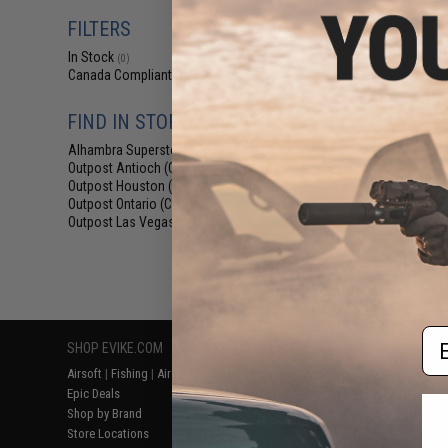
$3
FILTERS
$4.95
2
In Stock
Condor Embroid
(0)
& Loop Patch 
Canada Compliant
(1)
Brown 
FIND IN STORE
Alhambra Superstore (CA)
(0)
Outpost Antioch (CA)
(1)
Outpost Houston (TX)
(1)
Outpost Ontario (CA)
(1)
Outpost Las Vegas (NV)
(1)
Displaying
1
to
1
(o
Em
SHOP EVIKE.COM
CUSTOMER SUPPORT
RESOURCE
Airsoft
|
Fishing
|
Air Gun
Price Match
Gaming & Spe
Epic Deals
Return or Repair Service
Evike.com Bl
Shop by Brand
Product Lookup
AirsoftCON
Store Locations
FAQ
Airsoft Palo