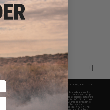
1
fers apply only to orders shipped within the continental United States. This excludes Alaska, Hawaii, and all
nations.
f Evike.com's services and products provided, you will have read, agreed, verified and acknowledged to all
Evike.com's
Terms of Use
and to all of our waivers and disclaimers below: You are at least 18 years of age.
vike.com are specifically for Airsoft gaming purposes only. All sale transactions are completed in the state
 California law and regulations. All shipping are done via buyer selected/paid carriers in California. If there
t or involving Evike.com's services or products provided, you agree that the dispute shall be governed by the
f California, USA, without regard to conflict of law provisions and you agree to exclusive personal
nue in the state and federal courts of the United States located in the state of California, City of Alhambra.
responsibility of all liabilities, damages, injuries, modifications done to products, buyer's local laws,