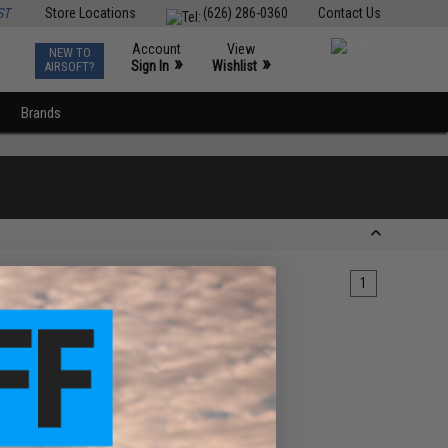
ST
Store Locations
(626) 286-0360
Contact Us
Account
View
NEW TO
0
»
»
Sign In
Wishlist
AIRSOFT?
Brands
1