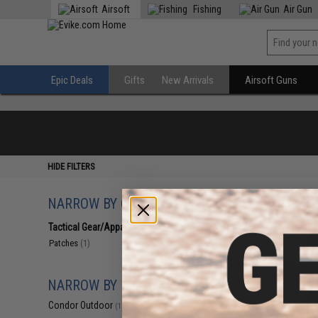
Airsoft
Fishing
Air Gun
Epic Deals
Gifts
New Arrivals
Airsoft Guns
HIDE FILTERS
NARROW BY CATEGORY
Displaying
1
to
1
(o
Tactical Gear/Apparel
(1)
Patches
(1)
NARROW BY BRAND
Condor Outdoor
(1)