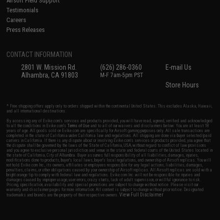
Airsoft Field Support
Testimonials
Careers
Press Releases
CONTACT INFORMATION
2801 W. Mission Rd.
(626) 286-0360
E-mail Us
Alhambra, CA 91803
M-F 7am-5pm PST
Store Hours
* Free shipping offers apply only to orders shipped within the continental United States. This excludes Alaska, Hawaii,
and all international destinations.
By accessing any of Evike.com's services and products provided, you will have read, agreed, verified and acknowledged
to all the conditions in Evike.com's
Terms of Use
and to all of our waivers and disclaimers below: You are at least 18
years of age. All goods sold on Evike.com are specifically for Airsoft gaming purposes only. All sale transactions are
completed in the state of California under California law and regulations. All shipping are done via buyer selected/paid
carriers in California. If there is any dispute about or involving Evike.com's services or products provided, you agree that
the dispute shall be governed by the laws of the State of California, USA, without regard to conflict of law provisions
and you agree to exclusive personal jurisdiction and venue in the state and federal courts of the United States located in
the state of California, City of Alhambra. Buyer assumes full responsibility of all liabilities, damages, injuries,
modifications done to products, buyer's local laws, buyer's local regulations, and ownership of Airsoft replicas. You will
not hold Evike.com Inc., its owners, affiliates or employees responsible for any legal actions, liabilities, damages,
penalties, claims, or other obligations caused by your ownership of Airsoft replicas. All Airsoft replicas are sold with a
bright orange tip to comply with federal law and regulations. Evike.com Inc. will not be responsible for injuries and
damages caused by improper usage, user errors, crazy stunts, lack of adult supervision, or willful ignorance to risk.
Pricing, specification, availability and special promotions are subject to change without notice. Please visit our
warranty and disclaimer pages for more information. All content is subject to change without prior notice. Designated
View Full Disclaimer
trademarks and brands are the property of their respective owners.