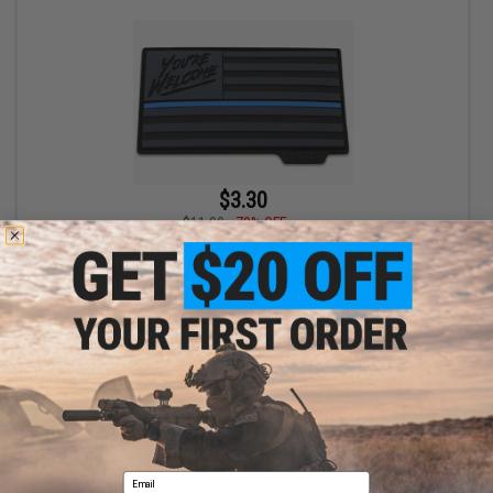
$3.30
$11.00
70% OFF
Viktos "Grateful Nation" PVC Moralpha Patch (Color: Blue Line)
+ CART
Displaying
1
to
1
(of
1
products)
Email
1