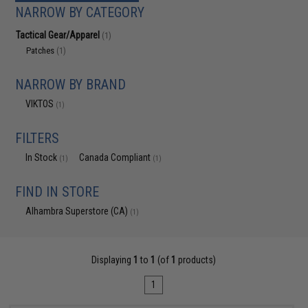
NARROW BY CATEGORY
Tactical Gear/Apparel
(1)
Patches
(1)
NARROW BY BRAND
VIKTOS
(1)
FILTERS
In Stock
Canada Compliant
(1)
(1)
FIND IN STORE
Alhambra Superstore (CA)
(1)
Displaying
1
to
1
(of
1
products)
1