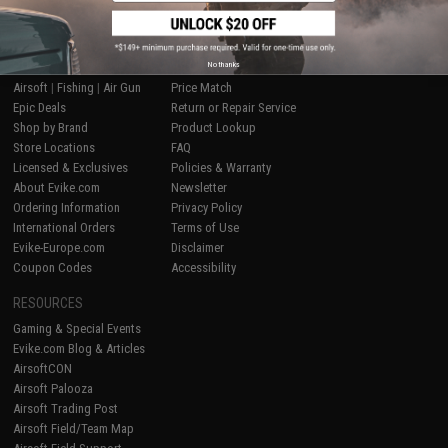
SHOP EVIKE.COM
CUSTOMER SUPPORT
No thanks
Airsoft
|
Fishing
|
Air Gun
Price Match
Epic Deals
Return or Repair Service
Shop by Brand
Product Lookup
Store Locations
FAQ
Licensed & Exclusives
Policies & Warranty
About Evike.com
Newsletter
Ordering Information
Privacy Policy
International Orders
Terms of Use
Evike-Europe.com
Disclaimer
Coupon Codes
Accessibility
RESOURCES
Gaming & Special Events
Evike.com Blog & Articles
AirsoftCON
Airsoft Palooza
Airsoft Trading Post
Airsoft Field/Team Map