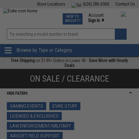
Store Locations
(626) 286-0360
Contact Us
Airsoft
Fishing
Air Gun
TCG
Events
Account
NEW TO
0
»
Sign In
AIRSOFT?
Phone Support M-F 7am-5pm PST
View
»
Wishlist
Browse by Type or Category
Free Shipping
on $149+ Orders in Lower 48 -
Save More with Hourly
Deals
ON SALE / CLEARANCE
HIDE FILTERS
GAMING EVENTS
EVIKE STUFF
LICENSED & EXCLUSIVES
LAW ENFORCEMENT/MILITARY
AIRSOFT FIELD SUPPORT