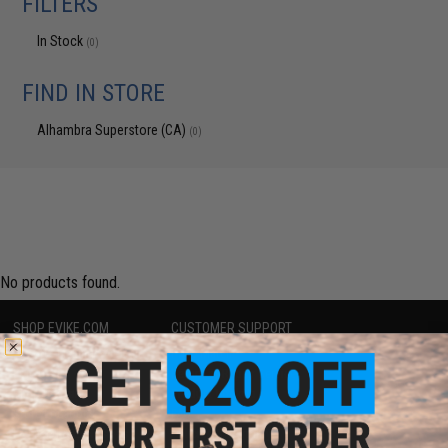
FILTERS
In Stock
(0)
FIND IN STORE
Alhambra Superstore (CA)
(0)
No products found.
SHOP EVIKE.COM
CUSTOMER SUPPORT
Airsoft
|
Fishing
|
Air Gun
Price Match
Epic Deals
Return or Repair Service
Shop by Brand
Product Lookup
Store Locations
FAQ
Licensed & Exclusives
Policies & Warranty