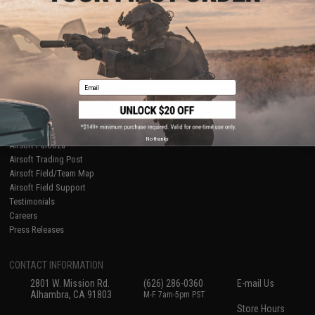
About Evike.com
Newsletter
Ordering Information
Privacy Policy
International Orders
Terms of Use
Evike-Europe.com
Disclaimer
Coupon Codes
Accessibility
Email
RESOURCES
Gaming & Special Events
Evike.com Blog & Articles
AirsoftCON
No thanks
Airsoft Palooza
Airsoft Trading Post
Airsoft Field/Team Map
Airsoft Field Support
Testimonials
Careers
Press Releases
CONTACT INFORMATION
2801 W. Mission Rd.
(626) 286-0360
E-mail Us
Alhambra, CA 91803
M-F 7am-5pm PST
Store Hours