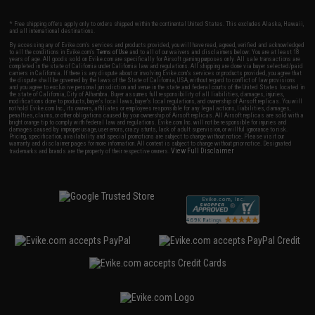
* Free shipping offers apply only to orders shipped within the continental United States. This excludes Alaska, Hawaii,
and all international destinations.
By accessing any of Evike.com's services and products provided, you will have read, agreed, verified and acknowledged
to all the conditions in Evike.com's
Terms of Use
and to all of our waivers and disclaimers below: You are at least 18
years of age. All goods sold on Evike.com are specifically for Airsoft gaming purposes only. All sale transactions are
completed in the state of California under California law and regulations. All shipping are done via buyer selected/paid
carriers in California. If there is any dispute about or involving Evike.com's services or products provided, you agree that
the dispute shall be governed by the laws of the State of California, USA, without regard to conflict of law provisions
and you agree to exclusive personal jurisdiction and venue in the state and federal courts of the United States located in
the state of California, City of Alhambra. Buyer assumes full responsibility of all liabilities, damages, injuries,
modifications done to products, buyer's local laws, buyer's local regulations, and ownership of Airsoft replicas. You will
not hold Evike.com Inc., its owners, affiliates or employees responsible for any legal actions, liabilities, damages,
penalties, claims, or other obligations caused by your ownership of Airsoft replicas. All Airsoft replicas are sold with a
bright orange tip to comply with federal law and regulations. Evike.com Inc. will not be responsible for injuries and
damages caused by improper usage, user errors, crazy stunts, lack of adult supervision, or willful ignorance to risk.
Pricing, specification, availability and special promotions are subject to change without notice. Please visit our
warranty and disclaimer pages for more information. All content is subject to change without prior notice. Designated
View Full Disclaimer
trademarks and brands are the property of their respective owners.