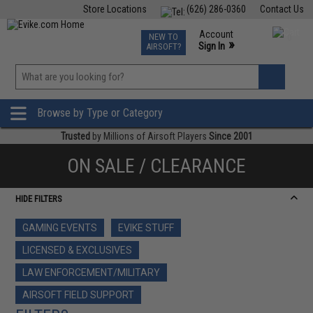
Store Locations
(626) 286-0360
Contact Us
Airsoft
Fishing
Air Gun
TCG
Events
Account
NEW TO
0
»
Sign In
AIRSOFT?
Phone Support M-F 7am-5pm PST
View
»
Wishlist
Browse by Type or Category
Trusted
by Millions of Airsoft Players
Since 2001
ON SALE / CLEARANCE
HIDE FILTERS
GAMING EVENTS
EVIKE STUFF
LICENSED & EXCLUSIVES
LAW ENFORCEMENT/MILITARY
AIRSOFT FIELD SUPPORT