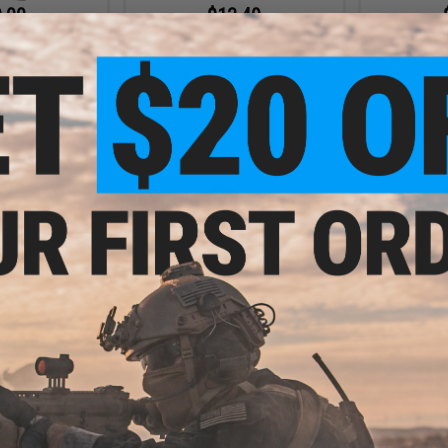
.00
$13.49
.95
$44.95
70% OFF
$39.9
x Quikflip Hero
Evike.com V2 x Quikflip Hero
Evike.com 
(Color: Pacific
Hoodie Lite (Color: Camo / 2X-
Hoodie Lite 
X-Large)
Large)
/
+ CART
+ CART
.99
$31.99
0% OFF
$39.95
20% OFF
$39.9
 Quikflip Hero
Evike.com V2 x Quikflip Hero
Evike Appa