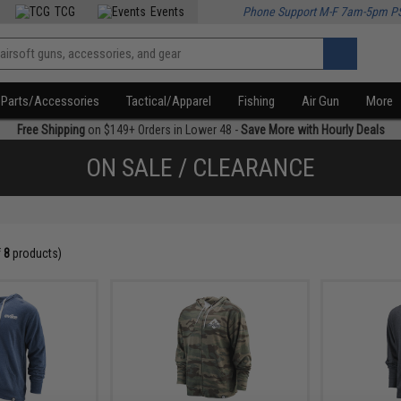
TCG
Events
Phone Support M-F 7am-5pm P
Parts/Accessories
Tactical/Apparel
Fishing
Air Gun
More
Free Shipping
on $149+ Orders in Lower 48 -
Save More with Hourly Deals
ON SALE / CLEARANCE
f
8
products)