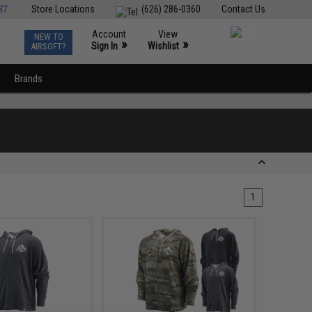
ST
Store Locations
(626) 286-0360
Contact Us
Account
View
NEW TO
0
»
»
Sign In
Wishlist
AIRSOFT?
Brands
1