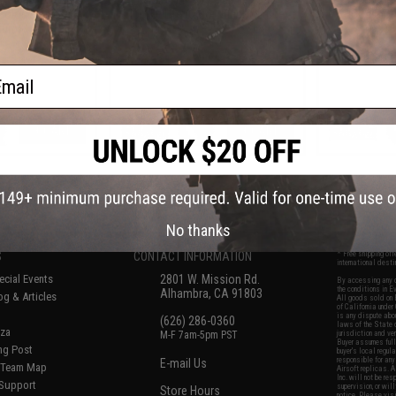
Color: Black /
Hoodie Lite (Color: Black / Large)
Hoodie Lit
ium)
ail
+ CART
+ CART
f
8
products)
No thanks
S
CONTACT INFORMATION
* Free shipping of
international desti
cial Events
2801 W. Mission Rd.
By accessing any o
the conditions in 
Alhambra, CA 91803
og & Articles
All goods sold on E
of California under
is any dispute abou
(626) 286-0360
laws of the State o
oza
M-F 7am-5pm PST
jurisdiction and ve
Buyer assumes full 
ing Post
buyer's local regul
responsible for any
E-mail Us
d/Team Map
Airsoft replicas. A
Inc. will not be re
 Support
supervision, or wil
Store Hours
notice. Please visi