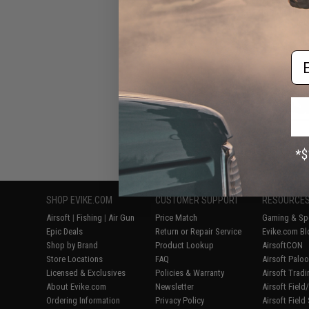
Hoodie Lite (
Med
Em
Displaying
1
to
8
(o
SHOP EVIKE.COM
CUSTOMER SUPPORT
RESOURCE
Airsoft
|
Fishing
|
Air Gun
Price Match
Gaming & Spe
Epic Deals
Return or Repair Service
Evike.com Bl
Shop by Brand
Product Lookup
AirsoftCON
Store Locations
FAQ
Airsoft Palo
Licensed & Exclusives
Policies & Warranty
Airsoft Trad
About Evike.com
Newsletter
Airsoft Fiel
Ordering Information
Privacy Policy
Airsoft Field