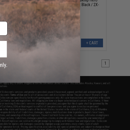
e (Color: Black / X-
Hoodie Lite (Color: Black / 2X-
Large)
Large)
+ CART
+ CART
1
fers apply only to orders shipped within the continental United States. This excludes Alaska, Hawaii, and all
nations.
f Evike.com's services and products provided, you will have read, agreed, verified and acknowledged to all
Evike.com's
Terms of Use
and to all of our waivers and disclaimers below: You are at least 18 years of age.
vike.com are specifically for Airsoft gaming purposes only. All sale transactions are completed in the state
 California law and regulations. All shipping are done via buyer selected/paid carriers in California. If there
t or involving Evike.com's services or products provided, you agree that the dispute shall be governed by the
f California, USA, without regard to conflict of law provisions and you agree to exclusive personal
nue in the state and federal courts of the United States located in the state of California, City of Alhambra.
responsibility of all liabilities, damages, injuries, modifications done to products, buyer's local laws,
ations, and ownership of Airsoft replicas. You will not hold Evike.com Inc., its owners, affiliates or employees
 legal actions, liabilities, damages, penalties, claims, or other obligations caused by your ownership of
ll Airsoft replicas are sold with a bright orange tip to comply with federal law and regulations. Evike.com
sponsible for injuries and damages caused by improper usage, user errors, crazy stunts, lack of adult
lful ignorance to risk. Pricing, specification, availability and special promotions are subject to change without
t our warranty and disclaimer pages for more information. All content is subject to change without prior notice.