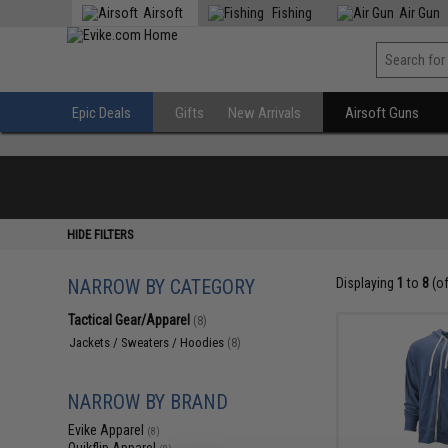
Airsoft
Fishing
Air Gun
Epic Deals
Gifts
New Arrivals
Airsoft Guns
HIDE FILTERS
NARROW BY CATEGORY
Displaying
1
to
8
(o
Tactical Gear/Apparel
(8)
Jackets / Sweaters / Hoodies
(8)
NARROW BY BRAND
Evike Apparel
(8)