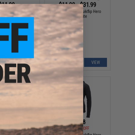
$11.99
$11.99 - $31.99
5
70% OFF
Evike.com V2 x Quikflip Hero
Hoodie Lite
V2 x Quikflip Hero
(Color: Charcoal Gray
 2X-Large)
+ CART
VIEW
$19.98
$19.98
5
50% OFF
$39.95
50% OFF
rel x Quikflip Hero
Evike Apparel x Quikflip Hero