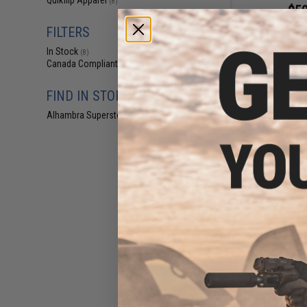
Quikflip Apparel
(8)
$50
$54
FILTERS
Evike Apparel 
Hoodie Classic 
In Stock
(8)
Navy / 
Canada Compliant
(8)
FIND IN STORE
Alhambra Superstore (CA)
(8)
$11
$39.95
7
Evike.com V2 x