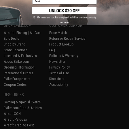
1
No thanks
SHOP EVIKE.COM
CUSTOMER SUPPORT
Airsoft
|
Fishing
|
Air Gun
Price Match
Epic Deals
Return or Repair Service
Shop by Brand
Product Lookup
Store Locations
FAQ
Licensed & Exclusives
Policies & Warranty
About Evike.com
Newsletter
Ordering Information
Privacy Policy
International Orders
Terms of Use
Evike-Europe.com
Disclaimer
Coupon Codes
Accessibility
RESOURCES
Gaming & Special Events
Evike.com Blog & Articles
AirsoftCON
Airsoft Palooza
Airsoft Trading Post