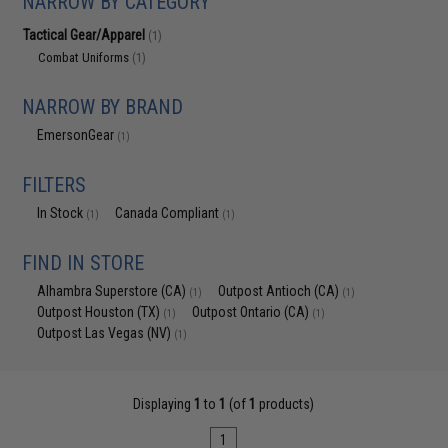
NARROW BY CATEGORY
Tactical Gear/Apparel
(1)
Combat Uniforms
(1)
NARROW BY BRAND
EmersonGear
(1)
FILTERS
In Stock
Canada Compliant
(1)
(1)
FIND IN STORE
Alhambra Superstore (CA)
Outpost Antioch (CA)
(1)
(1)
Outpost Houston (TX)
Outpost Ontario (CA)
(1)
(1)
Outpost Las Vegas (NV)
(1)
Displaying
1
to
1
(of
1
products)
1