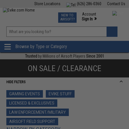
Store Locations
(626) 286-0360
Contact Us
Airsoft
Fishing
Air Gun
TCG
Events
Account
NEW TO
0
»
Sign In
AIRSOFT?
Phone Support M-F 7am-5pm PST
View
»
Wishlist
Browse by Type or Category
Trusted
by Millions of Airsoft Players
Since 2001
ON SALE / CLEARANCE
HIDE FILTERS
GAMING EVENTS
EVIKE STUFF
LICENSED & EXCLUSIVES
LAW ENFORCEMENT/MILITARY
AIRSOFT FIELD SUPPORT