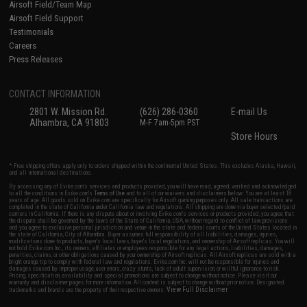
Airsoft Field/Team Map
Airsoft Field Support
Testimonials
Careers
Press Releases
CONTACT INFORMATION
2801 W. Mission Rd.
(626) 286-0360
E-mail Us
Alhambra, CA 91803
M-F 7am-5pm PST
Store Hours
* Free shipping offers apply only to orders shipped within the continental United States. This excludes Alaska, Hawaii,
and all international destinations.
By accessing any of Evike.com's services and products provided, you will have read, agreed, verified and acknowledged
to all the conditions in Evike.com's
Terms of Use
and to all of our waivers and disclaimers below: You are at least 18
years of age. All goods sold on Evike.com are specifically for Airsoft gaming purposes only. All sale transactions are
completed in the state of California under California law and regulations. All shipping are done via buyer selected/paid
carriers in California. If there is any dispute about or involving Evike.com's services or products provided, you agree that
the dispute shall be governed by the laws of the State of California, USA, without regard to conflict of law provisions
and you agree to exclusive personal jurisdiction and venue in the state and federal courts of the United States located in
the state of California, City of Alhambra. Buyer assumes full responsibility of all liabilities, damages, injuries,
modifications done to products, buyer's local laws, buyer's local regulations, and ownership of Airsoft replicas. You will
not hold Evike.com Inc., its owners, affiliates or employees responsible for any legal actions, liabilities, damages,
penalties, claims, or other obligations caused by your ownership of Airsoft replicas. All Airsoft replicas are sold with a
bright orange tip to comply with federal law and regulations. Evike.com Inc. will not be responsible for injuries and
damages caused by improper usage, user errors, crazy stunts, lack of adult supervision, or willful ignorance to risk.
Pricing, specification, availability and special promotions are subject to change without notice. Please visit our
warranty and disclaimer pages for more information. All content is subject to change without prior notice. Designated
View Full Disclaimer
trademarks and brands are the property of their respective owners.