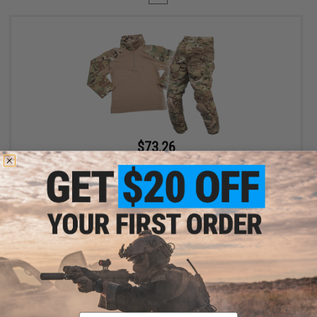
$73.26
$99.00
26% OFF
EmersonGear Combat Uniform Set for Kids (Size: 11-12Y /
Multicam)
+ CART
Displaying
1
to
1
(of
1
products)
Email