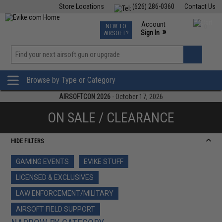
Store Locations
(626) 286-0360
Contact Us
Airsoft
Fishing
Air Gun
TCG
Events
Account
NEW TO
0
»
Sign In
AIRSOFT?
Phone Support M-F 7am-5pm PST
View
»
Wishlist
Browse by Type or Category
AIRSOFTCON 2026
- October 17, 2026
ON SALE / CLEARANCE
HIDE FILTERS
GAMING EVENTS
EVIKE STUFF
LICENSED & EXCLUSIVES
LAW ENFORCEMENT/MILITARY
AIRSOFT FIELD SUPPORT