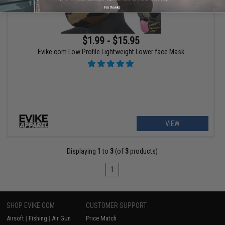
No thanks
$1.99 - $15.95
Evike.com Low Profile Lightweight Lower face Mask
VIEW
Displaying
1
to
3
(of
3
products)
1
SHOP EVIKE.COM
CUSTOMER SUPPORT
Airsoft
|
Fishing
|
Air Gun
Price Match