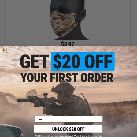
$4.97
$9.95
50% OFF
Evike.com Low Profile Lightweight Lower face Mask (Color: AOR
/ Mask Only)
+ CART
Email