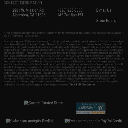
CONTACT INFORMATION
2801 W. Mission Rd.
(626) 286-0360
E-mail Us
Alhambra, CA 91803
M-F 7am-5pm PST
Store Hours
* Free shipping offers apply only to orders shipped within the continental United States. This excludes Alaska, Hawaii,
and all international destinations.
By accessing any of Evike.com's services and products provided, you will have read, agreed, verified and acknowledged
to all the conditions in Evike.com's
Terms of Use
and to all of our waivers and disclaimers below: You are at least 18
years of age. All goods sold on Evike.com are specifically for Airsoft gaming purposes only. All sale transactions are
completed in the state of California under California law and regulations. All shipping are done via buyer selected/paid
carriers in California. If there is any dispute about or involving Evike.com's services or products provided, you agree that
the dispute shall be governed by the laws of the State of California, USA, without regard to conflict of law provisions
and you agree to exclusive personal jurisdiction and venue in the state and federal courts of the United States located in
the state of California, City of Alhambra. Buyer assumes full responsibility of all liabilities, damages, injuries,
modifications done to products, buyer's local laws, buyer's local regulations, and ownership of Airsoft replicas. You will
not hold Evike.com Inc., its owners, affiliates or employees responsible for any legal actions, liabilities, damages,
penalties, claims, or other obligations caused by your ownership of Airsoft replicas. All Airsoft replicas are sold with a
bright orange tip to comply with federal law and regulations. Evike.com Inc. will not be responsible for injuries and
damages caused by improper usage, user errors, crazy stunts, lack of adult supervision, or willful ignorance to risk.
Pricing, specification, availability and special promotions are subject to change without notice. Please visit our
warranty and disclaimer pages for more information. All content is subject to change without prior notice. Designated
View Full Disclaimer
trademarks and brands are the property of their respective owners.