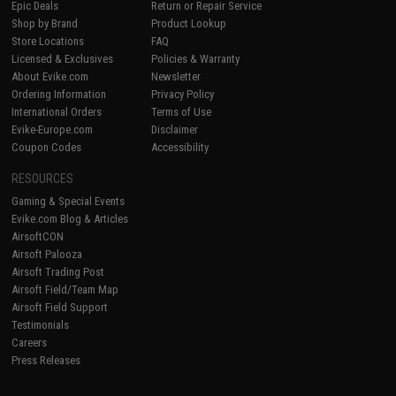
Epic Deals
Return or Repair Service
Shop by Brand
Product Lookup
Store Locations
FAQ
Licensed & Exclusives
Policies & Warranty
About Evike.com
Newsletter
Ordering Information
Privacy Policy
International Orders
Terms of Use
Evike-Europe.com
Disclaimer
Coupon Codes
Accessibility
RESOURCES
Gaming & Special Events
Evike.com Blog & Articles
AirsoftCON
Airsoft Palooza
Airsoft Trading Post
Airsoft Field/Team Map
Airsoft Field Support
Testimonials
Careers
Press Releases