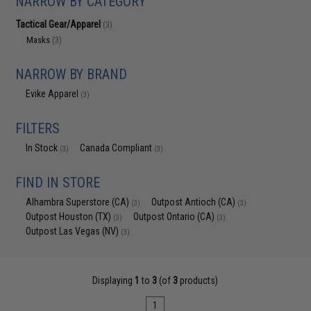
NARROW BY CATEGORY
Tactical Gear/Apparel
(3)
Masks
(3)
NARROW BY BRAND
Evike Apparel
(3)
FILTERS
In Stock
Canada Compliant
(3)
(3)
FIND IN STORE
Alhambra Superstore (CA)
Outpost Antioch (CA)
(3)
(3)
Outpost Houston (TX)
Outpost Ontario (CA)
(3)
(3)
Outpost Las Vegas (NV)
(3)
Displaying
1
to
3
(of
3
products)
1