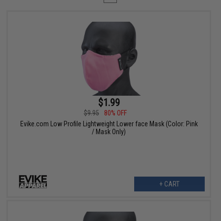
$1.99
$9.95
80% OFF
Evike.com Low Profile Lightweight Lower face Mask (Color: Pink
/ Mask Only)
+ CART