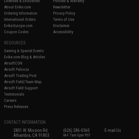
Licensed & Exclusives
Policies & Warranty
About Evike.com
Newsletter
Ordering Information
Privacy Policy
International Orders
Terms of Use
Evike-Europe.com
Disclaimer
Coupon Codes
Accessibility
RESOURCES
Gaming & Special Events
Evike.com Blog & Articles
AirsoftCON
Airsoft Palooza
Airsoft Trading Post
Airsoft Field/Team Map
Airsoft Field Support
Testimonials
Careers
Press Releases
CONTACT INFORMATION
2801 W. Mission Rd.
(626) 286-0360
E-mail Us
Alhambra, CA 91803
M-F 7am-5pm PST