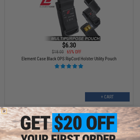
$6.30
$18.00
65% OFF
Element Case Black OPS RipCord Holster Utility Pouch
+ CART