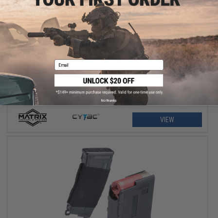
$11.25 - $18.00
Matrix Hardshell Adjustable Magazine Holster for Glock Series
Pistol Mags
Email
No thanks
VIEW