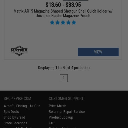
$13.60 - $33.95
Matrix AR15 Magazine Shaped Shotgun Shell Quick Holder w/
Universal Elastic Magazine Pouch
VIEW
Displaying
1
to
4
(of
4
products)
1
SHOP EVIKE.COM
CUSTOMER SUPPORT
Airsoft
|
Fishing
|
Air Gun
Price Match
Epic Deals
Return or Repair Service
Shop by Brand
Product Lookup
Store Locations
FAQ