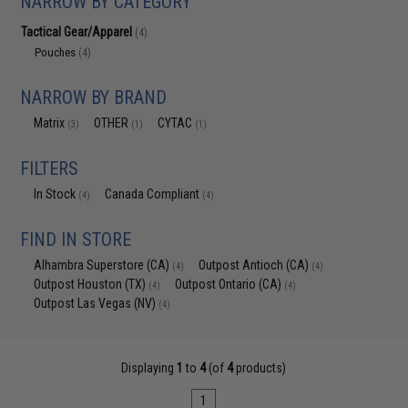
NARROW BY CATEGORY
Tactical Gear/Apparel
(4)
Pouches
(4)
NARROW BY BRAND
Matrix
OTHER
CYTAC
(3)
(1)
(1)
FILTERS
In Stock
Canada Compliant
(4)
(4)
FIND IN STORE
Alhambra Superstore (CA)
Outpost Antioch (CA)
(4)
(4)
Outpost Houston (TX)
Outpost Ontario (CA)
(4)
(4)
Outpost Las Vegas (NV)
(4)
Displaying
1
to
4
(of
4
products)
1