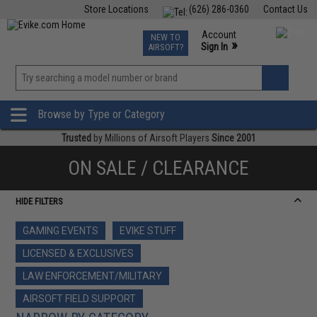
Store Locations
(626) 286-0360
Contact Us
Airsoft
Fishing
Air Gun
TCG
Events
Account
NEW TO
0
»
Sign In
AIRSOFT?
Phone Support M-F 7am-5pm PST
View
»
Wishlist
Browse by Type or Category
Trusted
by Millions of Airsoft Players
Since 2001
ON SALE / CLEARANCE
HIDE FILTERS
GAMING EVENTS
EVIKE STUFF
LICENSED & EXCLUSIVES
LAW ENFORCEMENT/MILITARY
AIRSOFT FIELD SUPPORT