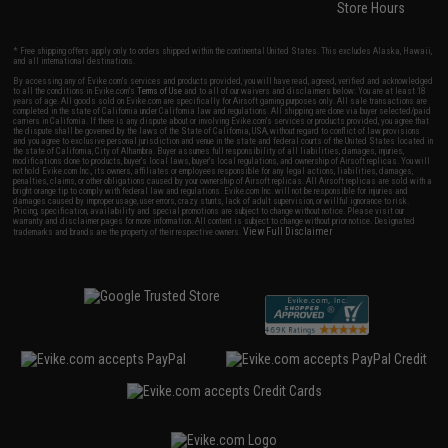
Store Hours
* Free shipping offers apply only to orders shipped within the continental United States. This excludes Alaska, Hawaii,
and all international destinations.
By accessing any of Evike.com's services and products provided, you will have read, agreed, verified and acknowledged
to all the conditions in Evike.com's
Terms of Use
and to all of our waivers and disclaimers below: You are at least 18
years of age. All goods sold on Evike.com are specifically for Airsoft gaming purposes only. All sale transactions are
completed in the state of California under California law and regulations. All shipping are done via buyer selected/paid
carriers in California. If there is any dispute about or involving Evike.com's services or products provided, you agree that
the dispute shall be governed by the laws of the State of California, USA, without regard to conflict of law provisions
and you agree to exclusive personal jurisdiction and venue in the state and federal courts of the United States located in
the state of California, City of Alhambra. Buyer assumes full responsibility of all liabilities, damages, injuries,
modifications done to products, buyer's local laws, buyer's local regulations, and ownership of Airsoft replicas. You will
not hold Evike.com Inc., its owners, affiliates or employees responsible for any legal actions, liabilities, damages,
penalties, claims, or other obligations caused by your ownership of Airsoft replicas. All Airsoft replicas are sold with a
bright orange tip to comply with federal law and regulations. Evike.com Inc. will not be responsible for injuries and
damages caused by improper usage, user errors, crazy stunts, lack of adult supervision, or willful ignorance to risk.
Pricing, specification, availability and special promotions are subject to change without notice. Please visit our
warranty and disclaimer pages for more information. All content is subject to change without prior notice. Designated
View Full Disclaimer
trademarks and brands are the property of their respective owners.