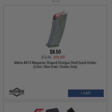
$8.50
$12.99
35% OFF
Matrix AR15 Magazine Shaped Shotgun Shell Quick Holder
(Color: Olive Drab / Holder Only)
+ CART