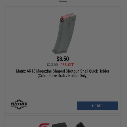
$8.50
$12.99
35% OFF
Matrix AR15 Magazine Shaped Shotgun Shell Quick Holder
(Color: Olive Drab / Holder Only)
+ CART