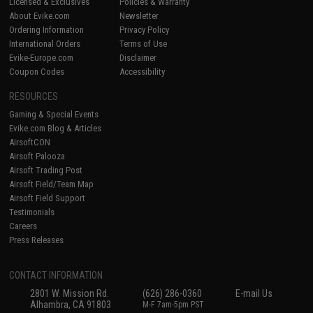
Licensed & Exclusives
Policies & Warranty
About Evike.com
Newsletter
Ordering Information
Privacy Policy
International Orders
Terms of Use
Evike-Europe.com
Disclaimer
Coupon Codes
Accessibility
RESOURCES
Gaming & Special Events
Evike.com Blog & Articles
AirsoftCON
Airsoft Palooza
Airsoft Trading Post
Airsoft Field/Team Map
Airsoft Field Support
Testimonials
Careers
Press Releases
CONTACT INFORMATION
2801 W. Mission Rd.
(626) 286-0360
E-mail Us
Alhambra, CA 91803
M-F 7am-5pm PST