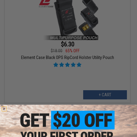
$6.30
$18.00
65% OFF
Element Case Black OPS RipCord Holster Utility Pouch
+ CART