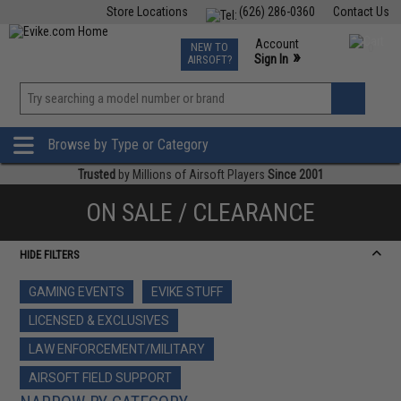
Store Locations
(626) 286-0360
Contact Us
Airsoft
Fishing
Air Gun
TCG
Events
Account
NEW TO
0
»
Sign In
AIRSOFT?
Phone Support M-F 7am-5pm PST
View
»
Wishlist
Browse by Type or Category
Trusted
by Millions of Airsoft Players
Since 2001
ON SALE / CLEARANCE
HIDE FILTERS
GAMING EVENTS
EVIKE STUFF
LICENSED & EXCLUSIVES
LAW ENFORCEMENT/MILITARY
AIRSOFT FIELD SUPPORT