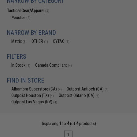
NARROW BY CATEGORY
Tactical Gear/Apparel
(4)
Pouches
(4)
NARROW BY BRAND
Matrix
OTHER
CYTAC
(3)
(1)
(1)
FILTERS
In Stock
Canada Compliant
(4)
(4)
FIND IN STORE
Alhambra Superstore (CA)
Outpost Antioch (CA)
(4)
(4)
Outpost Houston (TX)
Outpost Ontario (CA)
(4)
(4)
Outpost Las Vegas (NV)
(4)
Displaying
1
to
4
(of
4
products)
1