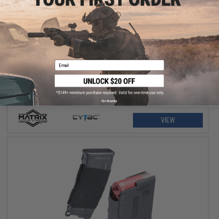
$11.25 - $18.00
Matrix Hardshell Adjustable Magazine Holster for Glock Series
Pistol Mags
Email
No thanks
VIEW