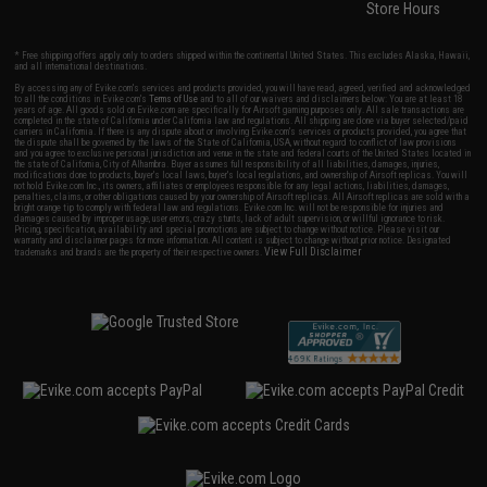
Store Hours
* Free shipping offers apply only to orders shipped within the continental United States. This excludes Alaska, Hawaii,
and all international destinations.
By accessing any of Evike.com's services and products provided, you will have read, agreed, verified and acknowledged
to all the conditions in Evike.com's
Terms of Use
and to all of our waivers and disclaimers below: You are at least 18
years of age. All goods sold on Evike.com are specifically for Airsoft gaming purposes only. All sale transactions are
completed in the state of California under California law and regulations. All shipping are done via buyer selected/paid
carriers in California. If there is any dispute about or involving Evike.com's services or products provided, you agree that
the dispute shall be governed by the laws of the State of California, USA, without regard to conflict of law provisions
and you agree to exclusive personal jurisdiction and venue in the state and federal courts of the United States located in
the state of California, City of Alhambra. Buyer assumes full responsibility of all liabilities, damages, injuries,
modifications done to products, buyer's local laws, buyer's local regulations, and ownership of Airsoft replicas. You will
not hold Evike.com Inc., its owners, affiliates or employees responsible for any legal actions, liabilities, damages,
penalties, claims, or other obligations caused by your ownership of Airsoft replicas. All Airsoft replicas are sold with a
bright orange tip to comply with federal law and regulations. Evike.com Inc. will not be responsible for injuries and
damages caused by improper usage, user errors, crazy stunts, lack of adult supervision, or willful ignorance to risk.
Pricing, specification, availability and special promotions are subject to change without notice. Please visit our
warranty and disclaimer pages for more information. All content is subject to change without prior notice. Designated
View Full Disclaimer
trademarks and brands are the property of their respective owners.