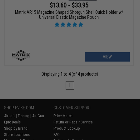
$13.60 - $33.95
Matrix AR15 Magazine Shaped Shotgun Shell Quick Holder w/
Universal Elastic Magazine Pouch
VIEW
Displaying
1
to
4
(of
4
products)
1
SHOP EVIKE.COM
CUSTOMER SUPPORT
Airsoft
|
Fishing
|
Air Gun
Price Match
Epic Deals
Return or Repair Service
Shop by Brand
Product Lookup
Store Locations
FAQ