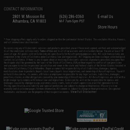
CONTACT INFORMATION
2801 W. Mission Rd.
(626) 286-0360
E-mail Us
Alhambra, CA 91803
M-F 7am-5pm PST
Store Hours
* Free shipping offers apply only to orders shipped within the continental United States. This excludes Alaska, Hawaii,
and all international destinations.
By accessing any of Evike.com's services and products provided, you will have read, agreed, verified and acknowledged
to all the conditions in Evike.com's
Terms of Use
and to all of our waivers and disclaimers below: You are at least 18
years of age. All goods sold on Evike.com are specifically for Airsoft gaming purposes only. All sale transactions are
completed in the state of California under California law and regulations. All shipping are done via buyer selected/paid
carriers in California. If there is any dispute about or involving Evike.com's services or products provided, you agree that
the dispute shall be governed by the laws of the State of California, USA, without regard to conflict of law provisions
and you agree to exclusive personal jurisdiction and venue in the state and federal courts of the United States located in
the state of California, City of Alhambra. Buyer assumes full responsibility of all liabilities, damages, injuries,
modifications done to products, buyer's local laws, buyer's local regulations, and ownership of Airsoft replicas. You will
not hold Evike.com Inc., its owners, affiliates or employees responsible for any legal actions, liabilities, damages,
penalties, claims, or other obligations caused by your ownership of Airsoft replicas. All Airsoft replicas are sold with a
bright orange tip to comply with federal law and regulations. Evike.com Inc. will not be responsible for injuries and
damages caused by improper usage, user errors, crazy stunts, lack of adult supervision, or willful ignorance to risk.
Pricing, specification, availability and special promotions are subject to change without notice. Please visit our
warranty and disclaimer pages for more information. All content is subject to change without prior notice. Designated
View Full Disclaimer
trademarks and brands are the property of their respective owners.