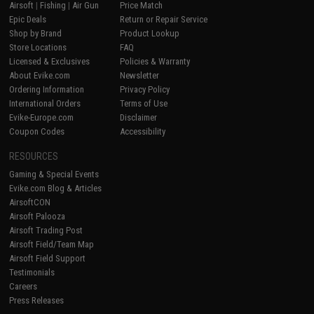
Airsoft
|
Fishing
|
Air Gun
Price Match
Epic Deals
Return or Repair Service
Shop by Brand
Product Lookup
Store Locations
FAQ
Licensed & Exclusives
Policies & Warranty
About Evike.com
Newsletter
Ordering Information
Privacy Policy
International Orders
Terms of Use
Evike-Europe.com
Disclaimer
Coupon Codes
Accessibility
RESOURCES
Gaming & Special Events
Evike.com Blog & Articles
AirsoftCON
Airsoft Palooza
Airsoft Trading Post
Airsoft Field/Team Map
Airsoft Field Support
Testimonials
Careers
Press Releases