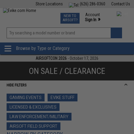
Store Locations
(626) 286-0360
Contact Us
Airsoft
Fishing
Air Gun
TCG
Events
Account
NEW TO
0
»
Sign In
AIRSOFT?
Phone Support M-F 7am-5pm PST
View
»
Wishlist
Browse by Type or Category
AIRSOFTCON 2026
- October 17, 2026
ON SALE / CLEARANCE
HIDE FILTERS
GAMING EVENTS
EVIKE STUFF
LICENSED & EXCLUSIVES
LAW ENFORCEMENT/MILITARY
AIRSOFT FIELD SUPPORT