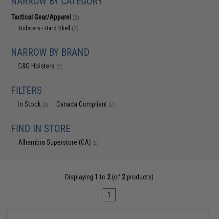
NARROW BY CATEGORY
Tactical Gear/Apparel
(2)
Holsters - Hard Shell
(2)
NARROW BY BRAND
C&G Holsters
(2)
FILTERS
In Stock
Canada Compliant
(2)
(2)
FIND IN STORE
Alhambra Superstore (CA)
(2)
Displaying
1
to
2
(of
2
products)
1