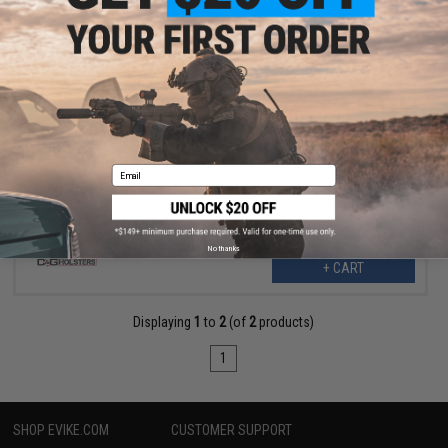
$46.50
$154.99
70% OFF
C&G Holsters DENALI Chest-Mounted Kydex Holster System
(Model: Springfield Armory XD-M / Right-Handed / Small-Medium)
Email
No thanks
+ CART
Displaying
1
to
2
(of
2
products)
1
SHOP EVIKE.COM
CUSTOMER SUPPORT