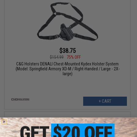
$38.75
$154.99
75% OFF
C&G Holsters DENALI Chest-Mounted Kydex Holster System
(Model: Springfield Armory XD-M / Right-Handed / Large - 2X-
large)
+ CART