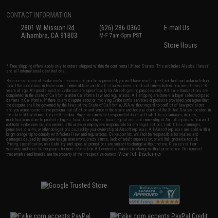
CONTACT INFORMATION
2801 W. Mission Rd.
(626) 286-0360
E-mail Us
Alhambra, CA 91803
M-F 7am-5pm PST
Store Hours
* Free shipping offers apply only to orders shipped within the continental United States. This excludes Alaska, Hawaii,
and all international destinations.
By accessing any of Evike.com's services and products provided, you will have read, agreed, verified and acknowledged
to all the conditions in Evike.com's
Terms of Use
and to all of our waivers and disclaimers below: You are at least 18
years of age. All goods sold on Evike.com are specifically for Airsoft gaming purposes only. All sale transactions are
completed in the state of California under California law and regulations. All shipping are done via buyer selected/paid
carriers in California. If there is any dispute about or involving Evike.com's services or products provided, you agree that
the dispute shall be governed by the laws of the State of California, USA, without regard to conflict of law provisions
and you agree to exclusive personal jurisdiction and venue in the state and federal courts of the United States located in
the state of California, City of Alhambra. Buyer assumes full responsibility of all liabilities, damages, injuries,
modifications done to products, buyer's local laws, buyer's local regulations, and ownership of Airsoft replicas. You will
not hold Evike.com Inc., its owners, affiliates or employees responsible for any legal actions, liabilities, damages,
penalties, claims, or other obligations caused by your ownership of Airsoft replicas. All Airsoft replicas are sold with a
bright orange tip to comply with federal law and regulations. Evike.com Inc. will not be responsible for injuries and
damages caused by improper usage, user errors, crazy stunts, lack of adult supervision, or willful ignorance to risk.
Pricing, specification, availability and special promotions are subject to change without notice. Please visit our
warranty and disclaimer pages for more information. All content is subject to change without prior notice. Designated
View Full Disclaimer
trademarks and brands are the property of their respective owners.