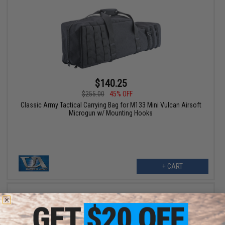
$140.25
$255.00
45% OFF
Classic Army Tactical Carrying Bag for M133 Mini Vulcan Airsoft
Microgun w/ Mounting Hooks
+ CART