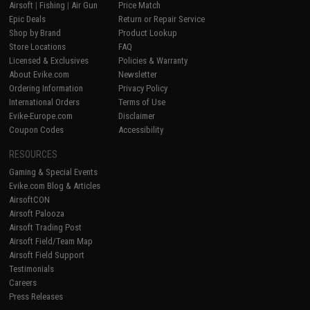
Airsoft
|
Fishing
|
Air Gun
Price Match
Epic Deals
Return or Repair Service
Shop by Brand
Product Lookup
Store Locations
FAQ
Licensed & Exclusives
Policies & Warranty
About Evike.com
Newsletter
Ordering Information
Privacy Policy
International Orders
Terms of Use
Evike-Europe.com
Disclaimer
Coupon Codes
Accessibility
RESOURCES
Gaming & Special Events
Evike.com Blog & Articles
AirsoftCON
Airsoft Palooza
Airsoft Trading Post
Airsoft Field/Team Map
Airsoft Field Support
Testimonials
Careers
Press Releases