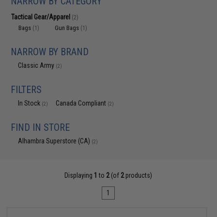
NARROW BY CATEGORY
Tactical Gear/Apparel
(2)
Bags
Gun Bags
(1)
(1)
NARROW BY BRAND
Classic Army
(2)
FILTERS
In Stock
Canada Compliant
(2)
(2)
FIND IN STORE
Alhambra Superstore (CA)
(2)
Displaying
1
to
2
(of
2
products)
1