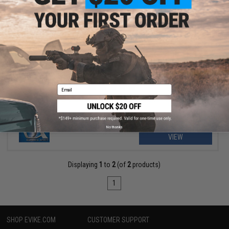
$3.90
$6.00
35% OFF
Classic Army Duty Waist Bag Belt-Mounted Pouch
Email
No thanks
VIEW
Displaying
1
to
2
(of
2
products)
1
SHOP EVIKE.COM
CUSTOMER SUPPORT