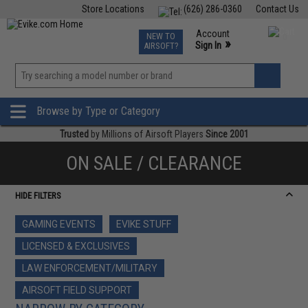
Store Locations
(626) 286-0360
Contact Us
Airsoft
Fishing
Air Gun
TCG
Events
Account
NEW TO
0
»
Sign In
AIRSOFT?
Phone Support M-F 7am-5pm PST
View
»
Wishlist
Browse by Type or Category
Trusted
by Millions of Airsoft Players
Since 2001
ON SALE / CLEARANCE
HIDE FILTERS
GAMING EVENTS
EVIKE STUFF
LICENSED & EXCLUSIVES
LAW ENFORCEMENT/MILITARY
AIRSOFT FIELD SUPPORT