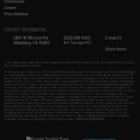
Testimonials
Careers
Press Releases
CONTACT INFORMATION
2801 W. Mission Rd.
(626) 286-0360
E-mail Us
Alhambra, CA 91803
M-F 7am-5pm PST
Store Hours
* Free shipping offers apply only to orders shipped within the continental United States. This excludes Alaska, Hawaii,
and all international destinations.
By accessing any of Evike.com's services and products provided, you will have read, agreed, verified and acknowledged
to all the conditions in Evike.com's
Terms of Use
and to all of our waivers and disclaimers below: You are at least 18
years of age. All goods sold on Evike.com are specifically for Airsoft gaming purposes only. All sale transactions are
completed in the state of California under California law and regulations. All shipping are done via buyer selected/paid
carriers in California. If there is any dispute about or involving Evike.com's services or products provided, you agree that
the dispute shall be governed by the laws of the State of California, USA, without regard to conflict of law provisions
and you agree to exclusive personal jurisdiction and venue in the state and federal courts of the United States located in
the state of California, City of Alhambra. Buyer assumes full responsibility of all liabilities, damages, injuries,
modifications done to products, buyer's local laws, buyer's local regulations, and ownership of Airsoft replicas. You will
not hold Evike.com Inc., its owners, affiliates or employees responsible for any legal actions, liabilities, damages,
penalties, claims, or other obligations caused by your ownership of Airsoft replicas. All Airsoft replicas are sold with a
bright orange tip to comply with federal law and regulations. Evike.com Inc. will not be responsible for injuries and
damages caused by improper usage, user errors, crazy stunts, lack of adult supervision, or willful ignorance to risk.
Pricing, specification, availability and special promotions are subject to change without notice. Please visit our
warranty and disclaimer pages for more information. All content is subject to change without prior notice. Designated
View Full Disclaimer
trademarks and brands are the property of their respective owners.