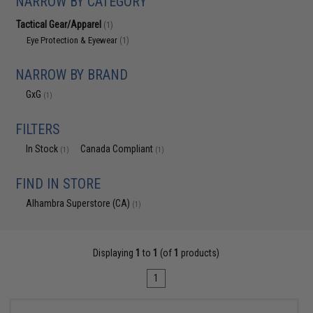
NARROW BY CATEGORY
Tactical Gear/Apparel
(1)
Eye Protection & Eyewear
(1)
NARROW BY BRAND
GxG
(1)
FILTERS
In Stock
Canada Compliant
(1)
(1)
FIND IN STORE
Alhambra Superstore (CA)
(1)
Displaying
1
to
1
(of
1
products)
1