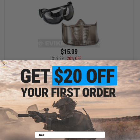
$15.99
$19.99
20% OFF
GxG Airsoft Paintball Wide Vision Goggle & Faceshield
+ CART
Displaying
1
to
1
(of
1
products)
1
Email