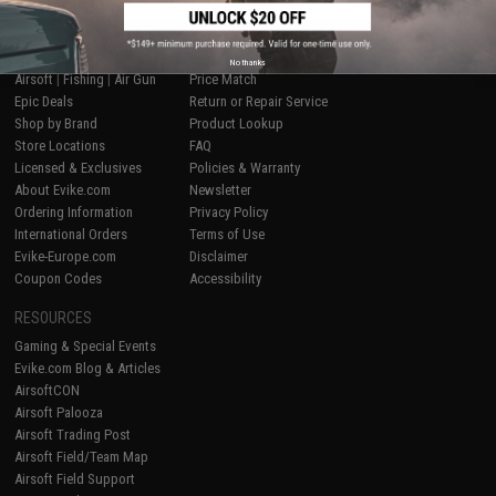
SHOP EVIKE.COM
CUSTOMER SUPPORT
No thanks
Airsoft
|
Fishing
|
Air Gun
Price Match
Epic Deals
Return or Repair Service
Shop by Brand
Product Lookup
Store Locations
FAQ
Licensed & Exclusives
Policies & Warranty
About Evike.com
Newsletter
Ordering Information
Privacy Policy
International Orders
Terms of Use
Evike-Europe.com
Disclaimer
Coupon Codes
Accessibility
RESOURCES
Gaming & Special Events
Evike.com Blog & Articles
AirsoftCON
Airsoft Palooza
Airsoft Trading Post
Airsoft Field/Team Map
Airsoft Field Support