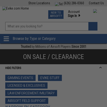
Store Locations
(626) 286-0360
Contact Us
Airsoft
Fishing
Air Gun
TCG
Events
Account
NEW TO
0
»
Sign In
AIRSOFT?
Phone Support M-F 7am-5pm PST
View
»
Wishlist
Browse by Type or Category
Trusted
by Millions of Airsoft Players
Since 2001
ON SALE / CLEARANCE
HIDE FILTERS
GAMING EVENTS
EVIKE STUFF
LICENSED & EXCLUSIVES
LAW ENFORCEMENT/MILITARY
AIRSOFT FIELD SUPPORT