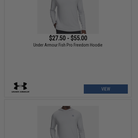
$27.50 - $55.00
Under Armour Fish Pro Freedom Hoodie
VIEW