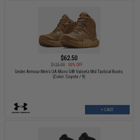
$62.50
$125.00
50% OFF
Under Armour Men's UA Micro G® Valsetz Mid Tactical Boots
(Color: Coyote / 9)
+ CART