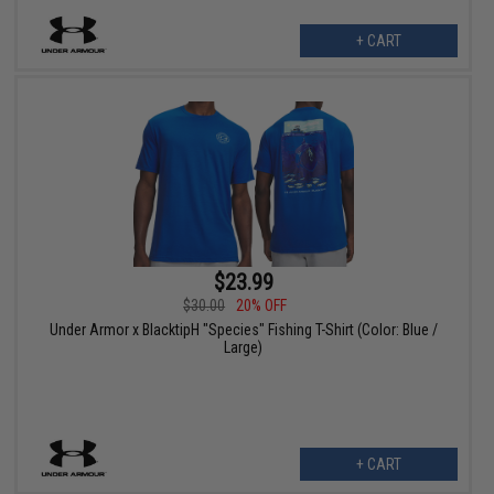
+ CART
$23.99
$30.00
20% OFF
Under Armor x BlacktipH "Species" Fishing T-Shirt (Color: Blue /
Large)
+ CART