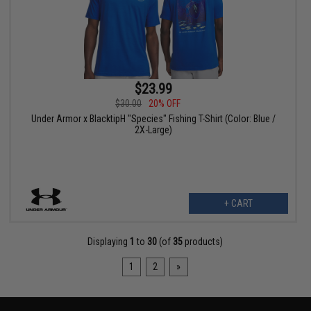
$23.99
$30.00
20% OFF
Under Armor x BlacktipH "Species" Fishing T-Shirt (Color: Blue /
2X-Large)
+ CART
Displaying
1
to
30
(of
35
products)
1
2
»