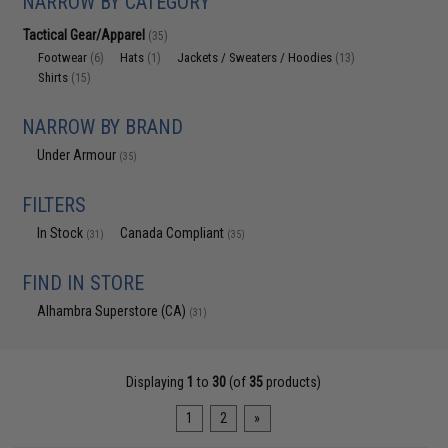
NARROW BY CATEGORY
Tactical Gear/Apparel
(35)
Footwear
Hats
Jackets / Sweaters / Hoodies
(6)
(1)
(13)
Shirts
(15)
NARROW BY BRAND
Under Armour
(35)
FILTERS
In Stock
Canada Compliant
(31)
(35)
FIND IN STORE
Alhambra Superstore (CA)
(31)
Displaying
1
to
30
(of
35
products)
1
2
»