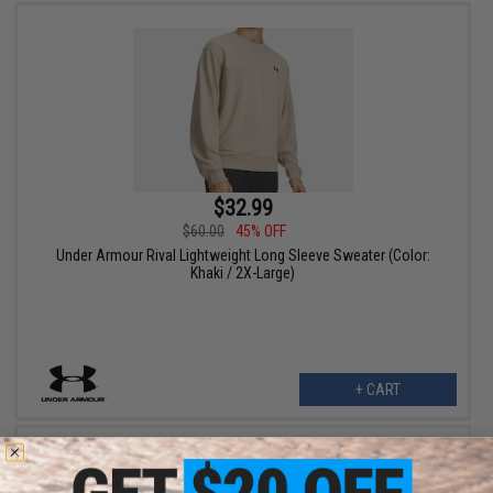
$32.99
$60.00
45% OFF
Under Armour Rival Lightweight Long Sleeve Sweater (Color:
Khaki / 2X-Large)
+ CART