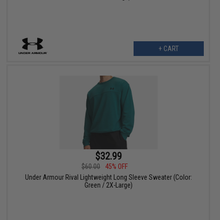
+ CART
$32.99
$60.00
45% OFF
Under Armour Rival Lightweight Long Sleeve Sweater (Color:
Green / 2X-Large)