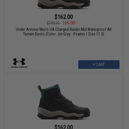
$162.00
$180.00
10% OFF
Under Armour Men's UA Charged Raider Mid Waterproof All
Terrain Boots (Color: Jet Gray - Pewter / Size 11.5)
+ CART
$162.00