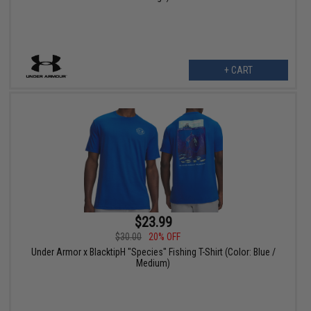
+ CART
$23.99
$30.00
20% OFF
Under Armor x BlacktipH "Species" Fishing T-Shirt (Color: Blue /
Medium)