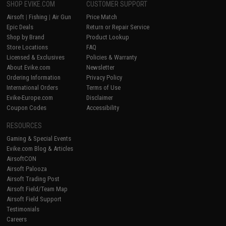
SHOP EVIKE.COM
CUSTOMER SUPPORT
Airsoft
|
Fishing
|
Air Gun
Price Match
Epic Deals
Return or Repair Service
Shop by Brand
Product Lookup
Store Locations
FAQ
Licensed & Exclusives
Policies & Warranty
About Evike.com
Newsletter
Ordering Information
Privacy Policy
International Orders
Terms of Use
Evike-Europe.com
Disclaimer
Coupon Codes
Accessibility
RESOURCES
Gaming & Special Events
Evike.com Blog & Articles
AirsoftCON
Airsoft Palooza
Airsoft Trading Post
Airsoft Field/Team Map
Airsoft Field Support
Testimonials
Careers