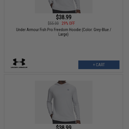
$38.99
$55.00
29% OFF
Under Armour Fish Pro Freedom Hoodie (Color: Grey-Blue /
Large)
+ CART
$38.99