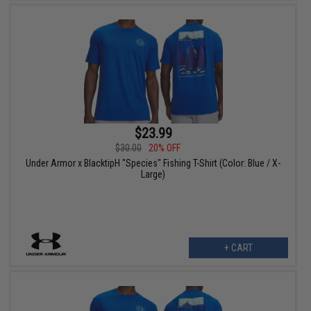
$23.99
$30.00
20% OFF
Under Armor x BlacktipH "Species" Fishing T-Shirt (Color: Blue / X-
Large)
+ CART