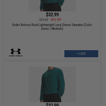
$32.99
$60.00
45% OFF
Under Armour Rival Lightweight Long Sleeve Sweater (Color:
Green / Medium)
+ CART
$32.99