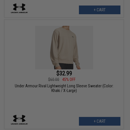
+ CART
$32.99
$60.00
45% OFF
Under Armour Rival Lightweight Long Sleeve Sweater (Color:
Khaki / X-Large)
+ CART