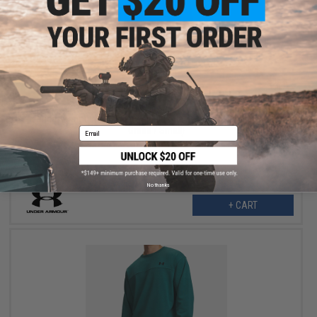
$32.99
$60.00
45% OFF
Under Armour Rival Lightweight Long Sleeve Sweater (Color:
Green / Small)
Email
No thanks
+ CART