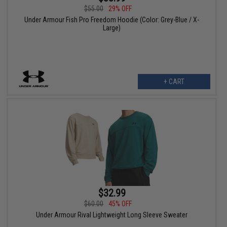
$55.00
29% OFF
Under Armour Fish Pro Freedom Hoodie (Color: Grey-Blue / X-
Large)
+ CART
$32.99
$60.00
45% OFF
Under Armour Rival Lightweight Long Sleeve Sweater