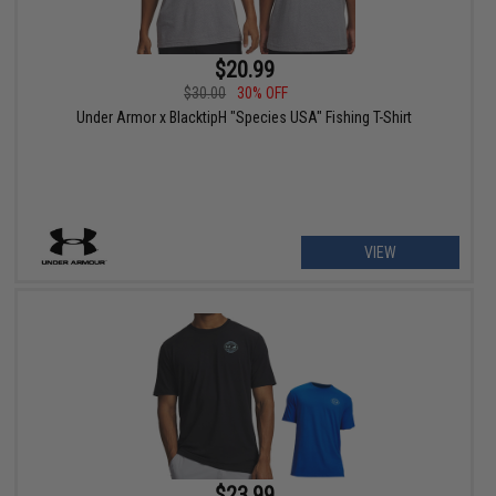
$20.99
$30.00
30% OFF
Under Armor x BlacktipH "Species USA" Fishing T-Shirt
VIEW
$23.99