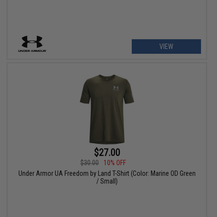
VIEW
$27.00
$30.00
10% OFF
Under Armor UA Freedom by Land T-Shirt (Color: Marine OD Green
/ Small)