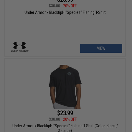
$30.00
20% OFF
Under Armor x BlacktipH "Species" Fishing T-Shirt
VIEW
$23.99
$30.00
20% OFF
Under Armor x BlacktipH "Species" Fishing T-Shirt (Color: Black /
X-Large)