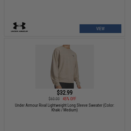
VIEW
$32.99
$60.00
45% OFF
Under Armour Rival Lightweight Long Sleeve Sweater (Color:
Khaki / Medium)