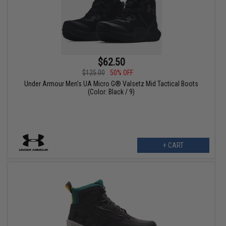
$62.50
$125.00
50% OFF
Under Armour Men's UA Micro G® Valsetz Mid Tactical Boots
(Color: Black / 9)
+ CART