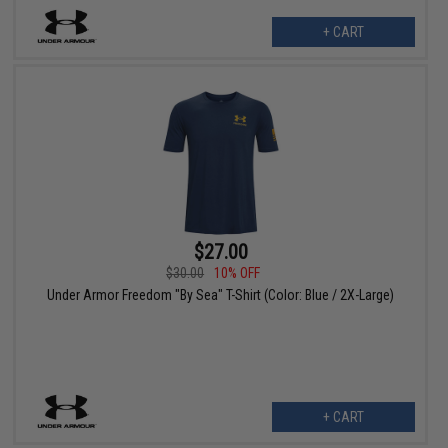
+ CART
$27.00
$30.00
10% OFF
Under Armor Freedom "By Sea" T-Shirt (Color: Blue / 2X-Large)
+ CART