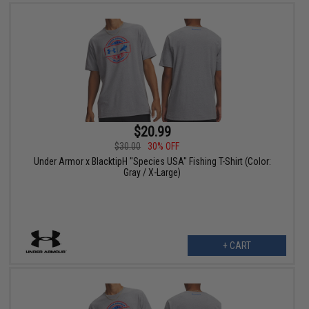
$20.99
$30.00
30% OFF
Under Armor x BlacktipH "Species USA" Fishing T-Shirt (Color:
Gray / X-Large)
+ CART