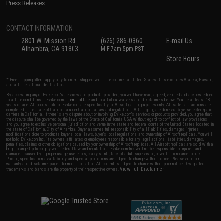
Press Releases
CONTACT INFORMATION
2801 W. Mission Rd.
(626) 286-0360
E-mail Us
Alhambra, CA 91803
M-F 7am-5pm PST
Store Hours
* Free shipping offers apply only to orders shipped within the continental United States. This excludes Alaska, Hawaii,
and all international destinations.
By accessing any of Evike.com's services and products provided, you will have read, agreed, verified and acknowledged
to all the conditions in Evike.com's
Terms of Use
and to all of our waivers and disclaimers below: You are at least 18
years of age. All goods sold on Evike.com are specifically for Airsoft gaming purposes only. All sale transactions are
completed in the state of California under California law and regulations. All shipping are done via buyer selected/paid
carriers in California. If there is any dispute about or involving Evike.com's services or products provided, you agree that
the dispute shall be governed by the laws of the State of California, USA, without regard to conflict of law provisions
and you agree to exclusive personal jurisdiction and venue in the state and federal courts of the United States located in
the state of California, City of Alhambra. Buyer assumes full responsibility of all liabilities, damages, injuries,
modifications done to products, buyer's local laws, buyer's local regulations, and ownership of Airsoft replicas. You will
not hold Evike.com Inc., its owners, affiliates or employees responsible for any legal actions, liabilities, damages,
penalties, claims, or other obligations caused by your ownership of Airsoft replicas. All Airsoft replicas are sold with a
bright orange tip to comply with federal law and regulations. Evike.com Inc. will not be responsible for injuries and
damages caused by improper usage, user errors, crazy stunts, lack of adult supervision, or willful ignorance to risk.
Pricing, specification, availability and special promotions are subject to change without notice. Please visit our
warranty and disclaimer pages for more information. All content is subject to change without prior notice. Designated
View Full Disclaimer
trademarks and brands are the property of their respective owners.