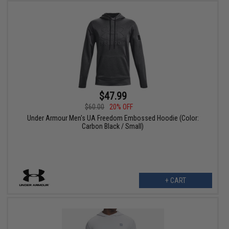
$47.99
$60.00
20% OFF
Under Armour Men's UA Freedom Embossed Hoodie (Color:
Carbon Black / Small)
+ CART