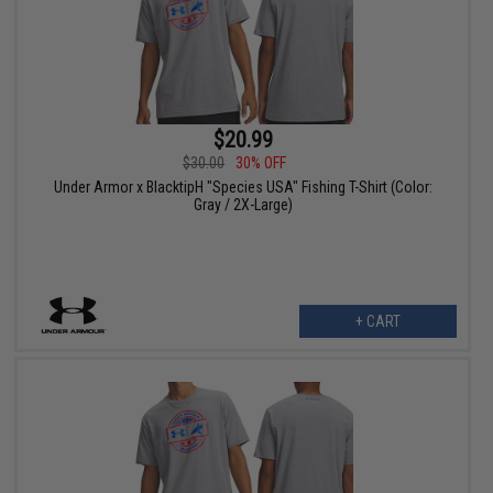
$20.99
$30.00
30% OFF
Under Armor x BlacktipH "Species USA" Fishing T-Shirt (Color:
Gray / 2X-Large)
+ CART