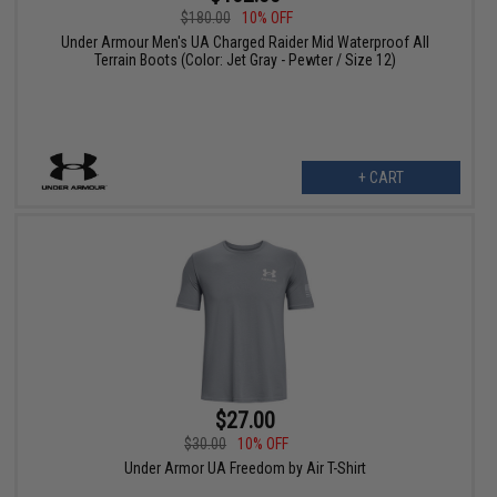
$180.00
10% OFF
Under Armour Men's UA Charged Raider Mid Waterproof All
Terrain Boots (Color: Jet Gray - Pewter / Size 12)
+ CART
$27.00
$30.00
10% OFF
Under Armor UA Freedom by Air T-Shirt