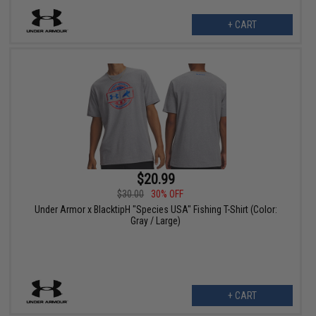
+ CART
$20.99
$30.00
30% OFF
Under Armor x BlacktipH "Species USA" Fishing T-Shirt (Color:
Gray / Large)
+ CART