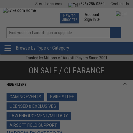
Store Locations
(626) 286-0360
Contact Us
Airsoft
Fishing
Air Gun
TCG
Events
Account
NEW TO
0
»
Sign In
AIRSOFT?
Phone Support M-F 7am-5pm PST
View
»
Wishlist
Browse by Type or Category
Trusted
by Millions of Airsoft Players
Since 2001
ON SALE / CLEARANCE
HIDE FILTERS
GAMING EVENTS
EVIKE STUFF
LICENSED & EXCLUSIVES
LAW ENFORCEMENT/MILITARY
AIRSOFT FIELD SUPPORT