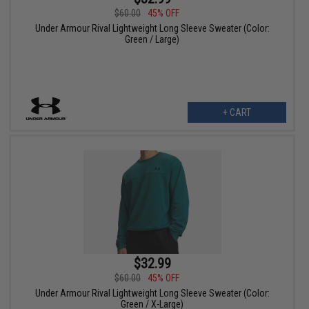
$60.00
45% OFF
Under Armour Rival Lightweight Long Sleeve Sweater (Color:
Green / Large)
+ CART
$32.99
$60.00
45% OFF
Under Armour Rival Lightweight Long Sleeve Sweater (Color:
Green / X-Large)