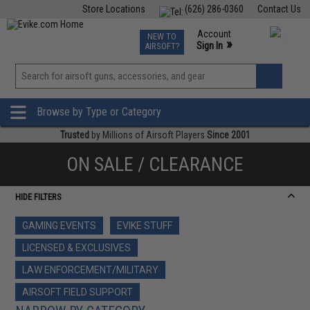
Store Locations
(626) 286-0360
Contact Us
Airsoft
Fishing
Air Gun
TCG
Events
Account
NEW TO
0
»
Sign In
AIRSOFT?
Phone Support M-F 7am-5pm PST
View
»
Wishlist
Browse by Type or Category
Trusted
by Millions of Airsoft Players
Since 2001
ON SALE / CLEARANCE
HIDE FILTERS
GAMING EVENTS
EVIKE STUFF
LICENSED & EXCLUSIVES
LAW ENFORCEMENT/MILITARY
AIRSOFT FIELD SUPPORT