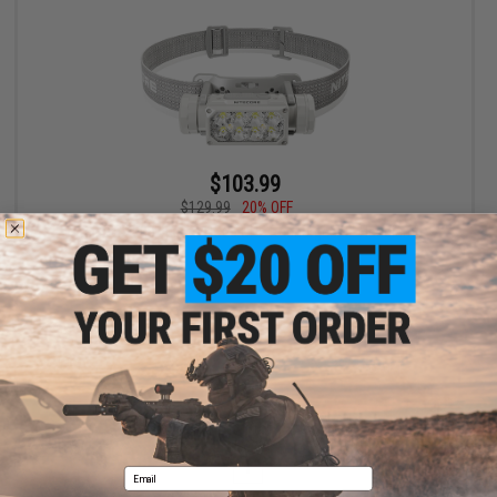
$103.99
$129.99
20% OFF
Nitecore 2000 Lumen HC65 UHE Rechargeable Headlamp
+ CART
Displaying
1
to
1
(of
1
products)
1
Email