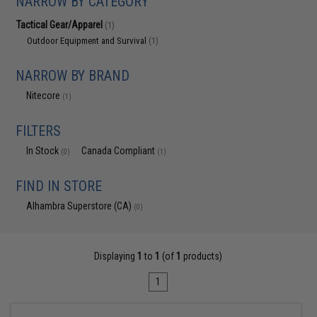
NARROW BY CATEGORY
Tactical Gear/Apparel
(1)
Outdoor Equipment and Survival
(1)
NARROW BY BRAND
Nitecore
(1)
FILTERS
In Stock
Canada Compliant
(0)
(1)
FIND IN STORE
Alhambra Superstore (CA)
(0)
Displaying
1
to
1
(of
1
products)
1