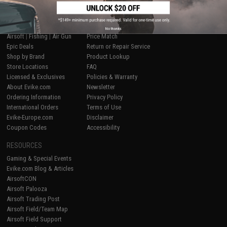
SHOP EVIKE.COM
CUSTOMER SUPPORT
No thanks
Airsoft
|
Fishing
|
Air Gun
Price Match
Epic Deals
Return or Repair Service
Shop by Brand
Product Lookup
Store Locations
FAQ
Licensed & Exclusives
Policies & Warranty
About Evike.com
Newsletter
Ordering Information
Privacy Policy
International Orders
Terms of Use
Evike-Europe.com
Disclaimer
Coupon Codes
Accessibility
RESOURCES
Gaming & Special Events
Evike.com Blog & Articles
AirsoftCON
Airsoft Palooza
Airsoft Trading Post
Airsoft Field/Team Map
Airsoft Field Support