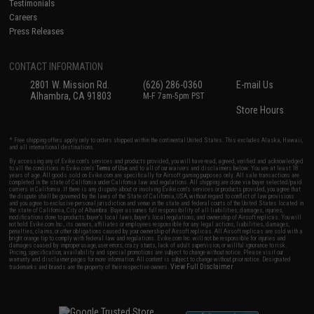
Testimonials
Careers
Press Releases
CONTACT INFORMATION
2801 W. Mission Rd.
(626) 286-0360
E-mail Us
Alhambra, CA 91803
M-F 7am-5pm PST
Store Hours
* Free shipping offers apply only to orders shipped within the continental United States. This excludes Alaska, Hawaii,
and all international destinations.
By accessing any of Evike.com's services and products provided, you will have read, agreed, verified and acknowledged
to all the conditions in Evike.com's
Terms of Use
and to all of our waivers and disclaimers below: You are at least 18
years of age. All goods sold on Evike.com are specifically for Airsoft gaming purposes only. All sale transactions are
completed in the state of California under California law and regulations. All shipping are done via buyer selected/paid
carriers in California. If there is any dispute about or involving Evike.com's services or products provided, you agree that
the dispute shall be governed by the laws of the State of California, USA, without regard to conflict of law provisions
and you agree to exclusive personal jurisdiction and venue in the state and federal courts of the United States located in
the state of California, City of Alhambra. Buyer assumes full responsibility of all liabilities, damages, injuries,
modifications done to products, buyer's local laws, buyer's local regulations, and ownership of Airsoft replicas. You will
not hold Evike.com Inc., its owners, affiliates or employees responsible for any legal actions, liabilities, damages,
penalties, claims, or other obligations caused by your ownership of Airsoft replicas. All Airsoft replicas are sold with a
bright orange tip to comply with federal law and regulations. Evike.com Inc. will not be responsible for injuries and
damages caused by improper usage, user errors, crazy stunts, lack of adult supervision, or willful ignorance to risk.
Pricing, specification, availability and special promotions are subject to change without notice. Please visit our
warranty and disclaimer pages for more information. All content is subject to change without prior notice. Designated
View Full Disclaimer
trademarks and brands are the property of their respective owners.