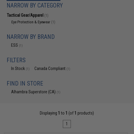
NARROW BY CATEGORY
Tactical Gear/Apparel
(1)
Eye Protection & Eyewear
(1)
NARROW BY BRAND
ESS
(1)
FILTERS
In Stock
Canada Compliant
(1)
(1)
FIND IN STORE
Alhambra Superstore (CA)
(1)
Displaying
1
to
1
(of
1
products)
1