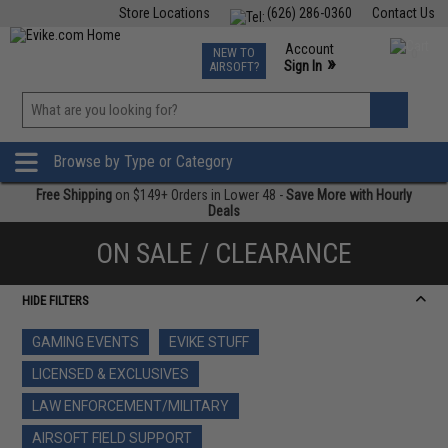
Store Locations
(626) 286-0360
Contact Us
Airsoft
Fishing
Air Gun
TCG
Events
Account
NEW TO
0
»
Sign In
AIRSOFT?
Phone Support M-F 7am-5pm PST
View
»
Wishlist
Browse by Type or Category
Free Shipping
on $149+ Orders in Lower 48 -
Save More with Hourly
Deals
ON SALE / CLEARANCE
HIDE FILTERS
GAMING EVENTS
EVIKE STUFF
LICENSED & EXCLUSIVES
LAW ENFORCEMENT/MILITARY
AIRSOFT FIELD SUPPORT