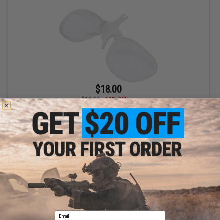
$18.00
$19.99
10% OFF
Global Vision RX Adapter for Ballistech 3 A/F Ballistic Goggles
+ CART
Displaying
1
to
1
(of
1
products)
Email
1