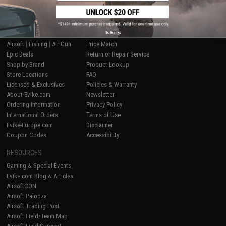
SHOP EVIKE.COM
CUSTOMER SUPPORT
No thanks
Airsoft
|
Fishing
|
Air Gun
Price Match
Epic Deals
Return or Repair Service
Shop by Brand
Product Lookup
Store Locations
FAQ
Licensed & Exclusives
Policies & Warranty
About Evike.com
Newsletter
Ordering Information
Privacy Policy
International Orders
Terms of Use
Evike-Europe.com
Disclaimer
Coupon Codes
Accessibility
RESOURCES
Gaming & Special Events
Evike.com Blog & Articles
AirsoftCON
Airsoft Palooza
Airsoft Trading Post
Airsoft Field/Team Map