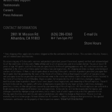
Airsoft Field Support
Testimonials
Careers
Press Releases
CONTACT INFORMATION
2801 W. Mission Rd.
(626) 286-0360
E-mail Us
Alhambra, CA 91803
M-F 7am-5pm PST
Store Hours
* Free shipping offers apply only to orders shipped within the continental United States. This excludes Alaska, Hawaii,
and all international destinations.
By accessing any of Evike.com's services and products provided, you will have read, agreed, verified and acknowledged
to all the conditions in Evike.com's
Terms of Use
and to all of our waivers and disclaimers below: You are at least 18
years of age. All goods sold on Evike.com are specifically for Airsoft gaming purposes only. All sale transactions are
completed in the state of California under California law and regulations. All shipping are done via buyer selected/paid
carriers in California. If there is any dispute about or involving Evike.com's services or products provided, you agree that
the dispute shall be governed by the laws of the State of California, USA, without regard to conflict of law provisions
and you agree to exclusive personal jurisdiction and venue in the state and federal courts of the United States located in
the state of California, City of Alhambra. Buyer assumes full responsibility of all liabilities, damages, injuries,
modifications done to products, buyer's local laws, buyer's local regulations, and ownership of Airsoft replicas. You will
not hold Evike.com Inc., its owners, affiliates or employees responsible for any legal actions, liabilities, damages,
penalties, claims, or other obligations caused by your ownership of Airsoft replicas. All Airsoft replicas are sold with a
bright orange tip to comply with federal law and regulations. Evike.com Inc. will not be responsible for injuries and
damages caused by improper usage, user errors, crazy stunts, lack of adult supervision, or willful ignorance to risk.
Pricing, specification, availability and special promotions are subject to change without notice. Please visit our
warranty and disclaimer pages for more information. All content is subject to change without prior notice. Designated
View Full Disclaimer
trademarks and brands are the property of their respective owners.