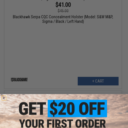
$41.00
$45.00
Blackhawk Serpa CQC Concealment Holster (Model: S&W M&P,
Sigma / Black / Left Hand)
+ CART