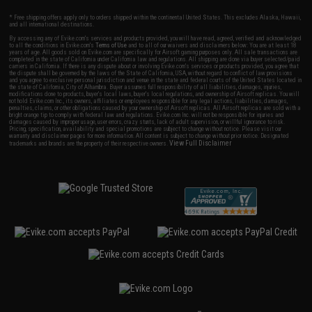
* Free shipping offers apply only to orders shipped within the continental United States. This excludes Alaska, Hawaii,
and all international destinations.
By accessing any of Evike.com's services and products provided, you will have read, agreed, verified and acknowledged
to all the conditions in Evike.com's
Terms of Use
and to all of our waivers and disclaimers below: You are at least 18
years of age. All goods sold on Evike.com are specifically for Airsoft gaming purposes only. All sale transactions are
completed in the state of California under California law and regulations. All shipping are done via buyer selected/paid
carriers in California. If there is any dispute about or involving Evike.com's services or products provided, you agree that
the dispute shall be governed by the laws of the State of California, USA, without regard to conflict of law provisions
and you agree to exclusive personal jurisdiction and venue in the state and federal courts of the United States located in
the state of California, City of Alhambra. Buyer assumes full responsibility of all liabilities, damages, injuries,
modifications done to products, buyer's local laws, buyer's local regulations, and ownership of Airsoft replicas. You will
not hold Evike.com Inc., its owners, affiliates or employees responsible for any legal actions, liabilities, damages,
penalties, claims, or other obligations caused by your ownership of Airsoft replicas. All Airsoft replicas are sold with a
bright orange tip to comply with federal law and regulations. Evike.com Inc. will not be responsible for injuries and
damages caused by improper usage, user errors, crazy stunts, lack of adult supervision, or willful ignorance to risk.
Pricing, specification, availability and special promotions are subject to change without notice. Please visit our
warranty and disclaimer pages for more information. All content is subject to change without prior notice. Designated
View Full Disclaimer
trademarks and brands are the property of their respective owners.