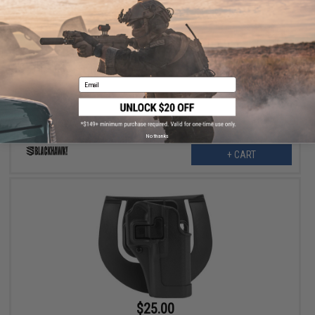
$9.00
$20.00
55% OFF
Blackhawk Single Stack Mag Case for .45/.40/9mm Magazines
Email
No thanks
+ CART
$25.00