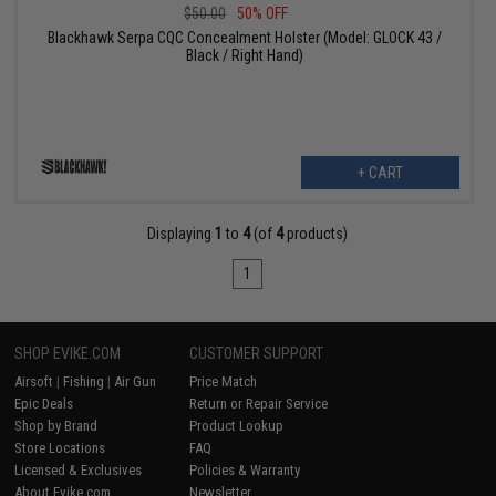
$50.00
50% OFF
Blackhawk Serpa CQC Concealment Holster (Model: GLOCK 43 /
Black / Right Hand)
+ CART
Displaying
1
to
4
(of
4
products)
1
SHOP EVIKE.COM
CUSTOMER SUPPORT
Airsoft
|
Fishing
|
Air Gun
Price Match
Epic Deals
Return or Repair Service
Shop by Brand
Product Lookup
Store Locations
FAQ
Licensed & Exclusives
Policies & Warranty
About Evike.com
Newsletter