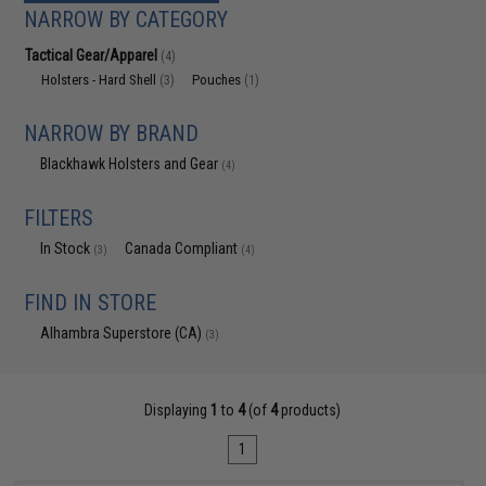
NARROW BY CATEGORY
Tactical Gear/Apparel
(4)
Holsters - Hard Shell
Pouches
(3)
(1)
NARROW BY BRAND
Blackhawk Holsters and Gear
(4)
FILTERS
In Stock
Canada Compliant
(3)
(4)
FIND IN STORE
Alhambra Superstore (CA)
(3)
Displaying
1
to
4
(of
4
products)
1