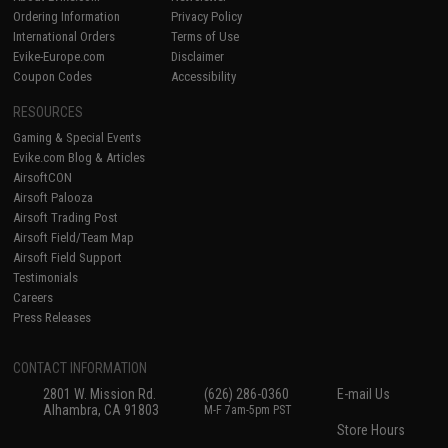
Ordering Information
Privacy Policy
International Orders
Terms of Use
Evike-Europe.com
Disclaimer
Coupon Codes
Accessibility
RESOURCES
Gaming & Special Events
Evike.com Blog & Articles
AirsoftCON
Airsoft Palooza
Airsoft Trading Post
Airsoft Field/Team Map
Airsoft Field Support
Testimonials
Careers
Press Releases
CONTACT INFORMATION
2801 W. Mission Rd.
(626) 286-0360
E-mail Us
Alhambra, CA 91803
M-F 7am-5pm PST
Store Hours