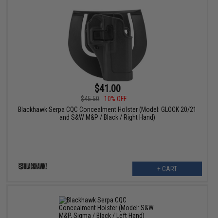
$41.00
$45.50
10% OFF
Blackhawk Serpa CQC Concealment Holster (Model: GLOCK 20/21
and S&W M&P / Black / Right Hand)
+ CART