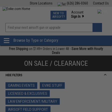
Store Locations
(626) 286-0360
Contact Us
Airsoft
Fishing
Air Gun
TCG
Events
Account
NEW TO
0
»
Sign In
AIRSOFT?
Phone Support M-F 7am-5pm PST
View
»
Wishlist
Browse by Type or Category
Free Shipping
on $149+ Orders in Lower 48 -
Save More with Hourly
Deals
ON SALE / CLEARANCE
HIDE FILTERS
GAMING EVENTS
EVIKE STUFF
LICENSED & EXCLUSIVES
LAW ENFORCEMENT/MILITARY
AIRSOFT FIELD SUPPORT