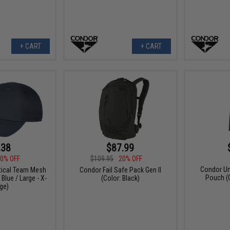
+ CART
+ CART
.38
$87.99
0% OFF
$109.95
20% OFF
Condor Un
tical Team Mesh
Condor Fail Safe Pack Gen II
Pouch (C
Blue / Large - X-
(Color: Black)
ge)