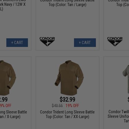
ark Navy / 12W X
Top (Color: Tan / Large)
Top (Col
L)
+ CART
+ CART
.99
$32.99
9% OFF
$40.55
19% OFF
Condor Twill
ong Sleeve Battle
Condor Trident Long Sleeve Battle
Sleeve Unifor
an / X-Large)
Top (Color: Tan / XX-Large)
Tan