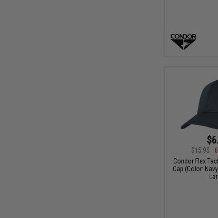
$6
$15.95
6
Condor Flex Tac
Cap (Color: Navy 
Lar