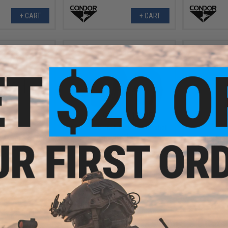
+ CART
+ CART
.98
$70.99 - $117.25
0% OFF
$42.9
Condor Summit Tactical Softshell
Jacket
h Armor Systems
Condor Pro
h Set (Color:
Pants (Colo
ck)
+ CART
VIEW