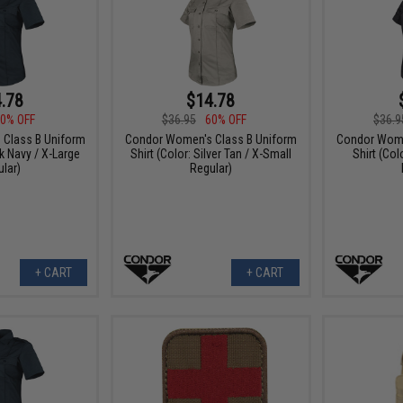
.78
$14.78
0% OFF
$36.95
60% OFF
$36.9
Class B Uniform
Condor Women's Class B Uniform
Condor Wome
rk Navy / X-Large
Shirt (Color: Silver Tan / X-Small
Shirt (Col
lar)
Regular)
+ CART
+ CART