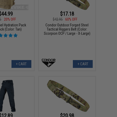
$44.99
$17.18
5
20% OFF
$42.95
60% OFF
el Hydration Pack
Condor Outdoor Forged Steel
ck (Color: Tan)
Tactical Riggers Belt (Color:
Scorpion OCP / Large - X-Large)
+ CART
+ CART
$12.89
$20.98