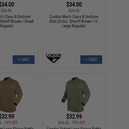
$34.00
$34.00
$36.95
$36.95
's Class B Uniform
Condor Men's Class B Uniform
 Sheriff Brown / Small
Shirt (Color: Sheriff Brown / X-
Regular)
Large Regular)
+ CART
+ CART
$32.99
$32.99
5
19% OFF
$40.55
19% OFF
nt Long Sleeve Battle
Condor Trident Long Sleeve Battle