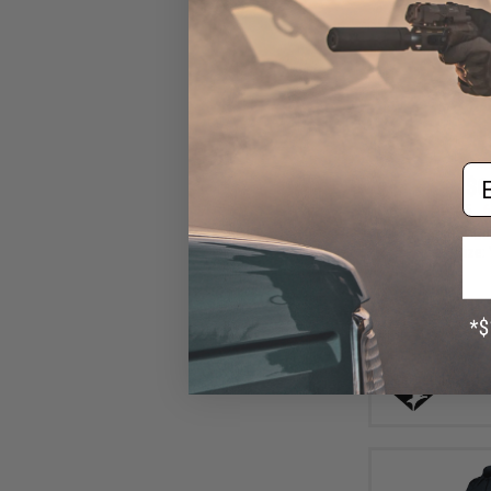
Em
$6
$16.95
6
Condor CA Ca
(Size: