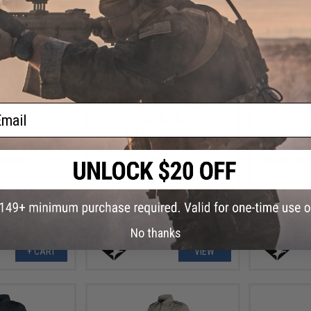
ail
.78
$14.78
0% OFF
$36.95
60% OFF
$36.9
det Corps Cap
Condor Women's Class B Uniform
Condor Wome
 Youth)
Shirt
Shirt (Color
No thanks
+ CART
VIEW