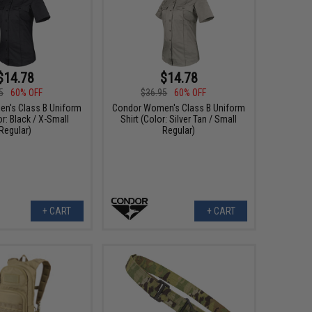
$14.78
$14.78
5
60% OFF
$36.95
60% OFF
n's Class B Uniform
Condor Women's Class B Uniform
or: Black / X-Small
Shirt (Color: Silver Tan / Small
Regular)
Regular)
+ CART
+ CART