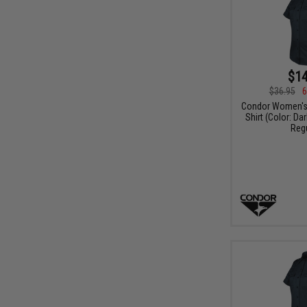
$14
$36.95
6
Condor Women's 
Shirt (Color: Da
Regu