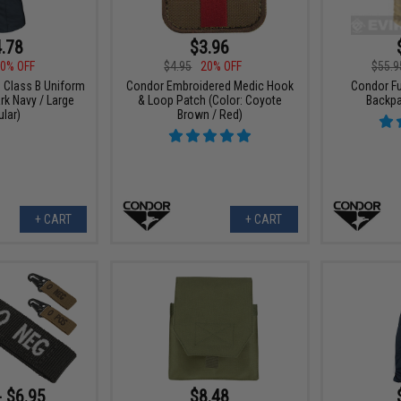
.78
$3.96
0% OFF
$4.95
20% OFF
$55.9
Class B Uniform
Condor Embroidered Medic Hook
Condor Fu
ark Navy / Large
& Loop Patch (Color: Coyote
Backpa
lar)
Brown / Red)
+ CART
+ CART
- $6.95
$8.48