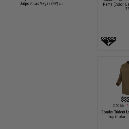
Outpost Las Vegas (NV)
Pants (Color: D
(2)
32
$32
$40.55
1
Condor Trident L
Top (Color: T