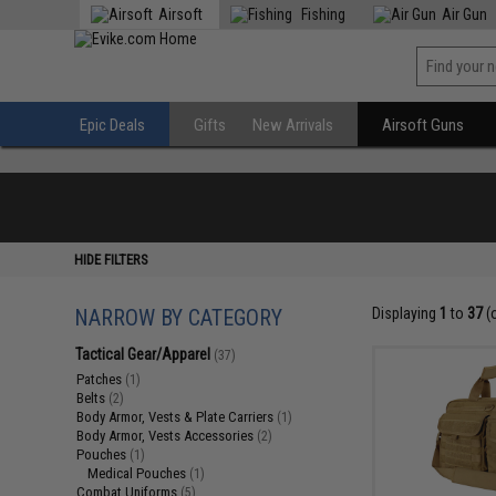
Airsoft
Fishing
Air Gun
Epic Deals
Gifts
New Arrivals
Airsoft Guns
HIDE FILTERS
NARROW BY CATEGORY
Displaying
1
to
37
(
Tactical Gear/Apparel
(37)
Patches
(1)
Belts
(2)
Body Armor, Vests & Plate Carriers
(1)
Body Armor, Vests Accessories
(2)
Pouches
(1)
Medical Pouches
(1)
Combat Uniforms
(5)