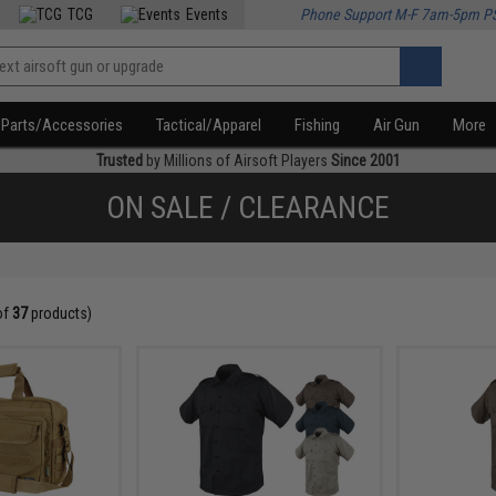
TCG
Events
Phone Support M-F 7am-5pm P
Parts/Accessories
Tactical/Apparel
Fishing
Air Gun
More
Trusted
by Millions of Airsoft Players
Since 2001
ON SALE / CLEARANCE
of
37
products)