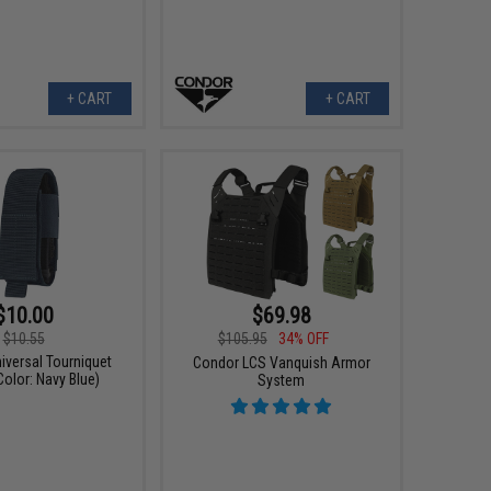
+ CART
+ CART
$10.00
$69.98
$10.55
$105.95
34% OFF
iversal Tourniquet
Condor LCS Vanquish Armor
olor: Navy Blue)
System