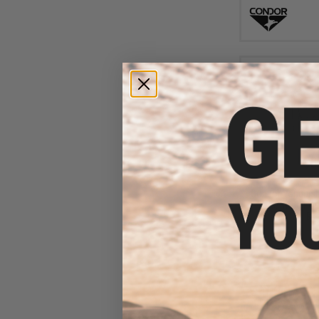
$8
$17.95
5
Condor Vanquis
VAS Wing Pouc
Bla