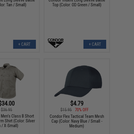
or: Tan / Small)
Top (Color: OD Green / Small)
+ CART
+ CART
$34.00
$4.79
$36.95
$15.95
70% OFF
 Men's Class B Short
Condor Flex Tactical Team Mesh
m Shirt (Color: Silver
Cap (Color: Navy Blue / Small -
 / X-Small)
Medium)