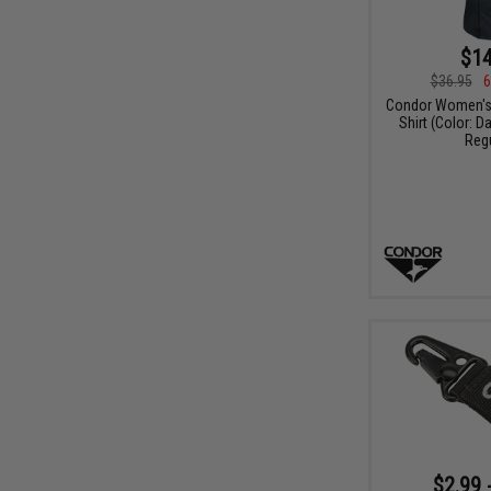
$14
$36.95
6
Condor Women's 
Shirt (Color: D
Regu
$2.99 