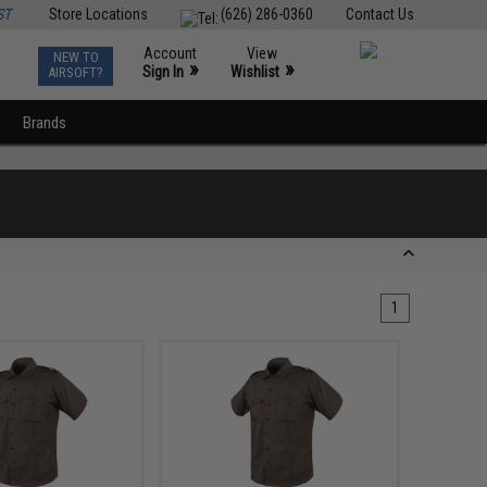
ST
Store Locations
(626) 286-0360
Contact Us
Account
View
NEW TO
0
»
»
Sign In
Wishlist
AIRSOFT?
Brands
1