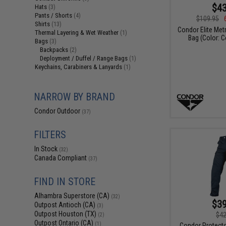
$43
Hats
(3)
Pants / Shorts
(4)
$109.95
Shirts
(13)
Condor Elite Met
Thermal Layering & Wet Weather
(1)
Bag (Color: 
Bags
(3)
Backpacks
(2)
Deployment / Duffel / Range Bags
(1)
Keychains, Carabiners & Lanyards
(1)
NARROW BY BRAND
Condor Outdoor
(37)
FILTERS
In Stock
(32)
Canada Compliant
(37)
FIND IN STORE
Alhambra Superstore (CA)
(32)
$39
Outpost Antioch (CA)
(3)
Outpost Houston (TX)
$42
(2)
Outpost Ontario (CA)
(1)
Condor Protect