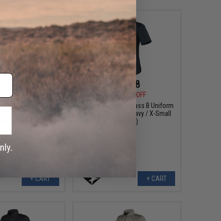
$14.78
$14.78
5
60% OFF
$36.95
60% OFF
n's Class B Uniform
Condor Women's Class B Uniform
: Silver Tan / X-Large
Shirt (Color: Dark Navy / X-Small
Regular)
Regular)
+ CART
+ CART