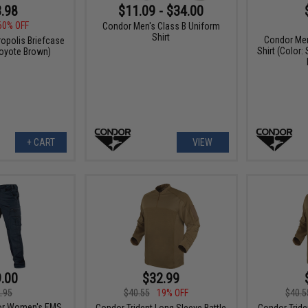
.98
$11.09 - $34.00
60% OFF
Condor Men's Class B Uniform
Shirt
Condor Men
ropolis Briefcase
Shirt (Color:
Coyote Brown)
+ CART
VIEW
.00
$32.99
.95
$40.55
19% OFF
$40.5
or Women's EMS
Condor Trident Long Sleeve Battle
Condor Tride