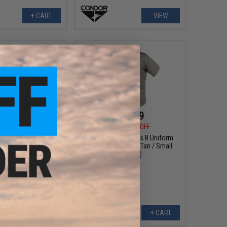
+ CART
VIEW
$17.18
$11.09
5
60% OFF
$36.95
70% OFF
tector Women's EMS
Condor Men's Class B Uniform
r: Dark Navy / 04W X
Shirt (Color: Silver Tan / Small
30L)
Regular)
+ CART
+ CART