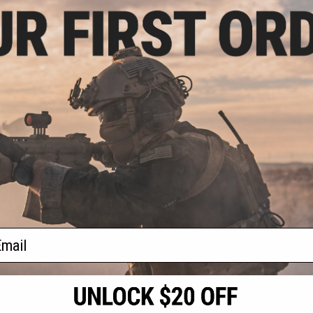
.99
$75.00
43% OFF
$149.99
50% OFF
$189.
"Handgunner"
G-Outdoors G.P.S Tactical Range
G-Outdoo
4 Pistol Slots
Bag with 2 Ammo Dump Cups
Backpack (Mo
: Tan)
(Color: Black)
/
+ CART
+ CART
f
4
products)
ail
S
CONTACT INFORMATION
* Free shipping of
international desti
cial Events
2801 W. Mission Rd.
By accessing any o
the conditions in 
Alhambra, CA 91803
og & Articles
All goods sold on E
of California under
is any dispute abou
(626) 286-0360
laws of the State o
oza
M-F 7am-5pm PST
jurisdiction and ve
Buyer assumes full 