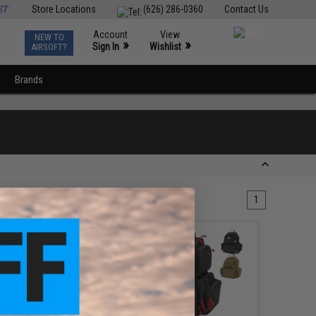
ST
Store Locations
(626) 286-0360
Contact Us
Account
View
NEW TO
0
»
»
Sign In
Wishlist
AIRSOFT?
Brands
1