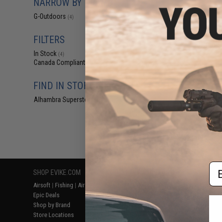
NARROW BY BRAND
$84
G-Outdoors
$149.99
(4)
G-Outdoors 
Backpack with 
FILTERS
(Color
In Stock
(4)
Canada Compliant
(4)
FIND IN STORE
Alhambra Superstore (CA)
(4)
Displaying
1
to
4
(o
Em
SHOP EVIKE.COM
CUSTOMER SUPPORT
RESOURCE
Airsoft
|
Fishing
|
Air Gun
Price Match
Gaming & Spe
Epic Deals
Return or Repair Service
Evike.com Bl
Shop by Brand
Product Lookup
AirsoftCON
Store Locations
FAQ
Airsoft Palo