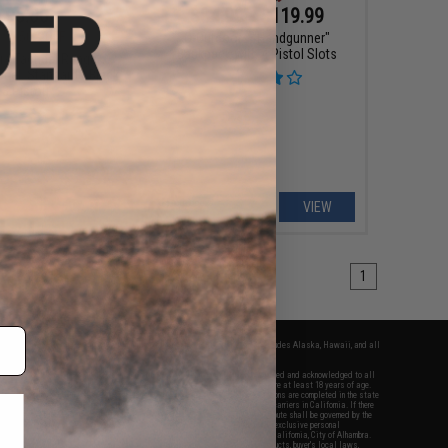
$95.00
$84.99 - $119.99
99
50% OFF
G-Outdoors "Handgunner"
Backpack with 4 Pistol Slots
rs Tactical Range
del: Standard / Black
 3 Pistol)
+ CART
VIEW
1
fers apply only to orders shipped within the continental United States. This excludes Alaska, Hawaii, and all
nations.
f Evike.com's services and products provided, you will have read, agreed, verified and acknowledged to all
Evike.com's
Terms of Use
and to all of our waivers and disclaimers below: You are at least 18 years of age.
vike.com are specifically for Airsoft gaming purposes only. All sale transactions are completed in the state
 California law and regulations. All shipping are done via buyer selected/paid carriers in California. If there
t or involving Evike.com's services or products provided, you agree that the dispute shall be governed by the
f California, USA, without regard to conflict of law provisions and you agree to exclusive personal
nue in the state and federal courts of the United States located in the state of California, City of Alhambra.
responsibility of all liabilities, damages, injuries, modifications done to products, buyer's local laws,