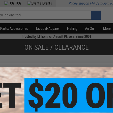
TCG
Events
Phone Support M-F 7am-5pm P
Parts/Accessories
Tactical/Apparel
Fishing
Air Gun
More
Trusted
by Millions of Airsoft Players
Since 2001
ON SALE / CLEARANCE
f
4
products)