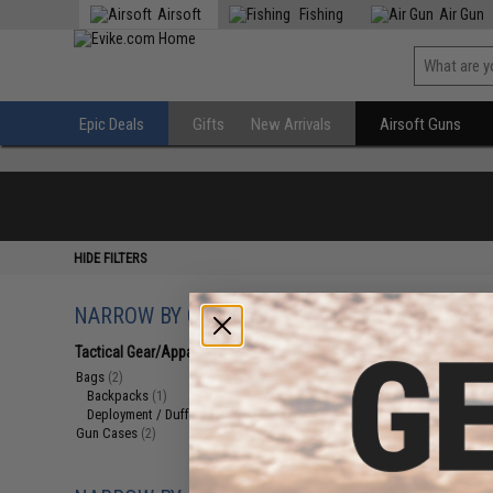
Airsoft
Fishing
Air Gun
Epic Deals
Gifts
New Arrivals
Airsoft Guns
HIDE FILTERS
NARROW BY CATEGORY
Displaying
1
to
4
(o
Tactical Gear/Apparel
(4)
Bags
(2)
Backpacks
(1)
Deployment / Duffel / Range Bags
(1)
Gun Cases
(2)