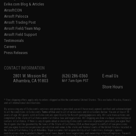
Evike.com Blog & Articles
AirsoftCON
Airsoft Palooza
Airsoft Trading Post
Airsoft Field/Team Map
Airsoft Field Support
Testimonials
Careers
Press Releases
CONTACT INFORMATION
2801 W. Mission Rd.
(626) 286-0360
E-mail Us
Alhambra, CA 91803
M-F 7am-5pm PST
Store Hours
* Free shipping offers apply only to orders shipped within the continental United States. This excludes Alaska, Hawaii,
and all international destinations.
By accessing any of Evike.com's services and products provided, you will have read, agreed, verified and acknowledged
to all the conditions in Evike.com's
Terms of Use
and to all of our waivers and disclaimers below: You are at least 18
years of age. All goods sold on Evike.com are specifically for Airsoft gaming purposes only. All sale transactions are
completed in the state of California under California law and regulations. All shipping are done via buyer selected/paid
carriers in California. If there is any dispute about or involving Evike.com's services or products provided, you agree that
the dispute shall be governed by the laws of the State of California, USA, without regard to conflict of law provisions
and you agree to exclusive personal jurisdiction and venue in the state and federal courts of the United States located in
the state of California, City of Alhambra. Buyer assumes full responsibility of all liabilities, damages, injuries,
modifications done to products, buyer's local laws, buyer's local regulations, and ownership of Airsoft replicas. You will