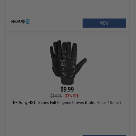
VIEW
$9.99
$14.95
33% OFF
HK Army HSTL Series Full Fingered Gloves (Color: Black / Small)