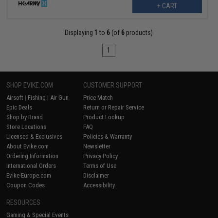
+ CART
Displaying
1
to
6
(of
6
products)
1
SHOP EVIKE.COM
CUSTOMER SUPPORT
Airsoft
|
Fishing
|
Air Gun
Price Match
Epic Deals
Return or Repair Service
Shop by Brand
Product Lookup
Store Locations
FAQ
Licensed & Exclusives
Policies & Warranty
About Evike.com
Newsletter
Ordering Information
Privacy Policy
International Orders
Terms of Use
Evike-Europe.com
Disclaimer
Coupon Codes
Accessibility
RESOURCES
Gaming & Special Events