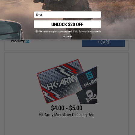
HK Army Microfiber Cleaning Rag (Design: Fire)
Email
No thanks
+ CART
$4.00 - $5.00
HK Army Microfiber Cleaning Rag