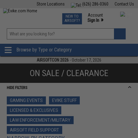
Store Locations
(626) 286-0360
Contact Us
Airsoft
Fishing
Air Gun
TCG
Events
Account
NEW TO
0
»
Sign In
AIRSOFT?
Phone Support M-F 7am-5pm PST
View
»
Wishlist
Browse by Type or Category
AIRSOFTCON 2026
- October 17, 2026
ON SALE / CLEARANCE
HIDE FILTERS
GAMING EVENTS
EVIKE STUFF
LICENSED & EXCLUSIVES
LAW ENFORCEMENT/MILITARY
AIRSOFT FIELD SUPPORT