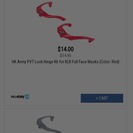
$14.00
$14.95
HK Army PVT Lock Hinge Kit for KLR Full Face Masks (Color: Red)
+ CART