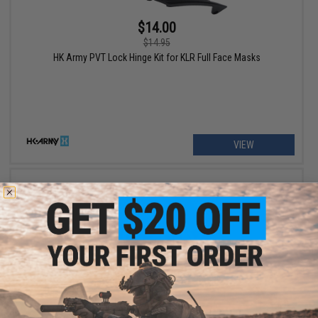
$14.00
$14.95
HK Army PVT Lock Hinge Kit for KLR Full Face Masks
VIEW
$5.00
$10.00
50% OFF