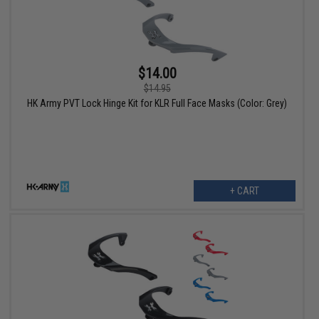
$14.00
$14.95
HK Army PVT Lock Hinge Kit for KLR Full Face Masks (Color: Grey)
+ CART