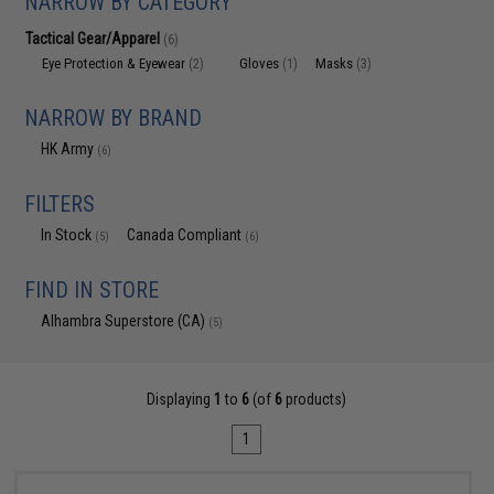
NARROW BY CATEGORY
Tactical Gear/Apparel
(6)
Eye Protection & Eyewear
Gloves
Masks
(2)
(1)
(3)
NARROW BY BRAND
HK Army
(6)
FILTERS
In Stock
Canada Compliant
(5)
(6)
FIND IN STORE
Alhambra Superstore (CA)
(5)
Displaying
1
to
6
(of
6
products)
1