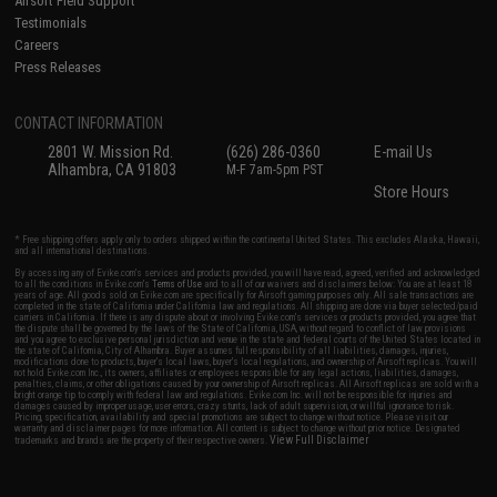
Airsoft Field Support
Testimonials
Careers
Press Releases
CONTACT INFORMATION
2801 W. Mission Rd.
(626) 286-0360
E-mail Us
Alhambra, CA 91803
M-F 7am-5pm PST
Store Hours
* Free shipping offers apply only to orders shipped within the continental United States. This excludes Alaska, Hawaii,
and all international destinations.
By accessing any of Evike.com's services and products provided, you will have read, agreed, verified and acknowledged
to all the conditions in Evike.com's
Terms of Use
and to all of our waivers and disclaimers below: You are at least 18
years of age. All goods sold on Evike.com are specifically for Airsoft gaming purposes only. All sale transactions are
completed in the state of California under California law and regulations. All shipping are done via buyer selected/paid
carriers in California. If there is any dispute about or involving Evike.com's services or products provided, you agree that
the dispute shall be governed by the laws of the State of California, USA, without regard to conflict of law provisions
and you agree to exclusive personal jurisdiction and venue in the state and federal courts of the United States located in
the state of California, City of Alhambra. Buyer assumes full responsibility of all liabilities, damages, injuries,
modifications done to products, buyer's local laws, buyer's local regulations, and ownership of Airsoft replicas. You will
not hold Evike.com Inc., its owners, affiliates or employees responsible for any legal actions, liabilities, damages,
penalties, claims, or other obligations caused by your ownership of Airsoft replicas. All Airsoft replicas are sold with a
bright orange tip to comply with federal law and regulations. Evike.com Inc. will not be responsible for injuries and
damages caused by improper usage, user errors, crazy stunts, lack of adult supervision, or willful ignorance to risk.
Pricing, specification, availability and special promotions are subject to change without notice. Please visit our
warranty and disclaimer pages for more information. All content is subject to change without prior notice. Designated
View Full Disclaimer
trademarks and brands are the property of their respective owners.