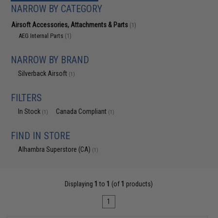
NARROW BY CATEGORY
Airsoft Accessories, Attachments & Parts
(1)
AEG Internal Parts
(1)
NARROW BY BRAND
Silverback Airsoft
(1)
FILTERS
In Stock
Canada Compliant
(1)
(1)
FIND IN STORE
Alhambra Superstore (CA)
(1)
Displaying
1
to
1
(of
1
products)
1