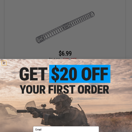
$6.99
$14.00
50% OFF
Silverback Airsoft Upgrade Spring for MDRX Airsoft AEG Rifles
(Model: 40N)
+ CART
Displaying
1
to
1
(of
1
products)
Email
1