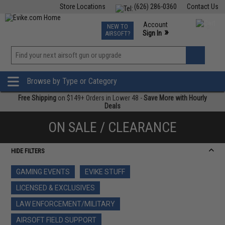
Store Locations
(626) 286-0360
Contact Us
Airsoft
Fishing
Air Gun
TCG
Events
Account
NEW TO
0
»
Sign In
AIRSOFT?
Phone Support M-F 7am-5pm PST
View
»
Wishlist
Browse by Type or Category
Free Shipping
on $149+ Orders in Lower 48 -
Save More with Hourly
Deals
ON SALE / CLEARANCE
HIDE FILTERS
GAMING EVENTS
EVIKE STUFF
LICENSED & EXCLUSIVES
LAW ENFORCEMENT/MILITARY
AIRSOFT FIELD SUPPORT