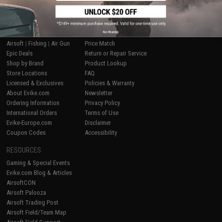
SHOP EVIKE.COM
CUSTOMER SUPPORT
No thanks
Airsoft
|
Fishing
|
Air Gun
Price Match
Epic Deals
Return or Repair Service
Shop by Brand
Product Lookup
Store Locations
FAQ
Licensed & Exclusives
Policies & Warranty
About Evike.com
Newsletter
Ordering Information
Privacy Policy
International Orders
Terms of Use
Evike-Europe.com
Disclaimer
Coupon Codes
Accessibility
RESOURCES
Gaming & Special Events
Evike.com Blog & Articles
AirsoftCON
Airsoft Palooza
Airsoft Trading Post
Airsoft Field/Team Map