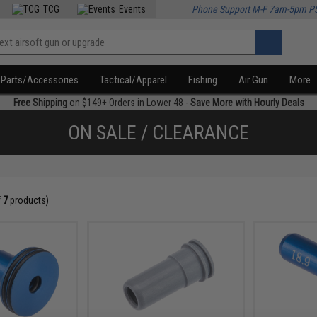
TCG
Events
Phone Support M-F 7am-5pm P
Parts/Accessories
Tactical/Apparel
Fishing
Air Gun
More
Free Shipping
on $149+ Orders in Lower 48 -
Save More with Hourly Deals
ON SALE / CLEARANCE
f
7
products)