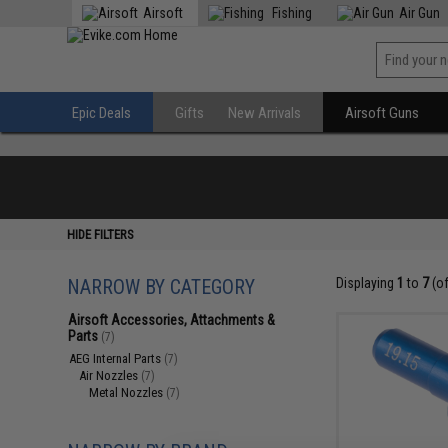
Airsoft
Fishing
Air Gun
Epic Deals
Gifts
New Arrivals
Airsoft Guns
HIDE FILTERS
NARROW BY CATEGORY
Displaying
1
to
7
(o
Airsoft Accessories, Attachments &
Parts
(7)
AEG Internal Parts
(7)
Air Nozzles
(7)
Metal Nozzles
(7)