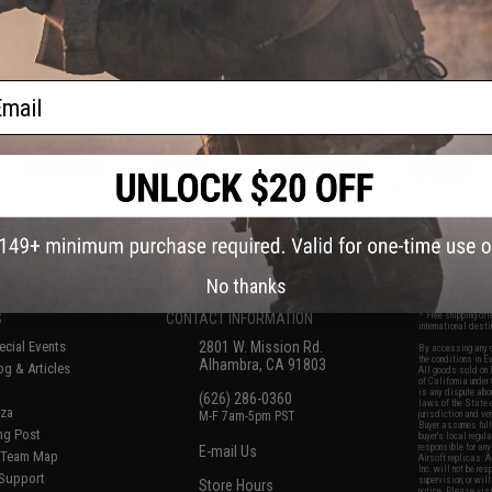
DRX Airsoft AEG
Cylinder Head w/ Nozzle for
Double O-Rin
les
MDRX Airsoft AEG Rifles
Airsoft A
ail
+ CART
+ CART
f
7
products)
No thanks
S
CONTACT INFORMATION
* Free shipping of
international desti
cial Events
2801 W. Mission Rd.
By accessing any o
the conditions in 
Alhambra, CA 91803
og & Articles
All goods sold on E
of California under
is any dispute abou
(626) 286-0360
laws of the State o
oza
M-F 7am-5pm PST
jurisdiction and ve
Buyer assumes full 
ing Post
buyer's local regul
responsible for any
E-mail Us
d/Team Map
Airsoft replicas. A
Inc. will not be re
 Support
supervision, or wil
Store Hours
notice. Please visi