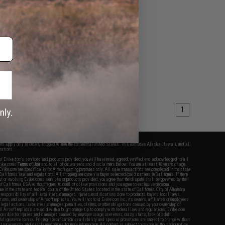
g Air Seal Nozzle for
EG Series (Length:
49.2mm)
+ CART
1
fers apply only to orders shipped within the continental United States. This excludes Alaska, Hawaii, and all
nations.
f Evike.com's services and products provided, you will have read, agreed, verified and acknowledged to all
Evike.com's
Terms of Use
and to all of our waivers and disclaimers below: You are at least 18 years of age.
vike.com are specifically for Airsoft gaming purposes only. All sale transactions are completed in the state
 California law and regulations. All shipping are done via buyer selected/paid carriers in California. If there
t or involving Evike.com's services or products provided, you agree that the dispute shall be governed by the
f California, USA, without regard to conflict of law provisions and you agree to exclusive personal
nue in the state and federal courts of the United States located in the state of California, City of Alhambra.
responsibility of all liabilities, damages, injuries, modifications done to products, buyer's local laws,
ations, and ownership of Airsoft replicas. You will not hold Evike.com Inc., its owners, affiliates or employees
 legal actions, liabilities, damages, penalties, claims, or other obligations caused by your ownership of
ll Airsoft replicas are sold with a bright orange tip to comply with federal law and regulations. Evike.com
sponsible for injuries and damages caused by improper usage, user errors, crazy stunts, lack of adult
lful ignorance to risk. Pricing, specification, availability and special promotions are subject to change without
t our warranty and disclaimer pages for more information. All content is subject to change without prior notice.