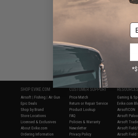
Assembly for M
Rif
Em
Displaying
1
to
7
(o
SHOP EVIKE.COM
CUSTOMER SUPPORT
RESOURCE
Airsoft
|
Fishing
|
Air Gun
Price Match
Gaming & Spe
Epic Deals
Return or Repair Service
Evike.com Bl
Shop by Brand
Product Lookup
AirsoftCON
Store Locations
FAQ
Airsoft Palo
Licensed & Exclusives
Policies & Warranty
Airsoft Trad
About Evike.com
Newsletter
Airsoft Fiel
Ordering Information
Privacy Policy
Airsoft Field