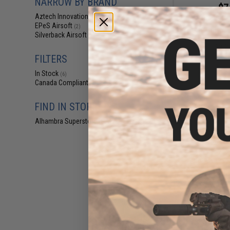
NARROW BY BRAND
$7
Aztech Innovations
(3)
$18.00
6
EPeS Airsoft
(2)
Aztech Innovat
Silverback Airsoft
(2)
Aluminum No
19.1
FILTERS
In Stock
(6)
Canada Compliant
(7)
FIND IN STORE
Alhambra Superstore (CA)
(6)
$9
$17.00
4
Silverback A