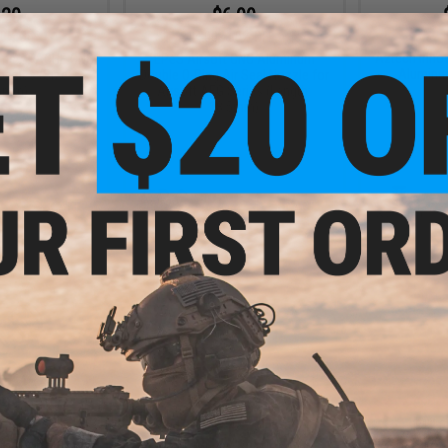
.20
$6.99
0% OFF
$14.00
50% OFF
Aztech Inno
ions APACHE CNC
EPeS Airsoft CNC Aluminum
Aluminum
zzles (Size:
Double O-Ring Air Seal Nozzle for
5mm)
Airsoft AEG Series (Length:
18.5mm)
+ CART
+ CART
.99
$17.99
1% OFF
$35.00
49% OFF
$12.0
irsoft Nozzle
Silverback Airsoft Aluminum
EPeS Airs