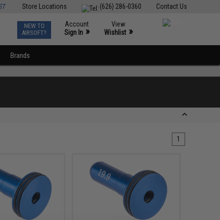
ST
Store Locations
(626) 286-0360
Contact Us
Account
View
NEW TO
0
»
»
Sign In
Wishlist
AIRSOFT?
Brands
1