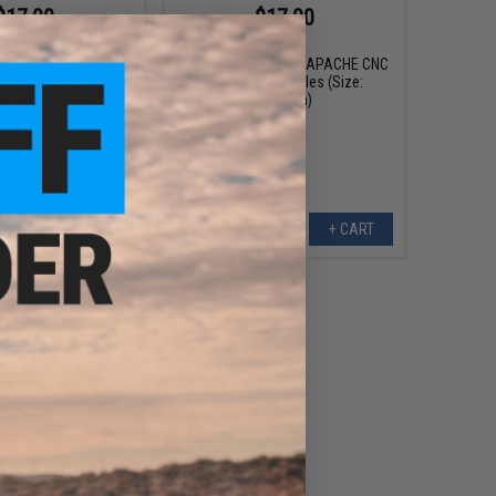
$17.00
$17.00
$18.00
$18.00
vations APACHE CNC
Aztech Innovations APACHE CNC
 Nozzles (Size:
Aluminum Nozzles (Size:
18.9mm)
19.9mm)
+ CART
+ CART
$6.99
0
42% OFF
oft CNC Aluminum