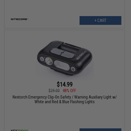
+ CART
$14.99
$29.00
48% OFF
Nextorch Emergency Clip-On Safety / Warning Auxiliary Light w/
White and Red & Blue Flashing Lights