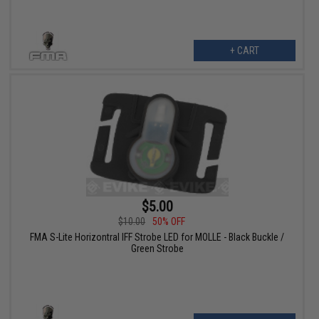
+ CART
$5.00
$10.00
50% OFF
FMA S-Lite Horizontral IFF Strobe LED for MOLLE - Black Buckle /
Green Strobe