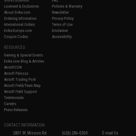
Store Locations
FAQ
Licensed & Exclusives
Policies & Warranty
About Evike.com
Newsletter
Ordering Information
Privacy Policy
International Orders
Terms of Use
Evike-Europe.com
Disclaimer
Coupon Codes
Accessibility
RESOURCES
Gaming & Special Events
Evike.com Blog & Articles
AirsoftCON
Airsoft Palooza
Airsoft Trading Post
Airsoft Field/Team Map
Airsoft Field Support
Testimonials
Careers
Press Releases
CONTACT INFORMATION
2801 W. Mission Rd.
(626) 286-0360
E-mail Us