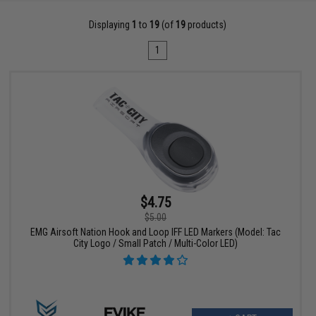
Displaying
1
to
19
(of
19
products)
1
$4.75
$5.00
EMG Airsoft Nation Hook and Loop IFF LED Markers (Model: Tac
City Logo / Small Patch / Multi-Color LED)