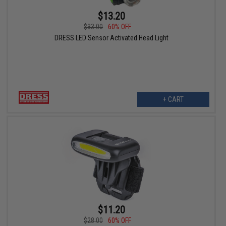
$13.20
$33.00
60% OFF
DRESS LED Sensor Activated Head Light
+ CART
$11.20
$28.00
60% OFF