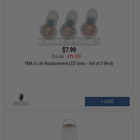
$7.99
$15.00
47% OFF
FMA S-Lite Replacement LED Units - Set of 3 (Red)
+ CART