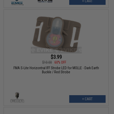
+ CART
$3.99
$10.00
60% OFF
FMA S-Lite Horizontral IFF Strobe LED for MOLLE - Dark Earth
Buckle / Red Strobe
+ CART