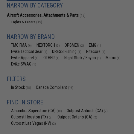
NARROW BY CATEGORY
Airsoft Accessories, Attachments & Parts
(19)
Lights & Lasers
(19)
NARROW BY BRAND
TMC FMA
NEXTORCH
OPSMEN
EMG
(6)
(3)
(2)
(1)
Evike Tactical Gear
DRESS Fishing
Nitecore
(1)
(1)
(1)
Evike Apparel
OTHER
Night Stick / Bayco
Matrix
(1)
(1)
(1)
(1)
Evike SWAG
(1)
FILTERS
In Stock
Canada Compliant
(18)
(19)
FIND IN STORE
Alhambra Superstore (CA)
Outpost Antioch (CA)
(18)
(2)
Outpost Houston (TX)
Outpost Ontario (CA)
(2)
(2)
Outpost Las Vegas (NV)
(2)