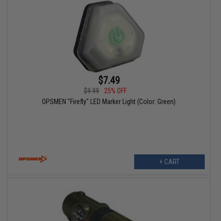
$7.49
$9.99
25% OFF
OPSMEN "Firefly" LED Marker Light (Color: Green)
+ CART