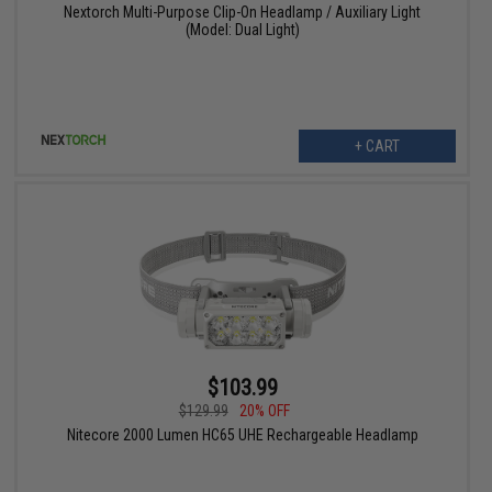
Nextorch Multi-Purpose Clip-On Headlamp / Auxiliary Light
(Model: Dual Light)
+ CART
$103.99
$129.99
20% OFF
Nitecore 2000 Lumen HC65 UHE Rechargeable Headlamp