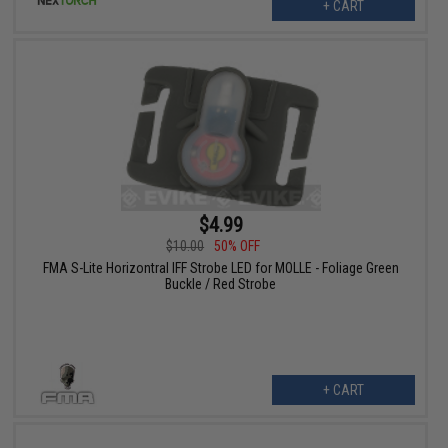
+ CART
$4.99
$10.00
50% OFF
FMA S-Lite Horizontral IFF Strobe LED for MOLLE - Foliage Green
Buckle / Red Strobe
+ CART