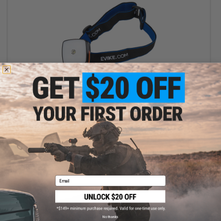
$12.00
$15.00
20% OFF
Evike.com e-Light 3-in-1 Multi-Function Head Lamp
+ CART
Email
No thanks