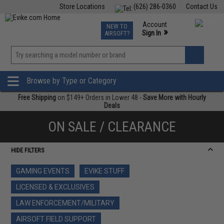
Store Locations
(626) 286-0360
Contact Us
Airsoft
Fishing
Air Gun
TCG
Events
Account
NEW TO
0
»
Sign In
AIRSOFT?
Phone Support M-F 7am-5pm PST
View
»
Wishlist
Browse by Type or Category
Free Shipping
on $149+ Orders in Lower 48 -
Save More with Hourly
Deals
ON SALE / CLEARANCE
HIDE FILTERS
GAMING EVENTS
EVIKE STUFF
LICENSED & EXCLUSIVES
LAW ENFORCEMENT/MILITARY
AIRSOFT FIELD SUPPORT