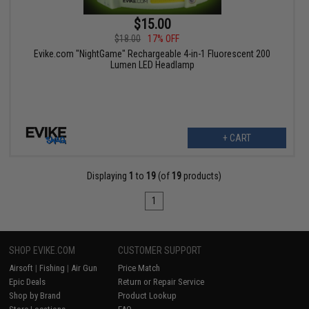
$15.00
$18.00
17% OFF
Evike.com "NightGame" Rechargeable 4-in-1 Fluorescent 200
Lumen LED Headlamp
+ CART
Displaying
1
to
19
(of
19
products)
1
SHOP EVIKE.COM
CUSTOMER SUPPORT
Airsoft
|
Fishing
|
Air Gun
Price Match
Epic Deals
Return or Repair Service
Shop by Brand
Product Lookup