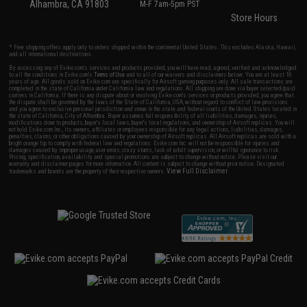
Alhambra, CA 91803
M-F 7am-5pm PST
Store Hours
* Free shipping offers apply only to orders shipped within the continental United States. This excludes Alaska, Hawaii,
and all international destinations.
By accessing any of Evike.com's services and products provided, you will have read, agreed, verified and acknowledged
to all the conditions in Evike.com's
Terms of Use
and to all of our waivers and disclaimers below: You are at least 18
years of age. All goods sold on Evike.com are specifically for Airsoft gaming purposes only. All sale transactions are
completed in the state of California under California law and regulations. All shipping are done via buyer selected/paid
carriers in California. If there is any dispute about or involving Evike.com's services or products provided, you agree that
the dispute shall be governed by the laws of the State of California, USA, without regard to conflict of law provisions
and you agree to exclusive personal jurisdiction and venue in the state and federal courts of the United States located in
the state of California, City of Alhambra. Buyer assumes full responsibility of all liabilities, damages, injuries,
modifications done to products, buyer's local laws, buyer's local regulations, and ownership of Airsoft replicas. You will
not hold Evike.com Inc., its owners, affiliates or employees responsible for any legal actions, liabilities, damages,
penalties, claims, or other obligations caused by your ownership of Airsoft replicas. All Airsoft replicas are sold with a
bright orange tip to comply with federal law and regulations. Evike.com Inc. will not be responsible for injuries and
damages caused by improper usage, user errors, crazy stunts, lack of adult supervision, or willful ignorance to risk.
Pricing, specification, availability and special promotions are subject to change without notice. Please visit our
warranty and disclaimer pages for more information. All content is subject to change without prior notice. Designated
View Full Disclaimer
trademarks and brands are the property of their respective owners.