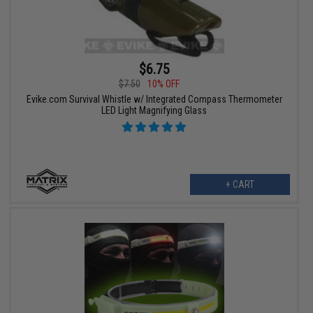
$6.75
$7.50
10% OFF
Evike.com Survival Whistle w/ Integrated Compass Thermometer
LED Light Magnifying Glass
+ CART