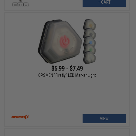
+ CART
$5.99 - $7.49
OPSMEN "Firefly" LED Marker Light
VIEW