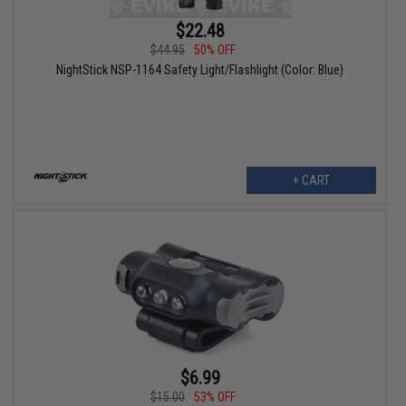
$22.48
$44.95
50% OFF
NightStick NSP-1164 Safety Light/Flashlight (Color: Blue)
+ CART
$6.99
$15.00
53% OFF