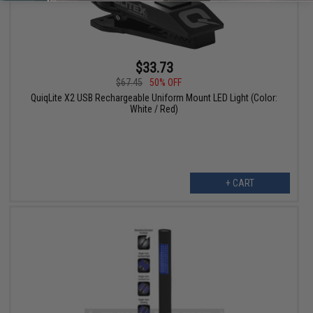
$33.73
$67.45
50% OFF
QuiqLite X2 USB Rechargeable Uniform Mount LED Light (Color:
White / Red)
+ CART