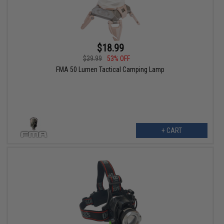
$18.99
$39.99
53% OFF
FMA 50 Lumen Tactical Camping Lamp
+ CART