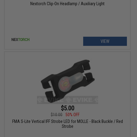
Nextorch Clip-On Headlamp / Auxiliary Light
VIEW
$5.00
$10.00
50% OFF
FMA S-Lite Vertical IFF Strobe LED for MOLLE - Black Buckle / Red
Strobe