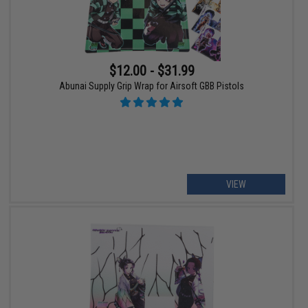
$12.00 - $31.99
Abunai Supply Grip Wrap for Airsoft GBB Pistols
VIEW