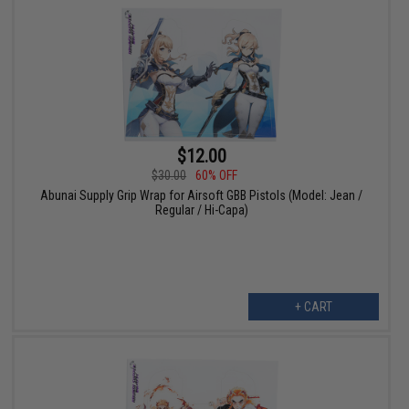
$12.00
$30.00
60% OFF
Abunai Supply Grip Wrap for Airsoft GBB Pistols (Model: Jean /
Regular / Hi-Capa)
+ CART