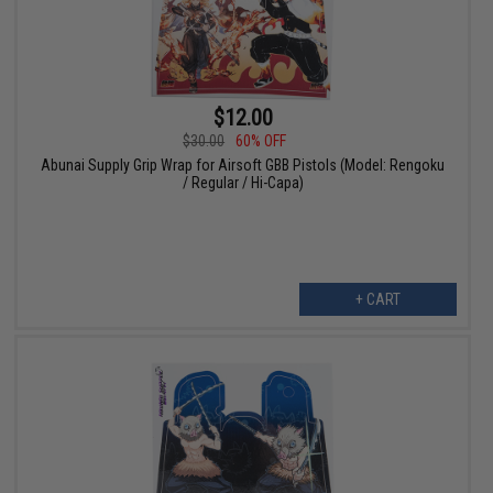
$12.00
$30.00
60% OFF
Abunai Supply Grip Wrap for Airsoft GBB Pistols (Model: Rengoku
/ Regular / Hi-Capa)
+ CART