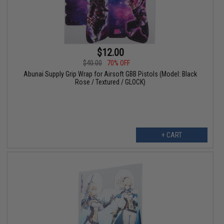
$12.00
$40.00
70% OFF
Abunai Supply Grip Wrap for Airsoft GBB Pistols (Model: Black
Rose / Textured / GLOCK)
+ CART