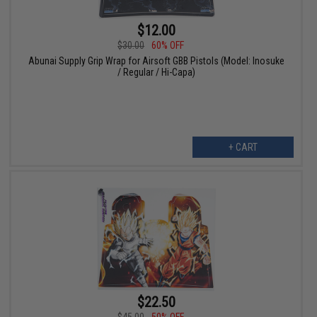
$12.00
$30.00
60% OFF
Abunai Supply Grip Wrap for Airsoft GBB Pistols (Model: Inosuke
/ Regular / Hi-Capa)
+ CART
$22.50