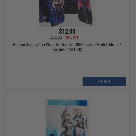
$12.00
$40.00
70% OFF
Abunai Supply Grip Wrap for Airsoft GBB Pistols (Model: Mona /
Textured / GLOCK)
+ CART