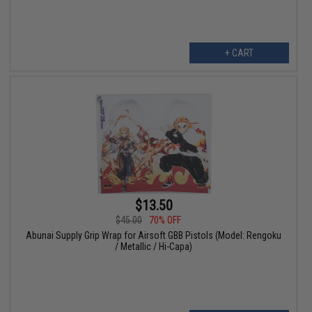
+ CART
$13.50
$45.00
70% OFF
Abunai Supply Grip Wrap for Airsoft GBB Pistols (Model: Rengoku
/ Metallic / Hi-Capa)