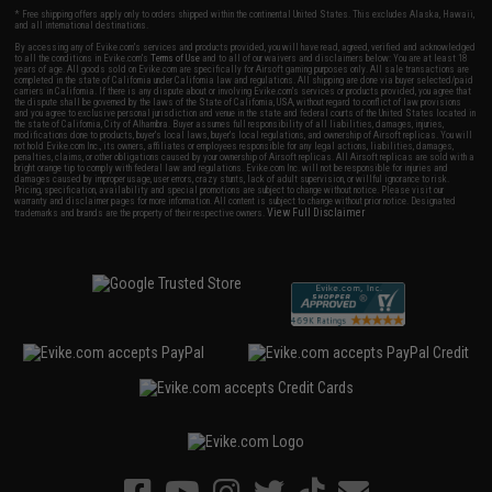
* Free shipping offers apply only to orders shipped within the continental United States. This excludes Alaska, Hawaii,
and all international destinations.
By accessing any of Evike.com's services and products provided, you will have read, agreed, verified and acknowledged
to all the conditions in Evike.com's
Terms of Use
and to all of our waivers and disclaimers below: You are at least 18
years of age. All goods sold on Evike.com are specifically for Airsoft gaming purposes only. All sale transactions are
completed in the state of California under California law and regulations. All shipping are done via buyer selected/paid
carriers in California. If there is any dispute about or involving Evike.com's services or products provided, you agree that
the dispute shall be governed by the laws of the State of California, USA, without regard to conflict of law provisions
and you agree to exclusive personal jurisdiction and venue in the state and federal courts of the United States located in
the state of California, City of Alhambra. Buyer assumes full responsibility of all liabilities, damages, injuries,
modifications done to products, buyer's local laws, buyer's local regulations, and ownership of Airsoft replicas. You will
not hold Evike.com Inc., its owners, affiliates or employees responsible for any legal actions, liabilities, damages,
penalties, claims, or other obligations caused by your ownership of Airsoft replicas. All Airsoft replicas are sold with a
bright orange tip to comply with federal law and regulations. Evike.com Inc. will not be responsible for injuries and
damages caused by improper usage, user errors, crazy stunts, lack of adult supervision, or willful ignorance to risk.
Pricing, specification, availability and special promotions are subject to change without notice. Please visit our
warranty and disclaimer pages for more information. All content is subject to change without prior notice. Designated
View Full Disclaimer
trademarks and brands are the property of their respective owners.