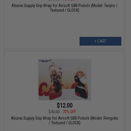
Abunai Supply Grip Wrap for Airsoft GBB Pistols (Model: Tanjiro /
Textured / GLOCK)
+ CART
$12.00
$40.00
70% OFF
Abunai Supply Grip Wrap for Airsoft GBB Pistols (Model: Rengoku
/ Textured / GLOCK)