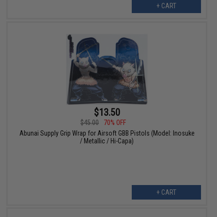
+ CART
$13.50
$45.00
70% OFF
Abunai Supply Grip Wrap for Airsoft GBB Pistols (Model: Inosuke
/ Metallic / Hi-Capa)
+ CART