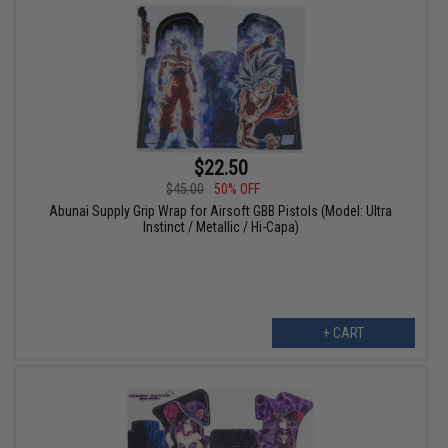
$22.50
$45.00
50% OFF
Abunai Supply Grip Wrap for Airsoft GBB Pistols (Model: Ultra
Instinct / Metallic / Hi-Capa)
+ CART