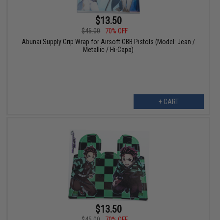
$13.50
$45.00
70% OFF
Abunai Supply Grip Wrap for Airsoft GBB Pistols (Model: Jean /
Metallic / Hi-Capa)
+ CART
$13.50
$45.00
70% OFF