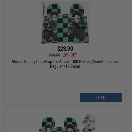
$23.99
$30.00
20% OFF
Abunai Supply Grip Wrap for Airsoft GBB Pistols (Model: Tanjiro /
Regular / Hi-Capa)
+ CART