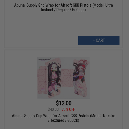
Abunai Supply Grip Wrap for Airsoft GBB Pistols (Model: Ultra
Instinct / Regular / Hi-Capa)
+ CART
$12.00
$40.00
70% OFF
Abunai Supply Grip Wrap for Airsoft GBB Pistols (Model: Nezuko
/ Textured / GLOCK)