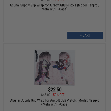
Abunai Supply Grip Wrap for Airsoft GBB Pistols (Model: Tanjiro /
Metallic / Hi-Capa)
+ CART
$22.50
$45.00
50% OFF
Abunai Supply Grip Wrap for Airsoft GBB Pistols (Model: Nezuko
/ Metallic / Hi-Capa)