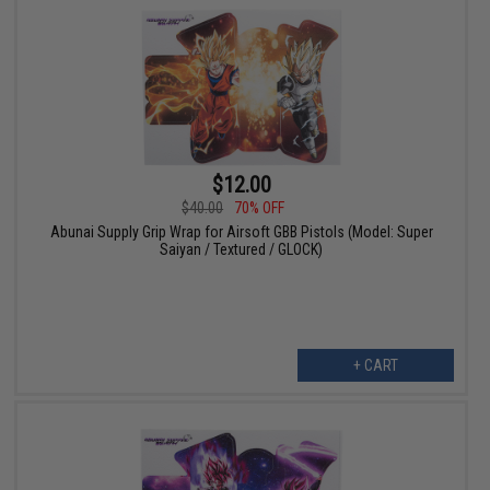
$12.00
$40.00
70% OFF
Abunai Supply Grip Wrap for Airsoft GBB Pistols (Model: Super
Saiyan / Textured / GLOCK)
+ CART