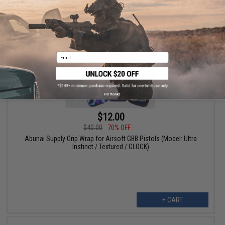
+ CART
Email
No thanks
$12.00
$40.00
70% OFF
Abunai Supply Grip Wrap for Airsoft GBB Pistols (Model: Ultra
Instinct / Textured / GLOCK)
+ CART