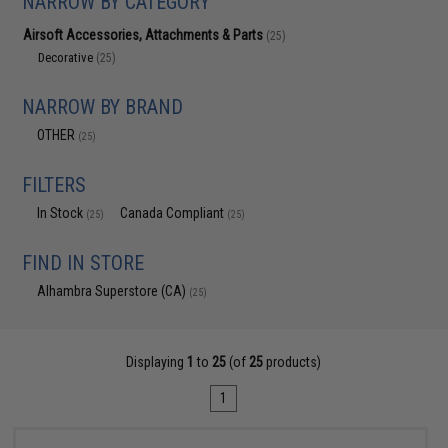
NARROW BY CATEGORY
Airsoft Accessories, Attachments & Parts
(25)
Decorative
(25)
NARROW BY BRAND
OTHER
(25)
FILTERS
In Stock
Canada Compliant
(25)
(25)
FIND IN STORE
Alhambra Superstore (CA)
(25)
Displaying
1
to
25
(of
25
products)
1