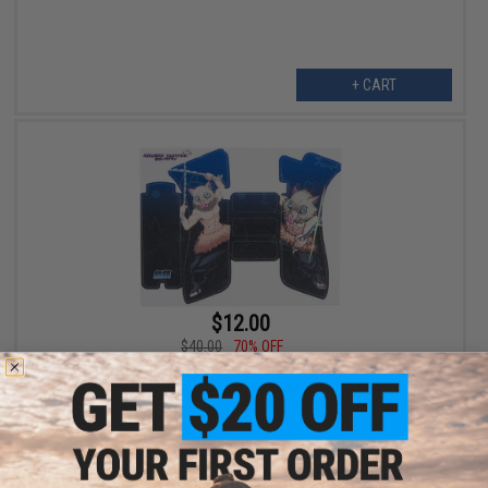
+ CART
$12.00
$40.00
70% OFF
Abunai Supply Grip Wrap for Airsoft GBB Pistols (Model: Inosuke
/ Textured / GLOCK)