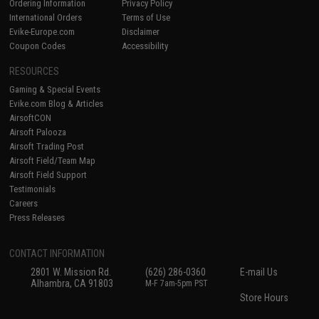
Ordering Information
Privacy Policy
International Orders
Terms of Use
Evike-Europe.com
Disclaimer
Coupon Codes
Accessibility
RESOURCES
Gaming & Special Events
Evike.com Blog & Articles
AirsoftCON
Airsoft Palooza
Airsoft Trading Post
Airsoft Field/Team Map
Airsoft Field Support
Testimonials
Careers
Press Releases
CONTACT INFORMATION
2801 W. Mission Rd.
(626) 286-0360
E-mail Us
Alhambra, CA 91803
M-F 7am-5pm PST
Store Hours