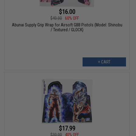
$16.00
$40.00
60% OFF
Abunai Supply Grip Wrap for Airsoft GBB Pistols (Model: Shinobu
/ Textured / GLOCK)
+ CART
$17.99
$30.00
40% OFF