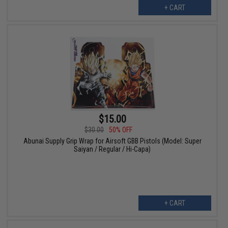
+ CART
$15.00
$30.00
50% OFF
Abunai Supply Grip Wrap for Airsoft GBB Pistols (Model: Super
Saiyan / Regular / Hi-Capa)
+ CART