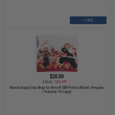
+ CART
$20.00
$40.00
50% OFF
Abunai Supply Grip Wrap for Airsoft GBB Pistols (Model: Rengoku
/ Textured / Hi-Capa)