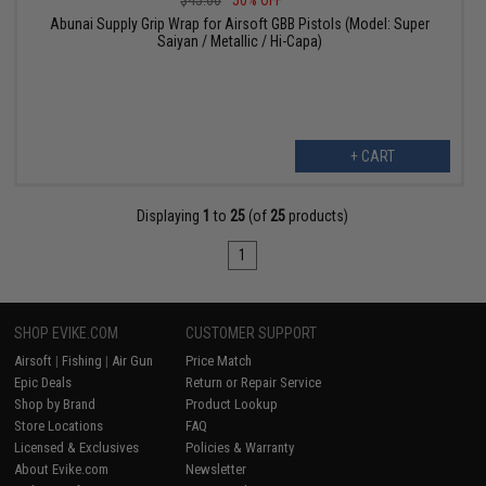
$45.00
50% OFF
Abunai Supply Grip Wrap for Airsoft GBB Pistols (Model: Super
Saiyan / Metallic / Hi-Capa)
+ CART
Displaying
1
to
25
(of
25
products)
1
SHOP EVIKE.COM
CUSTOMER SUPPORT
Airsoft
|
Fishing
|
Air Gun
Price Match
Epic Deals
Return or Repair Service
Shop by Brand
Product Lookup
Store Locations
FAQ
Licensed & Exclusives
Policies & Warranty
About Evike.com
Newsletter