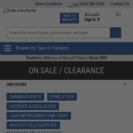
Store Locations
(626) 286-0360
Contact Us
Airsoft
Fishing
Air Gun
TCG
Events
Account
NEW TO
0
»
Sign In
AIRSOFT?
Phone Support M-F 7am-5pm PST
View
»
Wishlist
Browse by Type or Category
Trusted
by Millions of Airsoft Players
Since 2001
ON SALE / CLEARANCE
HIDE FILTERS
GAMING EVENTS
EVIKE STUFF
LICENSED & EXCLUSIVES
LAW ENFORCEMENT/MILITARY
AIRSOFT FIELD SUPPORT