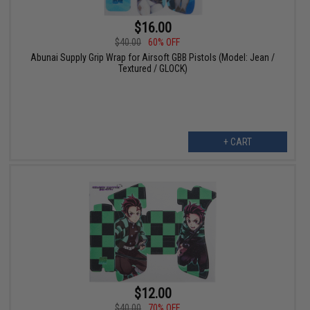
$16.00
$40.00
60% OFF
Abunai Supply Grip Wrap for Airsoft GBB Pistols (Model: Jean /
Textured / GLOCK)
+ CART
$12.00
$40.00
70% OFF