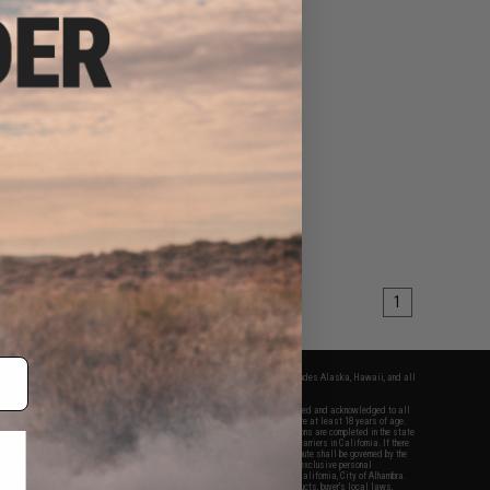
1
fers apply only to orders shipped within the continental United States. This excludes Alaska, Hawaii, and all
nations.
f Evike.com's services and products provided, you will have read, agreed, verified and acknowledged to all
Evike.com's
Terms of Use
and to all of our waivers and disclaimers below: You are at least 18 years of age.
vike.com are specifically for Airsoft gaming purposes only. All sale transactions are completed in the state
 California law and regulations. All shipping are done via buyer selected/paid carriers in California. If there
t or involving Evike.com's services or products provided, you agree that the dispute shall be governed by the
f California, USA, without regard to conflict of law provisions and you agree to exclusive personal
nue in the state and federal courts of the United States located in the state of California, City of Alhambra.
responsibility of all liabilities, damages, injuries, modifications done to products, buyer's local laws,