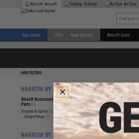
Airsoft
Fishing
Air Gun
Epic Deals
Gifts
New Arrivals
Airsoft Guns
HIDE FILTERS
NARROW BY CATEGORY
Displaying
1
to
1
(o
Airsoft Accessories, Attachments &
Parts
(1)
Scopes & Optics
(1)
Scope Rings
(1)
NARROW BY BRAND