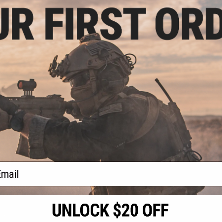
.99
3% OFF
e Mount for S&T
 Airsoft Sniper
les
+ CART
f
1
products)
ail
S
CONTACT INFORMATION
* Free shipping of
international desti
cial Events
2801 W. Mission Rd.
By accessing any o
the conditions in 
Alhambra, CA 91803
og & Articles
All goods sold on E
of California under
is any dispute abou
(626) 286-0360
laws of the State o
oza
M-F 7am-5pm PST
jurisdiction and ve
Buyer assumes full 