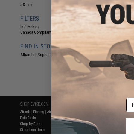
$6
S&T
(1)
$15.00
5
FILTERS
S&T ST338 Scop
338 Bolt Action
In Stock
Rif
(1)
Canada Compliant
(1)
FIND IN STORE
Alhambra Superstore (CA)
(1)
Displaying
1
to
1
(o
Em
SHOP EVIKE.COM
CUSTOMER SUPPORT
RESOURCE
Airsoft
|
Fishing
|
Air Gun
Price Match
Gaming & Spe
Epic Deals
Return or Repair Service
Evike.com Bl
Shop by Brand
Product Lookup
AirsoftCON
Store Locations
FAQ
Airsoft Palo