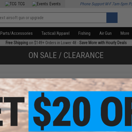
TCG
Events
Phone Support M-F 7am-5pm P
Parts/Accessories
Tactical/Apparel
Fishing
Air Gun
More
Free Shipping
on $149+ Orders in Lower 48 -
Save More with Hourly Deals
ON SALE / CLEARANCE
f
1
products)