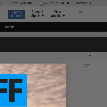
ST
Store Locations
(626) 286-0360
Contact Us
Account
View
NEW TO
0
»
»
Sign In
Wishlist
AIRSOFT?
Brands
1