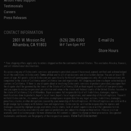
Airsoft Field Support
Testimonials
Careers
Press Releases
CONTACT INFORMATION
2801 W. Mission Rd.
(626) 286-0360
E-mail Us
Alhambra, CA 91803
M-F 7am-5pm PST
Store Hours
* Free shipping offers apply only to orders shipped within the continental United States. This excludes Alaska, Hawaii,
and all international destinations.
By accessing any of Evike.com's services and products provided, you will have read, agreed, verified and acknowledged
to all the conditions in Evike.com's
Terms of Use
and to all of our waivers and disclaimers below: You are at least 18
years of age. All goods sold on Evike.com are specifically for Airsoft gaming purposes only. All sale transactions are
completed in the state of California under California law and regulations. All shipping are done via buyer selected/paid
carriers in California. If there is any dispute about or involving Evike.com's services or products provided, you agree that
the dispute shall be governed by the laws of the State of California, USA, without regard to conflict of law provisions
and you agree to exclusive personal jurisdiction and venue in the state and federal courts of the United States located in
the state of California, City of Alhambra. Buyer assumes full responsibility of all liabilities, damages, injuries,
modifications done to products, buyer's local laws, buyer's local regulations, and ownership of Airsoft replicas. You will
not hold Evike.com Inc., its owners, affiliates or employees responsible for any legal actions, liabilities, damages,
penalties, claims, or other obligations caused by your ownership of Airsoft replicas. All Airsoft replicas are sold with a
bright orange tip to comply with federal law and regulations. Evike.com Inc. will not be responsible for injuries and
damages caused by improper usage, user errors, crazy stunts, lack of adult supervision, or willful ignorance to risk.
Pricing, specification, availability and special promotions are subject to change without notice. Please visit our
warranty and disclaimer pages for more information. All content is subject to change without prior notice. Designated
View Full Disclaimer
trademarks and brands are the property of their respective owners.