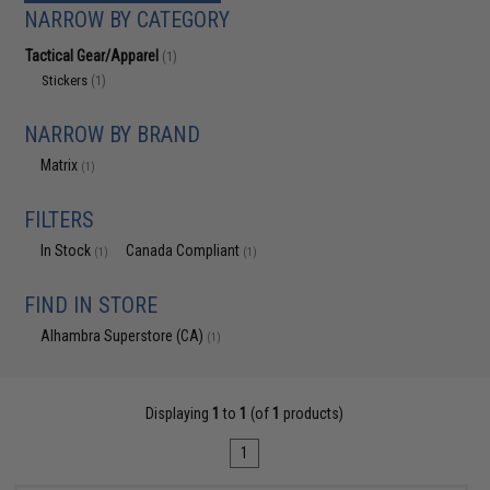
NARROW BY CATEGORY
Tactical Gear/Apparel
(1)
Stickers
(1)
NARROW BY BRAND
Matrix
(1)
FILTERS
In Stock
Canada Compliant
(1)
(1)
FIND IN STORE
Alhambra Superstore (CA)
(1)
Displaying
1
to
1
(of
1
products)
1