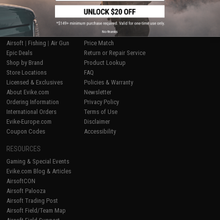
SHOP EVIKE.COM
CUSTOMER SUPPORT
No thanks
Airsoft
|
Fishing
|
Air Gun
Price Match
Epic Deals
Return or Repair Service
Shop by Brand
Product Lookup
Store Locations
FAQ
Licensed & Exclusives
Policies & Warranty
About Evike.com
Newsletter
Ordering Information
Privacy Policy
International Orders
Terms of Use
Evike-Europe.com
Disclaimer
Coupon Codes
Accessibility
RESOURCES
Gaming & Special Events
Evike.com Blog & Articles
AirsoftCON
Airsoft Palooza
Airsoft Trading Post
Airsoft Field/Team Map