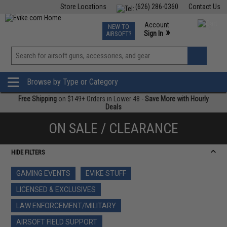
Store Locations
(626) 286-0360
Contact Us
Airsoft
Fishing
Air Gun
TCG
Events
Account
NEW TO
0
»
Sign In
AIRSOFT?
Phone Support M-F 7am-5pm PST
View
»
Wishlist
Browse by Type or Category
Free Shipping
on $149+ Orders in Lower 48 -
Save More with Hourly
Deals
ON SALE / CLEARANCE
HIDE FILTERS
GAMING EVENTS
EVIKE STUFF
LICENSED & EXCLUSIVES
LAW ENFORCEMENT/MILITARY
AIRSOFT FIELD SUPPORT