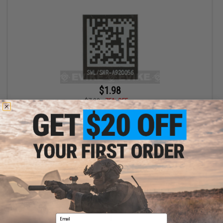
$1.98
$7.90
75% OFF
Blackjacks Weapon Code Label (Type: Mk 24 P226)
+ CART
Displaying
1
to
1
(of
1
products)
Email
1