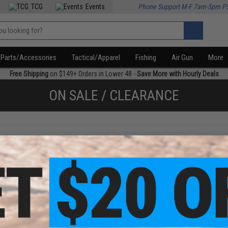
TCG
Events
Phone Support M-F 7am-5pm P
Parts/Accessories
Tactical/Apparel
Fishing
Air Gun
More
Free Shipping
on $149+ Orders in Lower 48 -
Save More with Hourly Deals
ON SALE / CLEARANCE
f
1
products)