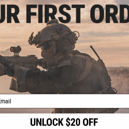
.98
5% OFF
pon Code Label
 24 P226)
+ CART
f
1
products)
ail
S
CONTACT INFORMATION
* Free shipping of
international desti
cial Events
2801 W. Mission Rd.
By accessing any o
the conditions in 
Alhambra, CA 91803
og & Articles
All goods sold on E
of California under
is any dispute abou
(626) 286-0360
laws of the State o
oza
M-F 7am-5pm PST
jurisdiction and ve
Buyer assumes full 