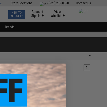
ST
Store Locations
(626) 286-0360
Contact Us
Account
View
NEW TO
0
»
»
Sign In
Wishlist
AIRSOFT?
Brands
1