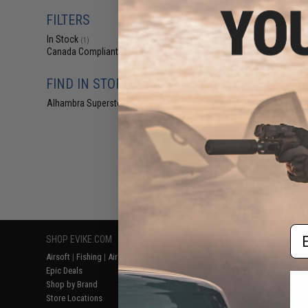
$1
FILTERS
$7.90
7
In Stock
Blackjacks Wea
(1)
(Type: Mk
Canada Compliant
(1)
FIND IN STORE
Alhambra Superstore (CA)
(1)
Displaying
1
to
1
(o
Em
SHOP EVIKE.COM
CUSTOMER SUPPORT
RESOURCE
Airsoft
|
Fishing
|
Air Gun
Price Match
Gaming & Spe
Epic Deals
Return or Repair Service
Evike.com Bl
Shop by Brand
Product Lookup
AirsoftCON
Store Locations
FAQ
Airsoft Palo