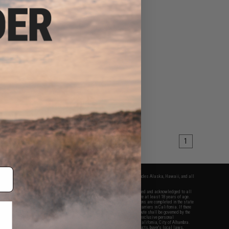
1
fers apply only to orders shipped within the continental United States. This excludes Alaska, Hawaii, and all
nations.
f Evike.com's services and products provided, you will have read, agreed, verified and acknowledged to all
Evike.com's
Terms of Use
and to all of our waivers and disclaimers below: You are at least 18 years of age.
vike.com are specifically for Airsoft gaming purposes only. All sale transactions are completed in the state
 California law and regulations. All shipping are done via buyer selected/paid carriers in California. If there
t or involving Evike.com's services or products provided, you agree that the dispute shall be governed by the
f California, USA, without regard to conflict of law provisions and you agree to exclusive personal
nue in the state and federal courts of the United States located in the state of California, City of Alhambra.
responsibility of all liabilities, damages, injuries, modifications done to products, buyer's local laws,