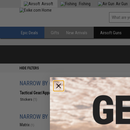
Airsoft
Fishing
Air Gun
Epic Deals
Gifts
New Arrivals
Airsoft Guns
HIDE FILTERS
NARROW BY CATEGORY
Displaying
1
to
1
(o
Tactical Gear/Apparel
(1)
Stickers
(1)
NARROW BY BRAND
Matrix
(1)