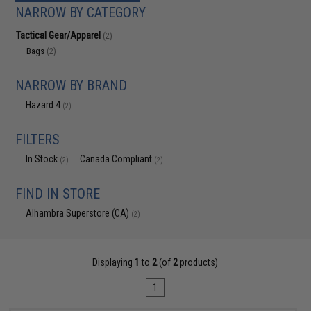
NARROW BY CATEGORY
Tactical Gear/Apparel
(2)
Bags
(2)
NARROW BY BRAND
Hazard 4
(2)
FILTERS
In Stock
Canada Compliant
(2)
(2)
FIND IN STORE
Alhambra Superstore (CA)
(2)
Displaying
1
to
2
(of
2
products)
1