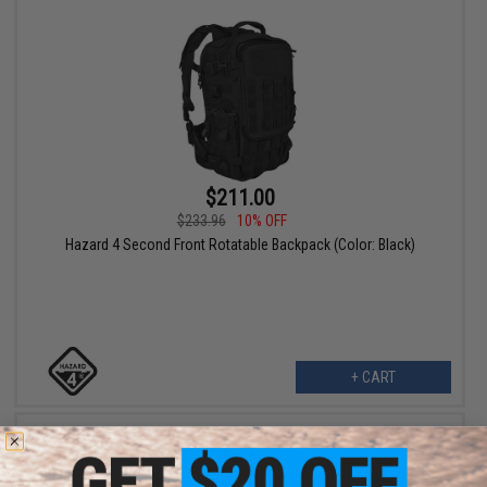
$211.00
$233.96
10% OFF
Hazard 4 Second Front Rotatable Backpack (Color: Black)
+ CART