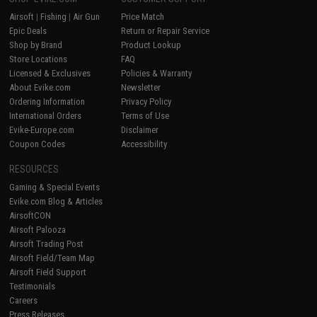
Airsoft
|
Fishing
|
Air Gun
Price Match
Epic Deals
Return or Repair Service
Shop by Brand
Product Lookup
Store Locations
FAQ
Licensed & Exclusives
Policies & Warranty
About Evike.com
Newsletter
Ordering Information
Privacy Policy
International Orders
Terms of Use
Evike-Europe.com
Disclaimer
Coupon Codes
Accessibility
RESOURCES
Gaming & Special Events
Evike.com Blog & Articles
AirsoftCON
Airsoft Palooza
Airsoft Trading Post
Airsoft Field/Team Map
Airsoft Field Support
Testimonials
Careers
Press Releases