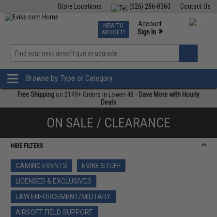
Store Locations
(626) 286-0360
Contact Us
Airsoft
Fishing
Air Gun
TCG
Events
Account
NEW TO
0
»
Sign In
AIRSOFT?
Phone Support M-F 7am-5pm PST
View
»
Wishlist
Browse by Type or Category
Free Shipping
on $149+ Orders in Lower 48 -
Save More with Hourly
Deals
ON SALE / CLEARANCE
HIDE FILTERS
GAMING EVENTS
EVIKE STUFF
LICENSED & EXCLUSIVES
LAW ENFORCEMENT/MILITARY
AIRSOFT FIELD SUPPORT