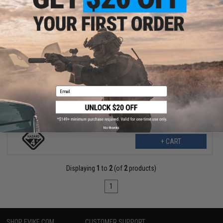
$57.99
$71.96
19% OFF
Hazard 4 Photo Pouch Insert for Evac Series Bags (Color:
Coyote)
Email
No thanks
+ CART
Displaying
1
to
2
(of
2
products)
1
SHOP EVIKE.COM
CUSTOMER SUPPORT