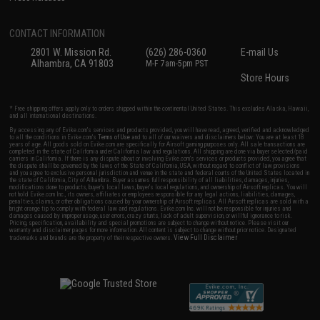
CONTACT INFORMATION
2801 W. Mission Rd.
(626) 286-0360
E-mail Us
Alhambra, CA 91803
M-F 7am-5pm PST
Store Hours
* Free shipping offers apply only to orders shipped within the continental United States. This excludes Alaska, Hawaii,
and all international destinations.
By accessing any of Evike.com's services and products provided, you will have read, agreed, verified and acknowledged
to all the conditions in Evike.com's
Terms of Use
and to all of our waivers and disclaimers below: You are at least 18
years of age. All goods sold on Evike.com are specifically for Airsoft gaming purposes only. All sale transactions are
completed in the state of California under California law and regulations. All shipping are done via buyer selected/paid
carriers in California. If there is any dispute about or involving Evike.com's services or products provided, you agree that
the dispute shall be governed by the laws of the State of California, USA, without regard to conflict of law provisions
and you agree to exclusive personal jurisdiction and venue in the state and federal courts of the United States located in
the state of California, City of Alhambra. Buyer assumes full responsibility of all liabilities, damages, injuries,
modifications done to products, buyer's local laws, buyer's local regulations, and ownership of Airsoft replicas. You will
not hold Evike.com Inc., its owners, affiliates or employees responsible for any legal actions, liabilities, damages,
penalties, claims, or other obligations caused by your ownership of Airsoft replicas. All Airsoft replicas are sold with a
bright orange tip to comply with federal law and regulations. Evike.com Inc. will not be responsible for injuries and
damages caused by improper usage, user errors, crazy stunts, lack of adult supervision, or willful ignorance to risk.
Pricing, specification, availability and special promotions are subject to change without notice. Please visit our
warranty and disclaimer pages for more information. All content is subject to change without prior notice. Designated
View Full Disclaimer
trademarks and brands are the property of their respective owners.