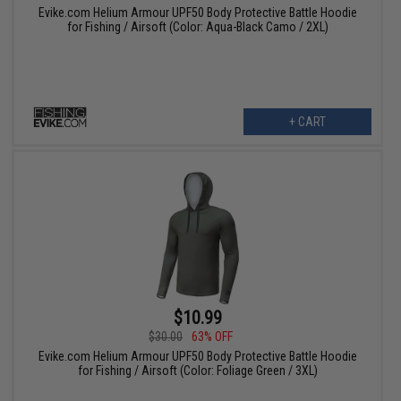
Evike.com Helium Armour UPF50 Body Protective Battle Hoodie
for Fishing / Airsoft (Color: Aqua-Black Camo / 2XL)
+ CART
$10.99
$30.00
63% OFF
Evike.com Helium Armour UPF50 Body Protective Battle Hoodie
for Fishing / Airsoft (Color: Foliage Green / 3XL)