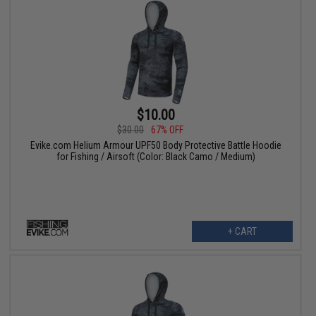
$10.00
$30.00
67% OFF
Evike.com Helium Armour UPF50 Body Protective Battle Hoodie
for Fishing / Airsoft (Color: Black Camo / Medium)
+ CART