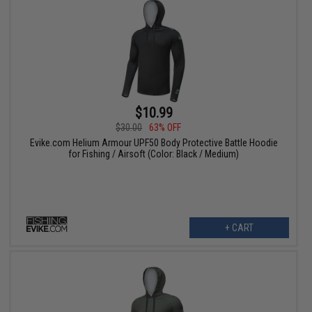
$10.99
$30.00
63% OFF
Evike.com Helium Armour UPF50 Body Protective Battle Hoodie
for Fishing / Airsoft (Color: Black / Medium)
+ CART