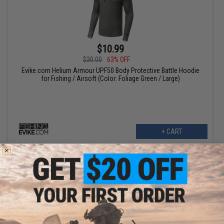
$10.99
$30.00
63% OFF
Evike.com Helium Armour UPF50 Body Protective Battle Hoodie
for Fishing / Airsoft (Color: Foliage Green / Large)
+ CART