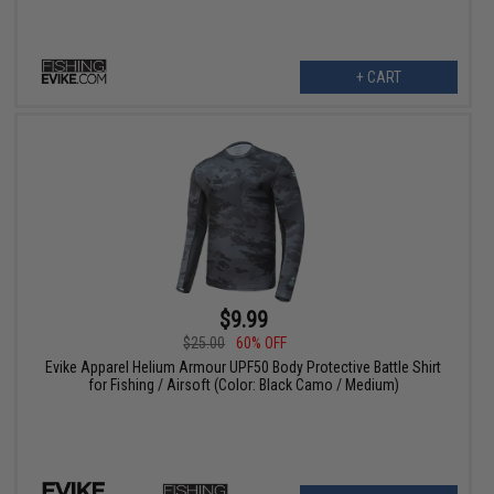
+ CART
$9.99
$25.00
60% OFF
Evike Apparel Helium Armour UPF50 Body Protective Battle Shirt
for Fishing / Airsoft (Color: Black Camo / Medium)