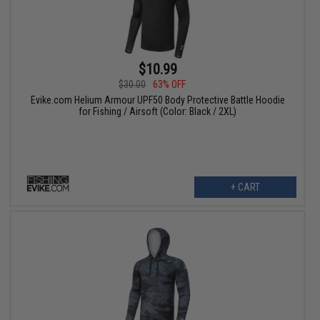
$10.99
$30.00
63% OFF
Evike.com Helium Armour UPF50 Body Protective Battle Hoodie
for Fishing / Airsoft (Color: Black / 2XL)
+ CART