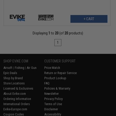
+ CART
Displaying
1
to
20
(of
20
products)
1
SHOP EVIKE.COM
CUSTOMER SUPPORT
Airsoft
|
Fishing
|
Air Gun
Price Match
Epic Deals
Return or Repair Service
Shop by Brand
Product Lookup
Store Locations
FAQ
Licensed & Exclusives
Policies & Warranty
About Evike.com
Newsletter
Ordering Information
Privacy Policy
International Orders
Terms of Use
Evike-Europe.com
Disclaimer
Coupon Codes
Accessibility