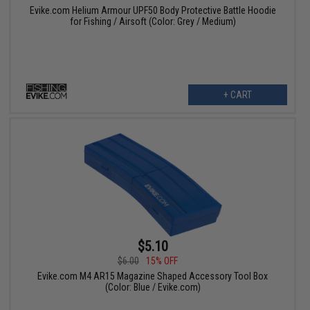
Evike.com Helium Armour UPF50 Body Protective Battle Hoodie
for Fishing / Airsoft (Color: Grey / Medium)
+ CART
$5.10
$6.00
15% OFF
Evike.com M4 AR15 Magazine Shaped Accessory Tool Box
(Color: Blue / Evike.com)