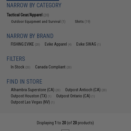
NARROW BY CATEGORY
Tactical Gear/Apparel
(20)
Outdoor Equipment and Survival
Shirts
(1)
(19)
NARROW BY BRAND
FISHING.EVIKE
Evike Apparel
Evike SWAG
(20)
(4)
(1)
FILTERS
In Stock
Canada Compliant
(20)
(20)
FIND IN STORE
Alhambra Superstore (CA)
Outpost Antioch (CA)
(20)
(20)
Outpost Houston (TX)
Outpost Ontario (CA)
(1)
(1)
Outpost Las Vegas (NV)
(1)
Displaying
1
to
20
(of
20
products)