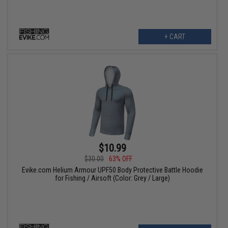
+ CART
$10.99
$30.00
63% OFF
Evike.com Helium Armour UPF50 Body Protective Battle Hoodie
for Fishing / Airsoft (Color: Grey / Large)