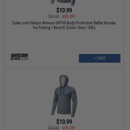
$10.99
$30.00
63% OFF
Evike.com Helium Armour UPF50 Body Protective Battle Hoodie
for Fishing / Airsoft (Color: Grey / 3XL)
+ CART
$10.99
$30.00
63% OFF