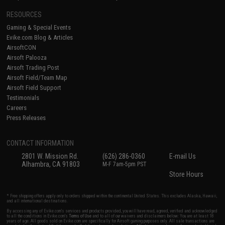
RESOURCES
Gaming & Special Events
Evike.com Blog & Articles
AirsoftCON
Airsoft Palooza
Airsoft Trading Post
Airsoft Field/Team Map
Airsoft Field Support
Testimonials
Careers
Press Releases
CONTACT INFORMATION
2801 W. Mission Rd.
(626) 286-0360
E-mail Us
Alhambra, CA 91803
M-F 7am-5pm PST
Store Hours
* Free shipping offers apply only to orders shipped within the continental United States. This excludes Alaska, Hawaii,
and all international destinations.
By accessing any of Evike.com's services and products provided, you will have read, agreed, verified and acknowledged
to all the conditions in Evike.com's
Terms of Use
and to all of our waivers and disclaimers below: You are at least 18
years of age. All goods sold on Evike.com are specifically for Airsoft gaming purposes only. All sale transactions are