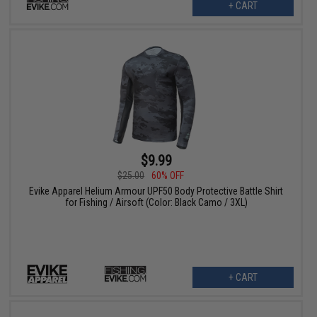
+ CART
$9.99
$25.00
60% OFF
Evike Apparel Helium Armour UPF50 Body Protective Battle Shirt
for Fishing / Airsoft (Color: Black Camo / 3XL)
+ CART