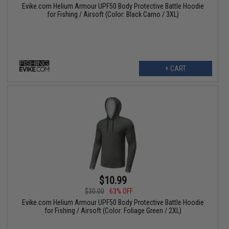
Evike.com Helium Armour UPF50 Body Protective Battle Hoodie
for Fishing / Airsoft (Color: Black Camo / 3XL)
+ CART
$10.99
$30.00
63% OFF
Evike.com Helium Armour UPF50 Body Protective Battle Hoodie
for Fishing / Airsoft (Color: Foliage Green / 2XL)