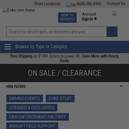
Store Locations
(626) 286-0360
Contact Us
Airsoft
Fishing
Air Gun
TCG
Events
Account
NEW TO
0
»
Sign In
AIRSOFT?
Phone Support M-F 7am-5pm PST
View
»
Wishlist
Browse by Type or Category
Free Shipping
on $149+ Orders in Lower 48 -
Save More with Hourly
Deals
ON SALE / CLEARANCE
HIDE FILTERS
GAMING EVENTS
EVIKE STUFF
LICENSED & EXCLUSIVES
LAW ENFORCEMENT/MILITARY
AIRSOFT FIELD SUPPORT