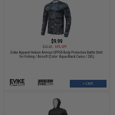
$9.99
$25.00
60% OFF
Evike Apparel Helium Armour UPF50 Body Protective Battle Shirt
for Fishing / Airsoft (Color: Aqua-Black Camo / 2XL)
+ CART