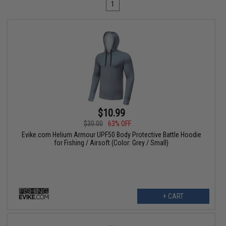
1
$10.99
$30.00
63% OFF
Evike.com Helium Armour UPF50 Body Protective Battle Hoodie
for Fishing / Airsoft (Color: Grey / Small)
+ CART