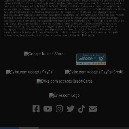
completed in the state of California under California law and regulations. All shipping are done via buyer selected/paid
carriers in California. If there is any dispute about or involving Evike.com's services or products provided, you agree that
the dispute shall be governed by the laws of the State of California, USA, without regard to conflict of law provisions
and you agree to exclusive personal jurisdiction and venue in the state and federal courts of the United States located in
the state of California, City of Alhambra. Buyer assumes full responsibility of all liabilities, damages, injuries,
modifications done to products, buyer's local laws, buyer's local regulations, and ownership of Airsoft replicas. You will
not hold Evike.com Inc., its owners, affiliates or employees responsible for any legal actions, liabilities, damages,
penalties, claims, or other obligations caused by your ownership of Airsoft replicas. All Airsoft replicas are sold with a
bright orange tip to comply with federal law and regulations. Evike.com Inc. will not be responsible for injuries and
damages caused by improper usage, user errors, crazy stunts, lack of adult supervision, or willful ignorance to risk.
Pricing, specification, availability and special promotions are subject to change without notice. Please visit our
warranty and disclaimer pages for more information. All content is subject to change without prior notice. Designated
View Full Disclaimer
trademarks and brands are the property of their respective owners.