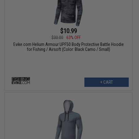
$10.99
$30.00
63% OFF
Evike.com Helium Armour UPF50 Body Protective Battle Hoodie
for Fishing / Airsoft (Color: Black Camo / Small)
+ CART