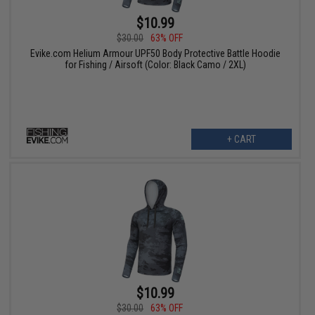
$10.99
$30.00
63% OFF
Evike.com Helium Armour UPF50 Body Protective Battle Hoodie
for Fishing / Airsoft (Color: Black Camo / 2XL)
+ CART
$10.99
$30.00
63% OFF