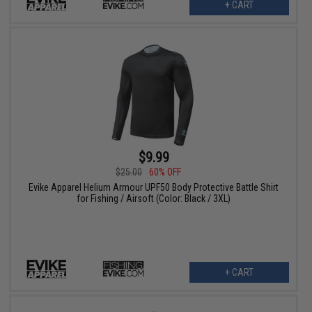
+ CART
$9.99
$25.00
60% OFF
Evike Apparel Helium Armour UPF50 Body Protective Battle Shirt
for Fishing / Airsoft (Color: Black / 3XL)
+ CART