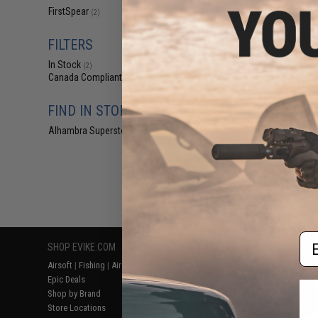
$35
FirstSpear
(2)
$71.88
5
FirstSpear "Grid
FILTERS
Organizer Admi
Coyote 
In Stock
(2)
Canada Compliant
(2)
FIND IN STORE
Alhambra Superstore (CA)
(2)
Displaying
1
to
2
(o
Em
SHOP EVIKE.COM
CUSTOMER SUPPORT
RESOURCE
Airsoft
|
Fishing
|
Air Gun
Price Match
Gaming & Spe
Epic Deals
Return or Repair Service
Evike.com Bl
Shop by Brand
Product Lookup
AirsoftCON
Store Locations
FAQ
Airsoft Palo