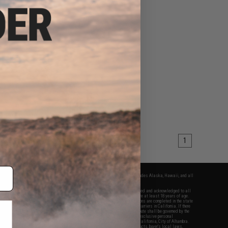
1
fers apply only to orders shipped within the continental United States. This excludes Alaska, Hawaii, and all
nations.
f Evike.com's services and products provided, you will have read, agreed, verified and acknowledged to all
Evike.com's
Terms of Use
and to all of our waivers and disclaimers below: You are at least 18 years of age.
vike.com are specifically for Airsoft gaming purposes only. All sale transactions are completed in the state
 California law and regulations. All shipping are done via buyer selected/paid carriers in California. If there
t or involving Evike.com's services or products provided, you agree that the dispute shall be governed by the
f California, USA, without regard to conflict of law provisions and you agree to exclusive personal
nue in the state and federal courts of the United States located in the state of California, City of Alhambra.
responsibility of all liabilities, damages, injuries, modifications done to products, buyer's local laws,