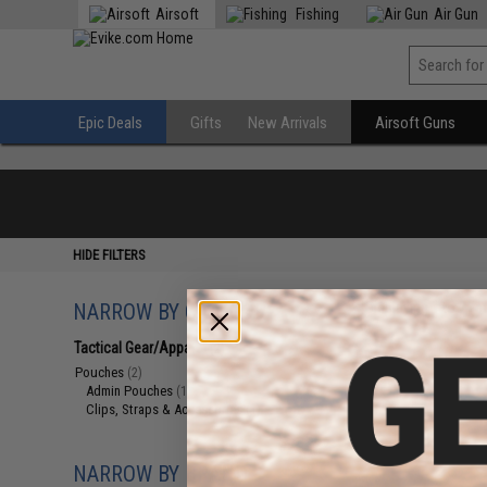
Airsoft
Fishing
Air Gun
Epic Deals
Gifts
New Arrivals
Airsoft Guns
HIDE FILTERS
NARROW BY CATEGORY
Displaying
1
to
2
(o
Tactical Gear/Apparel
(2)
Pouches
(2)
Admin Pouches
(1)
Clips, Straps & Accessories
(1)
NARROW BY BRAND