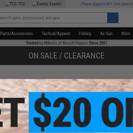
TCG
Events
Phone Support M-F 7am-5pm P
Parts/Accessories
Tactical/Apparel
Fishing
Air Gun
More
Trusted
by Millions of Airsoft Players
Since 2001
ON SALE / CLEARANCE
f
2
products)