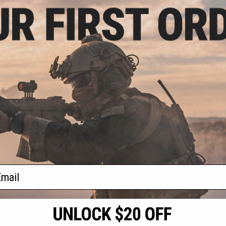
$43.00
.94
$85.99
50% OFF
0% OFF
FirstSpear Ragnar Stretch Triple
 Reference Guide"
M4 Magazine Pouch for
n Pouch (Color:
FirstSpear Cummerbunds
/ 6/9™)
+ CART
VIEW
f
2
products)
ail
S
CONTACT INFORMATION
* Free shipping of
international desti
cial Events
2801 W. Mission Rd.
By accessing any o
the conditions in 
Alhambra, CA 91803
og & Articles
All goods sold on E
of California under
is any dispute abou
(626) 286-0360
laws of the State o
oza
M-F 7am-5pm PST
jurisdiction and ve
Buyer assumes full 