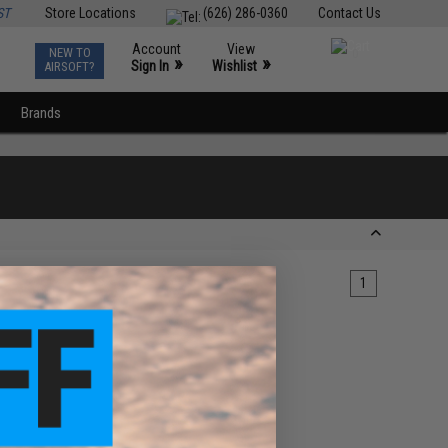
ST
Store Locations
(626) 286-0360
Contact Us
Account
View
NEW TO
0
»
»
Sign In
Wishlist
AIRSOFT?
Brands
1