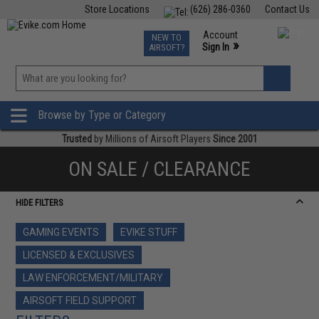
Store Locations
(626) 286-0360
Contact Us
Airsoft
Fishing
Air Gun
TCG
Events
Account
NEW TO
0
»
Sign In
AIRSOFT?
Phone Support M-F 7am-5pm PST
View
»
Wishlist
Browse by Type or Category
Trusted
by Millions of Airsoft Players
Since 2001
ON SALE / CLEARANCE
HIDE FILTERS
GAMING EVENTS
EVIKE STUFF
LICENSED & EXCLUSIVES
LAW ENFORCEMENT/MILITARY
AIRSOFT FIELD SUPPORT