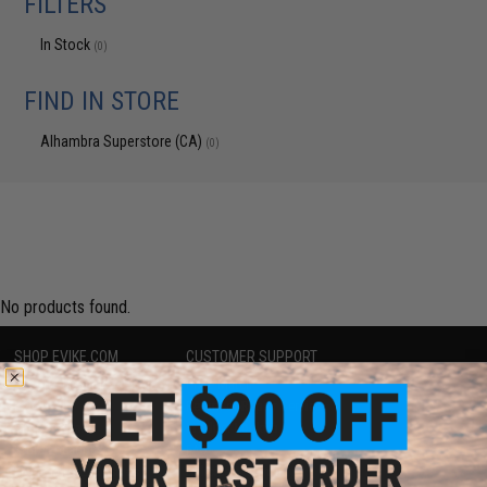
FILTERS
In Stock
(0)
FIND IN STORE
Alhambra Superstore (CA)
(0)
No products found.
SHOP EVIKE.COM
CUSTOMER SUPPORT
Airsoft
|
Fishing
|
Air Gun
Price Match
Epic Deals
Return or Repair Service
Shop by Brand
Product Lookup
Store Locations
FAQ
Licensed & Exclusives
Policies & Warranty