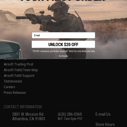
About Evike.com
Newsletter
Ordering Information
Privacy Policy
International Orders
Terms of Use
Evike-Europe.com
Disclaimer
Coupon Codes
Accessibility
Email
RESOURCES
Gaming & Special Events
Evike.com Blog & Articles
AirsoftCON
No thanks
Airsoft Palooza
Airsoft Trading Post
Airsoft Field/Team Map
Airsoft Field Support
Testimonials
Careers
Press Releases
CONTACT INFORMATION
2801 W. Mission Rd.
(626) 286-0360
E-mail Us
Alhambra, CA 91803
M-F 7am-5pm PST
Store Hours