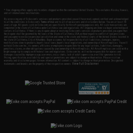
* Free shipping offers apply only to orders shipped within the continental United States. This excludes Alaska, Hawaii,
and all international destinations.
By accessing any of Evike.com's services and products provided, you will have read, agreed, verified and acknowledged
to all the conditions in Evike.com's
Terms of Use
and to all of our waivers and disclaimers below: You are at least 18
years of age. All goods sold on Evike.com are specifically for Airsoft gaming purposes only. All sale transactions are
completed in the state of California under California law and regulations. All shipping are done via buyer selected/paid
carriers in California. If there is any dispute about or involving Evike.com's services or products provided, you agree that
the dispute shall be governed by the laws of the State of California, USA, without regard to conflict of law provisions
and you agree to exclusive personal jurisdiction and venue in the state and federal courts of the United States located in
the state of California, City of Alhambra. Buyer assumes full responsibility of all liabilities, damages, injuries,
modifications done to products, buyer's local laws, buyer's local regulations, and ownership of Airsoft replicas. You will
not hold Evike.com Inc., its owners, affiliates or employees responsible for any legal actions, liabilities, damages,
penalties, claims, or other obligations caused by your ownership of Airsoft replicas. All Airsoft replicas are sold with a
bright orange tip to comply with federal law and regulations. Evike.com Inc. will not be responsible for injuries and
damages caused by improper usage, user errors, crazy stunts, lack of adult supervision, or willful ignorance to risk.
Pricing, specification, availability and special promotions are subject to change without notice. Please visit our
warranty and disclaimer pages for more information. All content is subject to change without prior notice. Designated
View Full Disclaimer
trademarks and brands are the property of their respective owners.