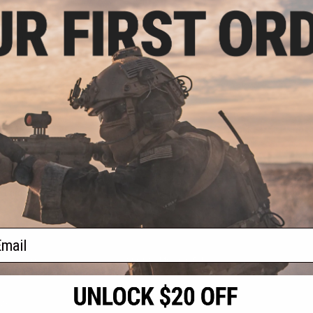
- $95.92
sive Laylax 32"
ntainer and Gun
se
VIEW
f
1
products)
ail
S
CONTACT INFORMATION
* Free shipping of
international desti
cial Events
2801 W. Mission Rd.
By accessing any o
the conditions in 
Alhambra, CA 91803
og & Articles
All goods sold on E
of California under
is any dispute abou
(626) 286-0360
laws of the State o
oza
M-F 7am-5pm PST
jurisdiction and ve
Buyer assumes full 