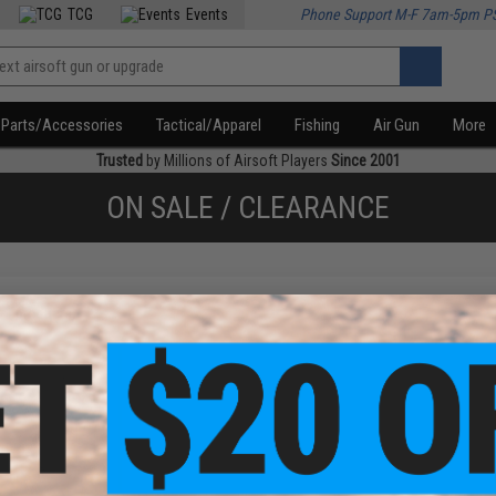
TCG
Events
Phone Support M-F 7am-5pm P
Parts/Accessories
Tactical/Apparel
Fishing
Air Gun
More
Trusted
by Millions of Airsoft Players
Since 2001
ON SALE / CLEARANCE
f
1
products)