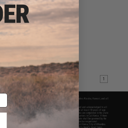
1
fers apply only to orders shipped within the continental United States. This excludes Alaska, Hawaii, and all
nations.
f Evike.com's services and products provided, you will have read, agreed, verified and acknowledged to all
Evike.com's
Terms of Use
and to all of our waivers and disclaimers below: You are at least 18 years of age.
vike.com are specifically for Airsoft gaming purposes only. All sale transactions are completed in the state
 California law and regulations. All shipping are done via buyer selected/paid carriers in California. If there
t or involving Evike.com's services or products provided, you agree that the dispute shall be governed by the
f California, USA, without regard to conflict of law provisions and you agree to exclusive personal
nue in the state and federal courts of the United States located in the state of California, City of Alhambra.
responsibility of all liabilities, damages, injuries, modifications done to products, buyer's local laws,