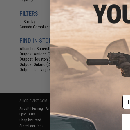
Laylax
(1)
$69.76 
Evike.com Exclu
FILTERS
Collapsible Co
Ca
In Stock
(1)
Canada Compliant
(1)
FIND IN STORE
Alhambra Superstore (CA)
(1)
Outpost Antioch (CA)
(1)
Outpost Houston (TX)
(1)
Outpost Ontario (CA)
(1)
Outpost Las Vegas (NV)
(1)
Displaying
1
to
1
(o
Em
SHOP EVIKE.COM
CUSTOMER SUPPORT
RESOURCE
Airsoft
|
Fishing
|
Air Gun
Price Match
Gaming & Spe
Epic Deals
Return or Repair Service
Evike.com Bl
Shop by Brand
Product Lookup
AirsoftCON
Store Locations
FAQ
Airsoft Palo