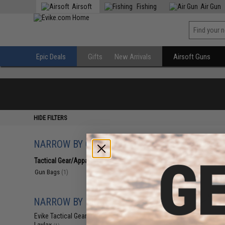
Airsoft
Fishing
Air Gun
Epic Deals
Gifts
New Arrivals
Airsoft Guns
HIDE FILTERS
NARROW BY CATEGORY
Displaying
1
to
1
(o
Tactical Gear/Apparel
(1)
Gun Bags
(1)
NARROW BY BRAND
Evike Tactical Gear
(1)