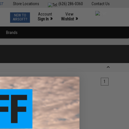
ST
Store Locations
(626) 286-0360
Contact Us
Account
View
NEW TO
0
»
»
Sign In
Wishlist
AIRSOFT?
Brands
1