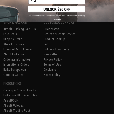
1
No thanks
SHOP EVIKE.COM
CUSTOMER SUPPORT
Airsoft
|
Fishing
|
Air Gun
Price Match
Epic Deals
Return or Repair Service
Shop by Brand
Product Lookup
Store Locations
FAQ
Licensed & Exclusives
Policies & Warranty
About Evike.com
Newsletter
Ordering Information
Privacy Policy
International Orders
Terms of Use
Evike-Europe.com
Disclaimer
Coupon Codes
Accessibility
RESOURCES
Gaming & Special Events
Evike.com Blog & Articles
AirsoftCON
Airsoft Palooza
Airsoft Trading Post