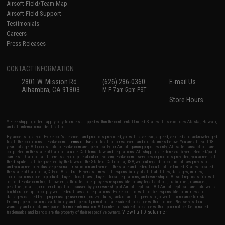
Airsoft Field/Team Map
Airsoft Field Support
Testimonials
Careers
Press Releases
CONTACT INFORMATION
2801 W. Mission Rd.
(626) 286-0360
E-mail Us
Alhambra, CA 91803
M-F 7am-5pm PST
Store Hours
* Free shipping offers apply only to orders shipped within the continental United States. This excludes Alaska, Hawaii,
and all international destinations.
By accessing any of Evike.com's services and products provided, you will have read, agreed, verified and acknowledged
to all the conditions in Evike.com's
Terms of Use
and to all of our waivers and disclaimers below: You are at least 18
years of age. All goods sold on Evike.com are specifically for Airsoft gaming purposes only. All sale transactions are
completed in the state of California under California law and regulations. All shipping are done via buyer selected/paid
carriers in California. If there is any dispute about or involving Evike.com's services or products provided, you agree that
the dispute shall be governed by the laws of the State of California, USA, without regard to conflict of law provisions
and you agree to exclusive personal jurisdiction and venue in the state and federal courts of the United States located in
the state of California, City of Alhambra. Buyer assumes full responsibility of all liabilities, damages, injuries,
modifications done to products, buyer's local laws, buyer's local regulations, and ownership of Airsoft replicas. You will
not hold Evike.com Inc., its owners, affiliates or employees responsible for any legal actions, liabilities, damages,
penalties, claims, or other obligations caused by your ownership of Airsoft replicas. All Airsoft replicas are sold with a
bright orange tip to comply with federal law and regulations. Evike.com Inc. will not be responsible for injuries and
damages caused by improper usage, user errors, crazy stunts, lack of adult supervision, or willful ignorance to risk.
Pricing, specification, availability and special promotions are subject to change without notice. Please visit our
warranty and disclaimer pages for more information. All content is subject to change without prior notice. Designated
View Full Disclaimer
trademarks and brands are the property of their respective owners.