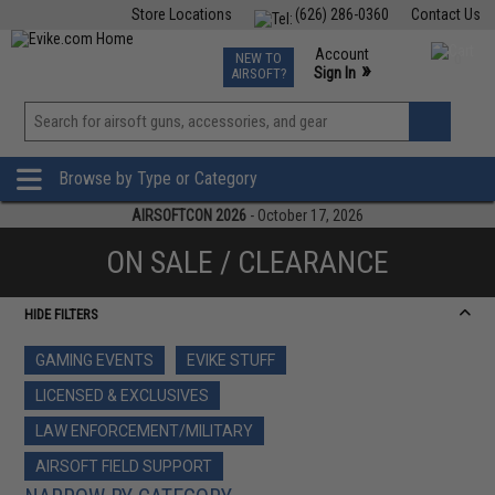
Store Locations
(626) 286-0360
Contact Us
Airsoft
Fishing
Air Gun
TCG
Events
Account
NEW TO
0
»
Sign In
AIRSOFT?
Phone Support M-F 7am-5pm PST
View
»
Wishlist
Browse by Type or Category
AIRSOFTCON 2026
- October 17, 2026
ON SALE / CLEARANCE
HIDE FILTERS
GAMING EVENTS
EVIKE STUFF
LICENSED & EXCLUSIVES
LAW ENFORCEMENT/MILITARY
AIRSOFT FIELD SUPPORT