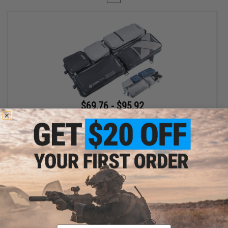
$69.76 - $95.92
Evike.com Exclusive Laylax 32" Collapsible Container and Gun
Case
VIEW
Displaying
1
to
1
(of
1
products)
Email