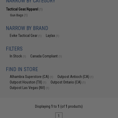
NARROW BY CATEGORY
Tactical Gear/Apparel
(1)
Gun Bags
(1)
NARROW BY BRAND
Evike Tactical Gear
Laylax
(1)
(1)
FILTERS
In Stock
Canada Compliant
(1)
(1)
FIND IN STORE
Alhambra Superstore (CA)
Outpost Antioch (CA)
(1)
(1)
Outpost Houston (TX)
Outpost Ontario (CA)
(1)
(1)
Outpost Las Vegas (NV)
(1)
Displaying
1
to
1
(of
1
products)
1