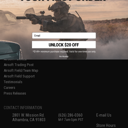
About Evike.com
Newsletter
Ordering Information
Privacy Policy
International Orders
Terms of Use
Evike-Europe.com
Disclaimer
Coupon Codes
Accessibility
Email
RESOURCES
Gaming & Special Events
Evike.com Blog & Articles
AirsoftCON
No thanks
Airsoft Palooza
Airsoft Trading Post
Airsoft Field/Team Map
Airsoft Field Support
Testimonials
Careers
Press Releases
CONTACT INFORMATION
2801 W. Mission Rd.
(626) 286-0360
E-mail Us
Alhambra, CA 91803
M-F 7am-5pm PST
Store Hours