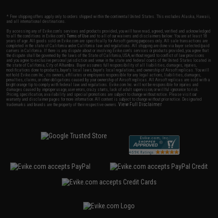
* Free shipping offers apply only to orders shipped within the continental United States. This excludes Alaska, Hawaii,
and all international destinations.
By accessing any of Evike.com's services and products provided, you will have read, agreed, verified and acknowledged
to all the conditions in Evike.com's
Terms of Use
and to all of our waivers and disclaimers below: You are at least 18
years of age. All goods sold on Evike.com are specifically for Airsoft gaming purposes only. All sale transactions are
completed in the state of California under California law and regulations. All shipping are done via buyer selected/paid
carriers in California. If there is any dispute about or involving Evike.com's services or products provided, you agree that
the dispute shall be governed by the laws of the State of California, USA, without regard to conflict of law provisions
and you agree to exclusive personal jurisdiction and venue in the state and federal courts of the United States located in
the state of California, City of Alhambra. Buyer assumes full responsibility of all liabilities, damages, injuries,
modifications done to products, buyer's local laws, buyer's local regulations, and ownership of Airsoft replicas. You will
not hold Evike.com Inc., its owners, affiliates or employees responsible for any legal actions, liabilities, damages,
penalties, claims, or other obligations caused by your ownership of Airsoft replicas. All Airsoft replicas are sold with a
bright orange tip to comply with federal law and regulations. Evike.com Inc. will not be responsible for injuries and
damages caused by improper usage, user errors, crazy stunts, lack of adult supervision, or willful ignorance to risk.
Pricing, specification, availability and special promotions are subject to change without notice. Please visit our
warranty and disclaimer pages for more information. All content is subject to change without prior notice. Designated
View Full Disclaimer
trademarks and brands are the property of their respective owners.