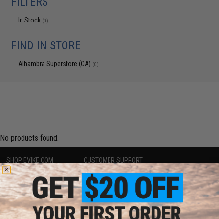
FILTERS
In Stock
(0)
FIND IN STORE
Alhambra Superstore (CA)
(0)
No products found.
SHOP EVIKE.COM
CUSTOMER SUPPORT
Airsoft
|
Fishing
|
Air Gun
Price Match
Epic Deals
Return or Repair Service
Shop by Brand
Product Lookup
Store Locations
FAQ
Licensed & Exclusives
Policies & Warranty