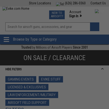
Store Locations
(626) 286-0360
Contact Us
Airsoft
Fishing
Air Gun
TCG
Events
Account
NEW TO
0
»
Sign In
AIRSOFT?
Phone Support M-F 7am-5pm PST
View
»
Wishlist
Browse by Type or Category
Trusted
by Millions of Airsoft Players
Since 2001
ON SALE / CLEARANCE
HIDE FILTERS
GAMING EVENTS
EVIKE STUFF
LICENSED & EXCLUSIVES
LAW ENFORCEMENT/MILITARY
AIRSOFT FIELD SUPPORT