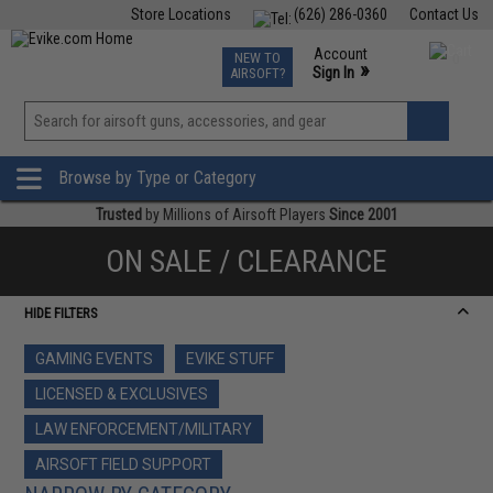
Store Locations
(626) 286-0360
Contact Us
Airsoft
Fishing
Air Gun
TCG
Events
Account
NEW TO
0
»
Sign In
AIRSOFT?
Phone Support M-F 7am-5pm PST
View
»
Wishlist
Browse by Type or Category
Trusted
by Millions of Airsoft Players
Since 2001
ON SALE / CLEARANCE
HIDE FILTERS
GAMING EVENTS
EVIKE STUFF
LICENSED & EXCLUSIVES
LAW ENFORCEMENT/MILITARY
AIRSOFT FIELD SUPPORT