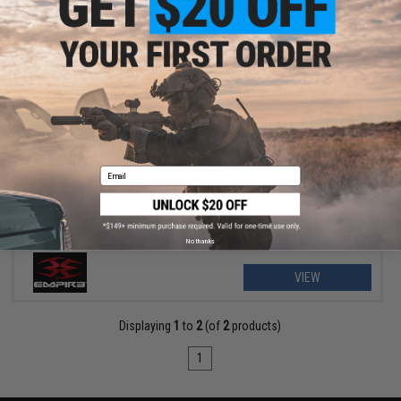
$38.00 - $45.00
Empire Paintball e-Vent Full Face Mask
Email
No thanks
VIEW
Displaying
1
to
2
(of
2
products)
1