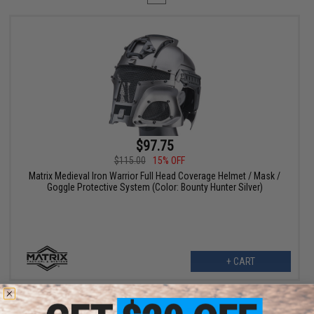
$97.75
$115.00
15% OFF
Matrix Medieval Iron Warrior Full Head Coverage Helmet / Mask /
Goggle Protective System (Color: Bounty Hunter Silver)
+ CART