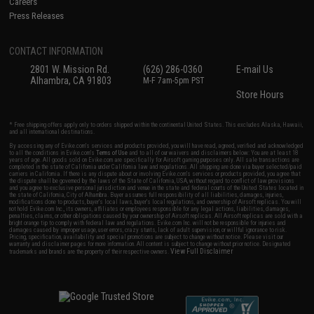
Careers
Press Releases
CONTACT INFORMATION
2801 W. Mission Rd.
(626) 286-0360
E-mail Us
Alhambra, CA 91803
M-F 7am-5pm PST
Store Hours
* Free shipping offers apply only to orders shipped within the continental United States. This excludes Alaska, Hawaii,
and all international destinations.
By accessing any of Evike.com's services and products provided, you will have read, agreed, verified and acknowledged
to all the conditions in Evike.com's
Terms of Use
and to all of our waivers and disclaimers below: You are at least 18
years of age. All goods sold on Evike.com are specifically for Airsoft gaming purposes only. All sale transactions are
completed in the state of California under California law and regulations. All shipping are done via buyer selected/paid
carriers in California. If there is any dispute about or involving Evike.com's services or products provided, you agree that
the dispute shall be governed by the laws of the State of California, USA, without regard to conflict of law provisions
and you agree to exclusive personal jurisdiction and venue in the state and federal courts of the United States located in
the state of California, City of Alhambra. Buyer assumes full responsibility of all liabilities, damages, injuries,
modifications done to products, buyer's local laws, buyer's local regulations, and ownership of Airsoft replicas. You will
not hold Evike.com Inc., its owners, affiliates or employees responsible for any legal actions, liabilities, damages,
penalties, claims, or other obligations caused by your ownership of Airsoft replicas. All Airsoft replicas are sold with a
bright orange tip to comply with federal law and regulations. Evike.com Inc. will not be responsible for injuries and
damages caused by improper usage, user errors, crazy stunts, lack of adult supervision, or willful ignorance to risk.
Pricing, specification, availability and special promotions are subject to change without notice. Please visit our
warranty and disclaimer pages for more information. All content is subject to change without prior notice. Designated
View Full Disclaimer
trademarks and brands are the property of their respective owners.