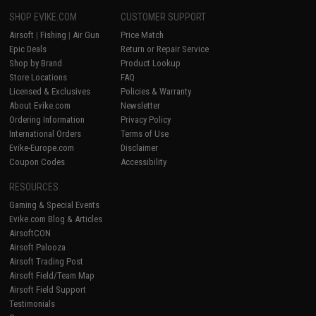
SHOP EVIKE.COM
CUSTOMER SUPPORT
Airsoft
|
Fishing
|
Air Gun
Price Match
Epic Deals
Return or Repair Service
Shop by Brand
Product Lookup
Store Locations
FAQ
Licensed & Exclusives
Policies & Warranty
About Evike.com
Newsletter
Ordering Information
Privacy Policy
International Orders
Terms of Use
Evike-Europe.com
Disclaimer
Coupon Codes
Accessibility
RESOURCES
Gaming & Special Events
Evike.com Blog & Articles
AirsoftCON
Airsoft Palooza
Airsoft Trading Post
Airsoft Field/Team Map
Airsoft Field Support
Testimonials