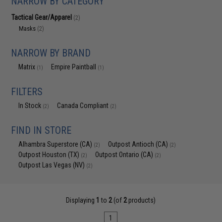
NARROW BY CATEGORY
Tactical Gear/Apparel
(2)
Masks
(2)
NARROW BY BRAND
Matrix
Empire Paintball
(1)
(1)
FILTERS
In Stock
Canada Compliant
(2)
(2)
FIND IN STORE
Alhambra Superstore (CA)
Outpost Antioch (CA)
(2)
(2)
Outpost Houston (TX)
Outpost Ontario (CA)
(2)
(2)
Outpost Las Vegas (NV)
(2)
Displaying
1
to
2
(of
2
products)
1