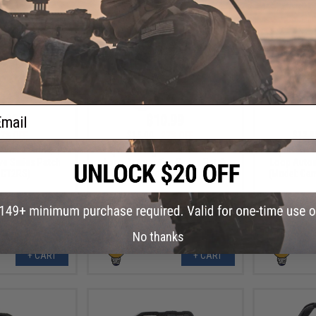
ail
.99
$10.99
7% OFF
$15.00
27% OFF
$12.0
 PVC IFF Hook &
Aprilla Design PVC IFF Hook &
Aprilla De
e Series Patch
Loop Automotive Series Patch
Loop Autom
 GT2RS)
(Model: Raptor)
(Model: Ca
No thanks
+ CART
+ CART