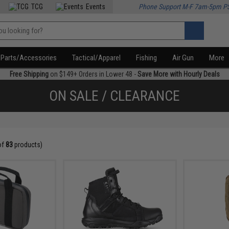
TCG
Events
Phone Support M-F 7am-5pm P
Parts/Accessories
Tactical/Apparel
Fishing
Air Gun
More
Free Shipping
on $149+ Orders in Lower 48 -
Save More with Hourly Deals
ON SALE / CLEARANCE
of
83
products)