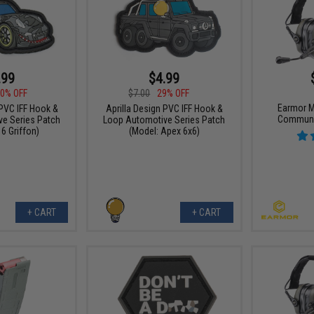
.99
$4.99
0% OFF
$7.00
29% OFF
Earmor M
 PVC IFF Hook &
Aprilla Design PVC IFF Hook &
Communi
e Series Patch
Loop Automotive Series Patch
6 Griffon)
(Model: Apex 6x6)
+ CART
+ CART