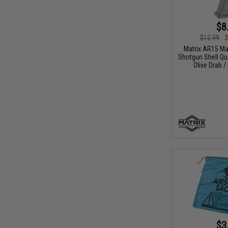
$8
$12.99
3
Matrix AR15 M
Shotgun Shell Qui
Olive Drab /
$3