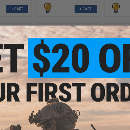
+ CART
+ CART
.99
$6.99
0% OFF
$10.00
30% OFF
$10.0
 PVC IFF Hook &
Aprilla Design PVC IFF Hook &
Aprilla De
e Series Patch
Loop Automotive Series Patch
Loop Autom
SX Black)
(Model: TRD Pro 4Runner)
(Model
+ CART
+ CART