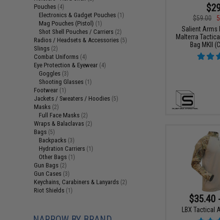
$29
Pouches
(4)
Electronics & Gadget Pouches
(1)
$59.00
5
Mag Pouches (Pistol)
(1)
Salient Arms I
Shot Shell Pouches / Carriers
(2)
Malterra Tactica
Radios / Headsets & Accessories
(5)
Bag MKII (C
Slings
(2)
Combat Uniforms
(4)
Eye Protection & Eyewear
(4)
Goggles
(3)
Shooting Glasses
(1)
Footwear
(1)
Jackets / Sweaters / Hoodies
(5)
Masks
(2)
Full Face Masks
(2)
Wraps & Balaclavas
(2)
Bags
(5)
Backpacks
(3)
Hydration Carriers
(1)
Other Bags
(1)
Gun Bags
(2)
Gun Cases
(3)
Keychains, Carabiners & Lanyards
(2)
Riot Shields
(1)
$35.40 
LBX Tactical A
NARROW BY BRAND