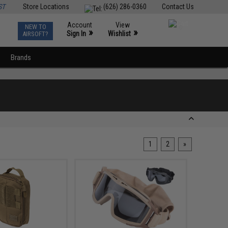
ST
Store Locations
(626) 286-0360
Contact Us
Account
View
NEW TO
0
»
»
Sign In
Wishlist
AIRSOFT?
Brands
1
2
»