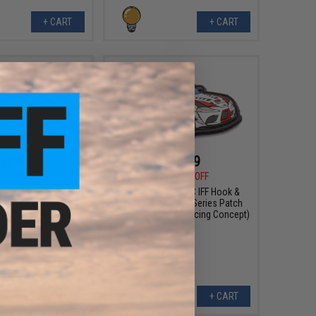
+ CART
+ CART
$6.99
$10.99
0
30% OFF
$15.00
27% OFF
sign PVC IFF Hook &
Aprilla Design PVC IFF Hook &
otive Series Patch
Loop Automotive Series Patch
: 930 Martini)
(Model: GR Supra Racing Concept)
+ CART
+ CART