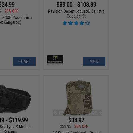
$24.99
$39.00 - $108.89
0
29% OFF
Revision Desert Locust® Ballistic
Goggles Kit
cal EGOR Pouch Lima
or: Kangaroo)
+ CART
VIEW
$38.97
39 - $119.99
$59.95
35% OFF
S2 Type-S Modular
elt System
LBX Stealth Backpack - Project