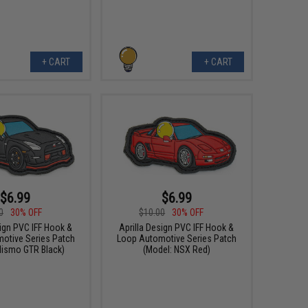
+ CART
+ CART
$6.99
$6.99
0
30% OFF
$10.00
30% OFF
sign PVC IFF Hook &
Aprilla Design PVC IFF Hook &
otive Series Patch
Loop Automotive Series Patch
Nismo GTR Black)
(Model: NSX Red)