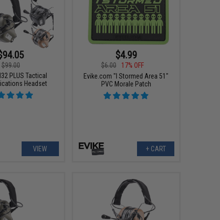
$94.05
$4.99
$99.00
$6.00
17% OFF
32 PLUS Tactical
Evike.com "I Stormed Area 51"
cations Headset
PVC Morale Patch
VIEW
+ CART