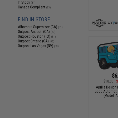
In Stock
(81)
Canada Compliant
(83)
FIND IN STORE
Alhambra Superstore (CA)
(81)
Outpost Antioch (CA)
(79)
Outpost Houston (TX)
(81)
Outpost Ontario (CA)
(83)
Outpost Las Vegas (NV)
(83)
$6
$10.00
3
Aprilla Design
Loop Automotiv
(Model: A