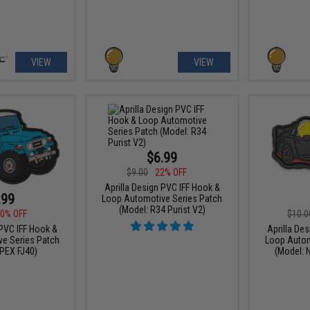
VIEW
VIEW
$6.99
$9.00
22% OFF
Aprilla Design PVC IFF Hook &
.99
Loop Automotive Series Patch
(Model: R34 Purist V2)
0% OFF
$10.0
 PVC IFF Hook &
Aprilla De
e Series Patch
Loop Autom
PEX FJ40)
(Model: 