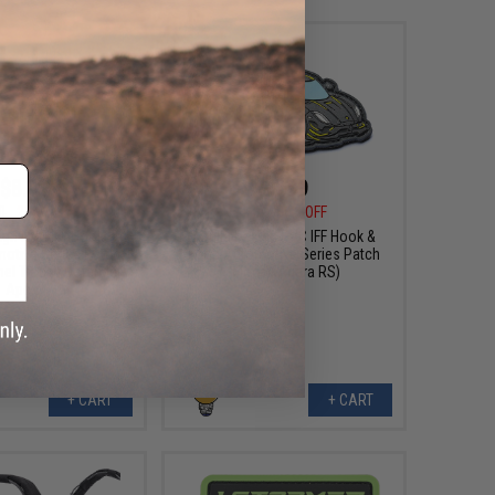
$8.99
$6.99
0
25% OFF
$10.00
30% OFF
sign PVC IFF Hook &
Aprilla Design PVC IFF Hook &
otive Series Patch
Loop Automotive Series Patch
mel Trophy Defender
(Model: Agera RS)
Apex)
+ CART
+ CART