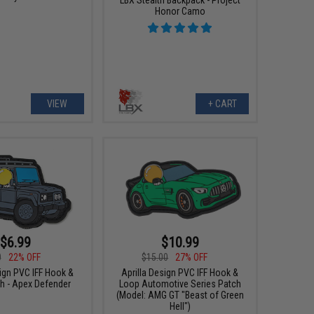
Honor Camo
VIEW
+ CART
$6.99
$10.99
0
22% OFF
$15.00
27% OFF
sign PVC IFF Hook &
Aprilla Design PVC IFF Hook &
h - Apex Defender
Loop Automotive Series Patch
(Model: AMG GT "Beast of Green
Hell")