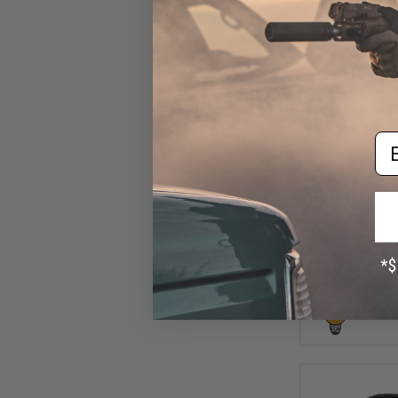
Em
$10
$15.00
2
Aprilla Design
Loop Automotiv
(Model: