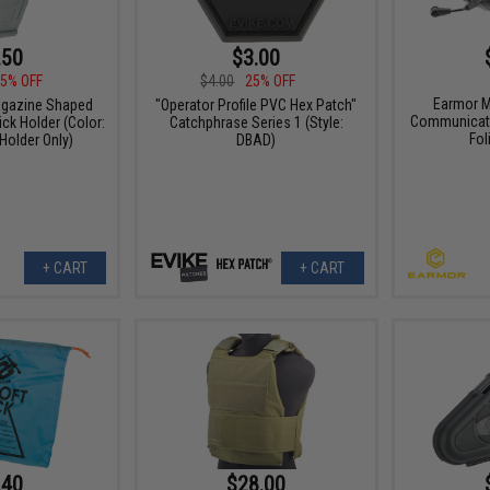
.50
$3.00
5% OFF
$4.00
25% OFF
Earmor M
agazine Shaped
"Operator Profile PVC Hex Patch"
Communicati
ck Holder (Color:
Catchphrase Series 1 (Style:
Fol
 Holder Only)
DBAD)
+ CART
+ CART
.40
$28.00