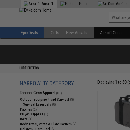
Airsoft
Fishing
Air Gun
Epic Deals
Gifts
New Arrivals
Airsoft Guns
HIDE FILTERS
NARROW BY CATEGORY
Displaying
1
to
60
(
Tactical Gear/Apparel
(83)
Outdoor Equipment and Survival
(8)
Survival Essentials
(8)
Patches
(27)
Player Supplies
(1)
Belts
(1)
Body Armor, Vests & Plate Carriers
(2)
Holsters - Hard Shell
(2)