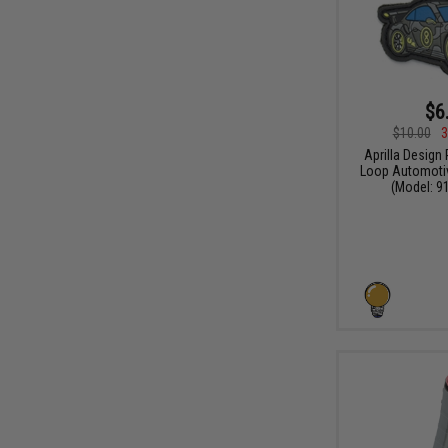
$6
$10.00
3
Aprilla Design
Loop Automotiv
(Model: 91