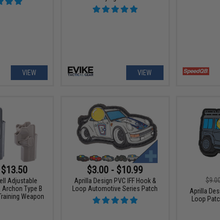
VIEW
VIEW
 $13.50
$3.00 - $10.99
$9.0
ell Adjustable
Aprilla Design PVC IFF Hook &
G Archon Type B
Loop Automotive Series Patch
Aprilla De
 Training Weapon
Loop Patc