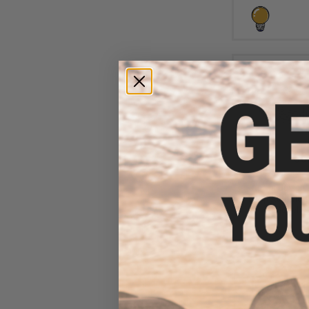
$6
$10.00
3
Aprilla Design
Loop Automotiv
(Model: N