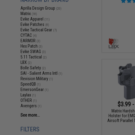
Aprilla Design Group
(20)
Matrix
(18)
Evike Apparel
(11)
Evike Patches
(8)
Evike Tactical Gear
(7)
CYTAC
(4)
EARMOR
(3)
Hex Patch
(3)
Evike SWAG
(3)
5.11 Tactical
(2)
LBX
(2)
Bolle Safety
(2)
SAI - Salient Arms Intl
(1)
Revision Military
(1)
SpeedQB
(1)
EmersonGear
(1)
Laylax
(1)
OTHER
(1)
$3.99 -
Avengers
(1)
Matrix Hardsh
See more...
Holster for EM
Airsoft Parallel
FILTERS