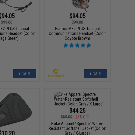
$94.05
$94.05
$99.00
$99.00
32 PLUS Tactical
Earmor M32 PLUS Tactical
ons Headset (Color:
Communications Headset (Color:
iage Green)
Coyote Brown)
+ CART
+ CART
$44.25
$59.00
25% OFF
Evike Apparel "Spectre" Water-
Resistant Softshell Jacket (Color:
$10.20
Gray / X-Large)