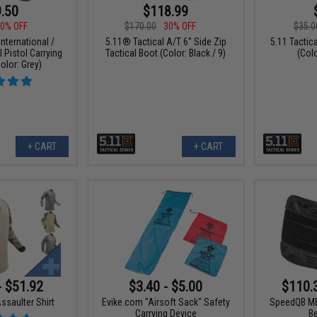
.50
$118.99
0% OFF
$170.00
30% OFF
$35.0
nternational /
5.11® Tactical A/T 6" Side Zip
5.11 Tacti
l Pistol Carrying
Tactical Boot (Color: Black / 9)
(Col
olor: Grey)
+ CART
+ CART
- $51.92
$3.40 - $5.00
$110.
ssaulter Shirt
Evike.com "Airsoft Sack" Safety
SpeedQB MB
Carrying Device
B