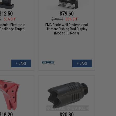
$12.50
$79.60
0
50% OFF
$199.00
60% OFF
odular Electronic
EMG Battle Wall Professional
 Challenge Target
Ultimate Fishing Rod Display
(Model: 36 Rods)
+ CART
+ CART
$18.20
$20.80