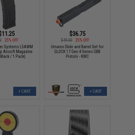
$11.25
$36.75
0
25% OFF
$49.00
25% OFF
cer Systems L5AWM
Umarex Slide and Barrel Set for
ap Airsoft Magazine
GLOCK 17 Gen.4 Series GBB
 Black / 1 Pack)
Pistols - KWC
+ CART
+ CART