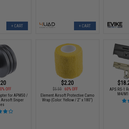
+ CART
+ CART
.20
$2.20
$18.
0% OFF
$5.50
60% OFF
APS RS-1 Re
M4/M16
pter for APM50 /
Element Airsoft Protective Camo
 Airsoft Sniper
Wrap (Color: Yellow / 2" x 180")
les