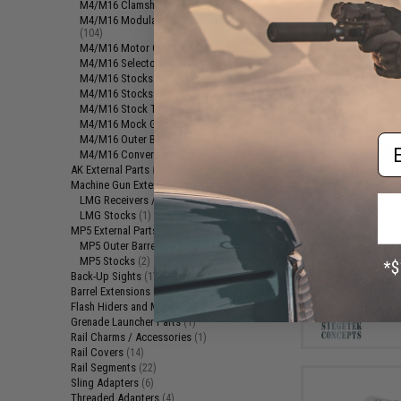
M4/M16 Clamshell Handguards
(6)
M4/M16 Modular Railed Handguards
(104)
M4/M16 Motor Grips
(15)
M4/M16 Selector Switches
(14)
M4/M16 Stocks (Adjustable)
(33)
M4/M16 Stocks (Fixed)
(2)
M4/M16 Stock Tubes / Parts
(7)
M4/M16 Mock Gas Blocks and Tubes
(1)
Em
M4/M16 Outer Barrels
(25)
$87
M4/M16 Conversion Kits
(1)
AK External Parts
(44)
$145.00
Machine Gun External Parts
(3)
Siegetek Concep
LMG Receivers / Parts
(2)
Cyclone Precis
LMG Stocks
(1)
Gear Set (Type:
MP5 External Parts
(3)
MP5 Outer Barrels
(1)
MP5 Stocks
(2)
Back-Up Sights
(17)
Barrel Extensions
(1)
Flash Hiders and Muzzle Devices
(93)
Grenade Launcher Parts
(1)
Rail Charms / Accessories
(1)
Rail Covers
(14)
Rail Segments
(22)
Sling Adapters
(6)
Threaded Adapters
(4)