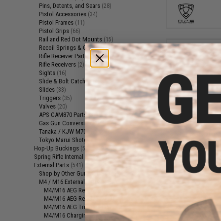
Pins, Detents, and Sears
(28)
Pistol Accessories
(34)
Pistol Frames
(11)
Pistol Grips
(66)
Rail and Red Dot Mounts
(15)
Recoil Springs & Guides
(10)
Rifle Receiver Parts
(13)
Rifle Receivers
(2)
Sights
(16)
Slide & Bolt Catches
(4)
Slides
(33)
Triggers
(35)
Valves
(20)
$1
APS CAM870 Parts
(3)
Gas Gun Conversion Kits
$4.00
5
(24)
Tanaka / KJW M700 Parts
(6)
S&T Magazine C
Tokyo Marui Shotgun Parts
(1)
PPSH Airsof
Hop-Up Buckings
(57)
Spring Rifle Internal Parts
(85)
External Parts
(541)
Shop by Other Gun Models
(32)
M4 / M16 External Parts
(295)
M4/M16 AEG Receiver Parts
(27)
M4/M16 AEG Receivers
(13)
M4/M16 AEG Triggers
(35)
M4/M16 Charging Handles
(12)