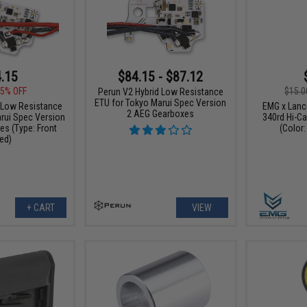
.15
$84.15 - $87.12
$15.0
5% OFF
Perun V2 Hybrid Low Resistance
ETU for Tokyo Marui Spec Version
EMG x Lan
 Low Resistance
2 AEG Gearboxes
340rd Hi-C
rui Spec Version
(Color:
s (Type: Front
ed)
+ CART
VIEW