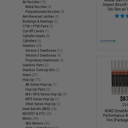
Air Nozzles
(15)
Impact Airsoft 
Metal Nozzles
(6)
Orb Skin w/ 
Polycarbonate Nozzles
(9)
Anti-Reversal Latches
(3)
Bushings & Bearings
(2)
CTW / PTW Parts
(3)
Cut-Off Levers
(1)
Cylinder Heads
(8)
Cylinders
(6)
Gearbox
(29)
Version 2 Gearboxes
(21)
Version 3 Gearboxes
(4)
Proprietary Gearboxes
(4)
Gearbox Parts
(2)
Gearbox Tune-Up Kits
(7)
Gears
(27)
Hop-Up
(13)
AK Series Hop-Up
(1)
Hop-Up Parts
(5)
M4 / M16 Series Hop-Up
(4)
$87
MP5 Series Hop-Up
(1)
Other Series Hop-Up
(2)
$94
Inner Barrels (AEG)
(28)
4UAD SmartAi
MOSFET & ETU
(25)
Performance Ai
Motor
(49)
Pen (Package
AEG Motors
(36)