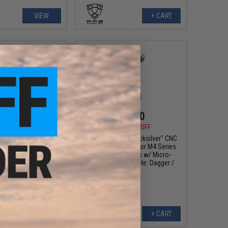
VIEW
+ CART
$7.50
$12.50
0
50% OFF
$25.00
50% OFF
soft CNC Flash Hider
Angel Custom "Quicksilver" CNC
or (Thread: 16mm
Aluminum Trigger for M4 Series
ative Male)
Airsoft AEG Rifles w/ Micro-
Switch Boards (Style: Dagger /
Blue)
+ CART
+ CART