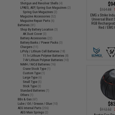
$94
Shotgun and Revolver Shells
(4)
LPAEG, AEP, Spring Gun Magazines
(2)
$104.88
Spring Gun Magazines
(2)
EMG x Strike Ind
Magazine Accessories
(52)
Universal Blast S
Magazine Repair Parts
(6)
RGB Rechargeabl
Batteries
(81)
Red / EMG 
Shop By Battery Location
(3)
AK Dust Cover
(3)
Battery Accessories
(22)
Battery Banks / Power Packs
(3)
Chargers
(11)
LiPoly / Lithium Cell Batteries
(18)
11.1v Lithium Polymer Batteries
(8)
7.4V Lithium Polymer Batteries
(10)
NiMH / NiCd Batteries
(16)
Crane Stock Type
(1)
Custom Type
(1)
Large Type
(6)
Small Type
(5)
Stick Type
(3)
Standard Batteries
(7)
Others
(1)
BBs & Gas
(67)
$83
Lube / Oil / Grease / Glue
(10)
AEG Internal Parts
(256)
$112.52
AEG Main Springs
(2)
Avatar Gas Po