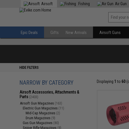
Airsoft
Fishing
Air Gun
Epic Deals
Gifts
New Arrivals
Airsoft Guns
HIDE FILTERS
NARROW BY CATEGORY
Displaying
1
to
60
(
Airsoft Accessories, Attachments &
Parts
(2403)
Airsoft Gun Magazines
(163)
Electric Gun Magazines
(11)
Mid-Cap Magazines
(2)
Drum Magazines
(9)
Gas Gun Magazines
(80)
Sniper Rifle Magazines
(8)