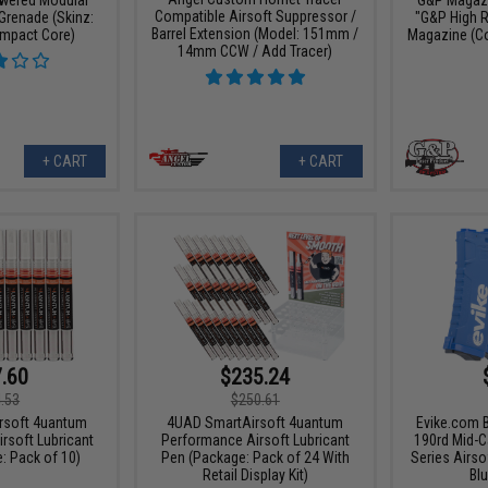
Compatible Airsoft Suppressor /
Grenade (Skinz:
"G&P High 
Barrel Extension (Model: 151mm /
Impact Core)
Magazine (Col
14mm CCW / Add Tracer)
+ CART
+ CART
.60
$235.24
.53
$250.61
rsoft 4uantum
4UAD SmartAirsoft 4uantum
Evike.com 
rsoft Lubricant
Performance Airsoft Lubricant
190rd Mid-C
: Pack of 10)
Pen (Package: Pack of 24 With
Series Airso
Retail Display Kit)
Blu