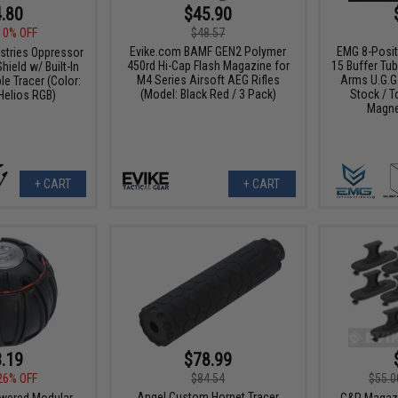
.80
$45.90
10% OFF
$48.57
Evike.com BAMF GEN2 Polymer
EMG 8-Posit
ustries Oppressor
450rd Hi-Cap Flash Magazine for
15 Buffer Tu
hield w/ Built-In
M4 Series Airsoft AEG Rifles
Arms U.G.G.
e Tracer (Color:
(Model: Black Red / 3 Pack)
Stock / T
Helios RGB)
Magne
+ CART
+ CART
.19
$78.99
26% OFF
$84.54
$55.0
Angel Custom Hornet Tracer
wered Modular
G&P Magazi