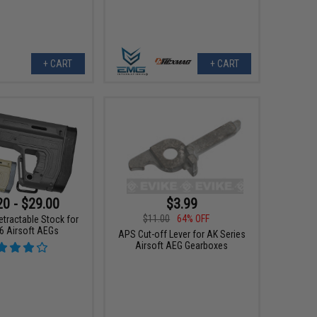
+ CART
+ CART
20 - $29.00
$3.99
$11.00
64% OFF
tractable Stock for
 Airsoft AEGs
APS Cut-off Lever for AK Series
Airsoft AEG Gearboxes