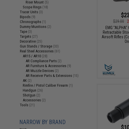
Riser Mount
(5)
Scope Rings
(18)
Tracer Units
(3)
$23
Bipods
(9)
$29.00
2
Chronographs
(1)
Dummy Munitions
(2)
EMG "ALPHA" 
Tape
(3)
Retractable Sto
Targets
(27)
Airsoft Rifles (C
Decorative
On
(25)
Gun Stands / Storage
(33)
Real Steel Accessories
(61)
AR15 / AR10
(28)
AR Compliance Parts
(2)
AR Furniture & Accessories
(9)
AR Muzzle Devices
(2)
AR Receiver Parts & Extensions
(15)
AK
(2)
Rimfire / Pistol Caliber Firearm
(1)
Handgun
(26)
Shotgun
(2)
Accessories
(2)
Tools
(21)
NARROW BY BRAND
$10