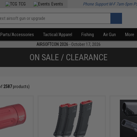
TCG
Events
Phone Support M-F 7am-5pm P
Parts/Accessories
Tactical/Apparel
Fishing
Air Gun
More
AIRSOFTCON 2026
- October 17, 2026
ON SALE / CLEARANCE
of
2587
products)