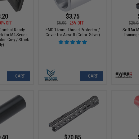
.20
$3.75
0% OFF
$5.00
25% OFF
$25.0
Combat Ready
EMG 14mm- Thread Protector /
SoftAir M
ck for M4 Series
Cover for Airsoft (Color: Silver)
Training
olor: Grey / Stock
ly)
+ CART
+ CART
.40
$70.85