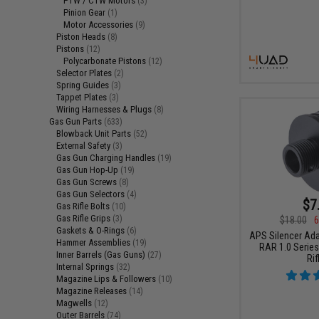
PTW / CTW Motors
(3)
Pinion Gear
(1)
Motor Accessories
(9)
Piston Heads
(8)
Pistons
(12)
Polycarbonate Pistons
(12)
Selector Plates
(2)
Spring Guides
(3)
Tappet Plates
(3)
Wiring Harnesses & Plugs
(8)
Gas Gun Parts
(633)
Blowback Unit Parts
(52)
External Safety
(3)
Gas Gun Charging Handles
(19)
Gas Gun Hop-Up
(19)
Gas Gun Screws
(8)
Gas Gun Selectors
(4)
$7
Gas Rifle Bolts
(10)
Gas Rifle Grips
(3)
$18.00
6
Gaskets & O-Rings
(6)
APS Silencer Ada
Hammer Assemblies
(19)
RAR 1.0 Series
Inner Barrels (Gas Guns)
(27)
Rif
Internal Springs
(32)
Magazine Lips & Followers
(10)
Magazine Releases
(14)
Magwells
(12)
Outer Barrels
(74)