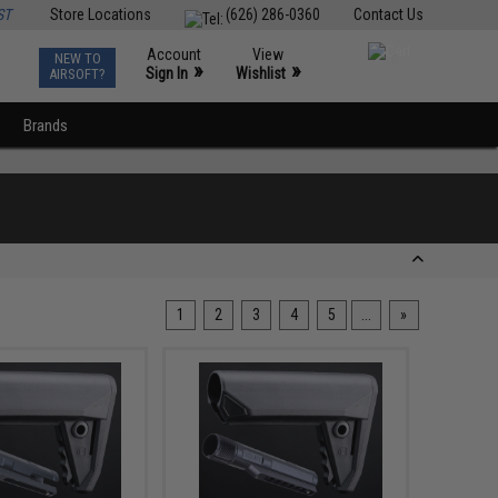
ST
Store Locations
(626) 286-0360
Contact Us
Account
View
NEW TO
0
»
»
Sign In
Wishlist
AIRSOFT?
Brands
1
2
3
4
5
...
»