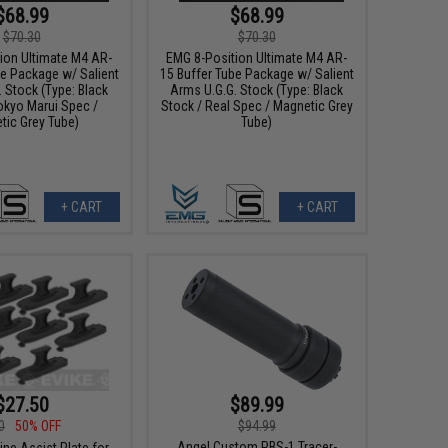
$68.99
$68.99
$70.30
$70.30
ion Ultimate M4 AR-
EMG 8-Position Ultimate M4 AR-
be Package w/ Salient
15 Buffer Tube Package w/ Salient
 Stock (Type: Black
Arms U.G.G. Stock (Type: Black
okyo Marui Spec /
Stock / Real Spec / Magnetic Grey
tic Grey Tube)
Tube)
+ CART
+ CART
$27.50
$89.99
0
50% OFF
$94.99
Angel Custom PBS-1 Tracer-
ne Assist Plate for