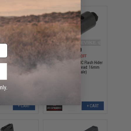
$2.99
$9.00
0
25% OFF
$15.00
40% OFF
Outer Barrel Screw
Avengers Airsoft CNC Flash Hider
Compensator (Thread: 16mm
Positive Male)
+ CART
+ CART