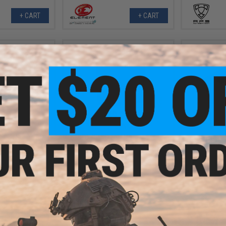
+ CART
+ CART
.99
$9.99
0% OFF
$25.00
60% OFF
$15.0
atch Spring for
UFC 45rd Steel Magazine for
Avengers Air
t AEG Rifles
ST338 Series Airsoft Sniper Rifles
Compensat
Neg
+ CART
+ CART