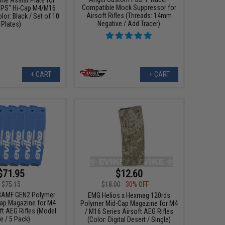
Compatible Mock Suppressor for
RPS" Hi-Cap M4/M16
Airsoft Rifles (Threads: 14mm
or: Black / Set of 10
Negative / Add Tracer)
Plates)
+ CART
+ CART
$71.95
$12.60
$75.15
$18.00
30% OFF
BAMF GEN2 Polymer
EMG Helios x Hexmag 120rds
ap Magazine for M4
Polymer Mid-Cap Magazine for M4
ft AEG Rifles (Model:
/ M16 Series Airsoft AEG Rifles
e / 5 Pack)
(Color: Digital Desert / Single)