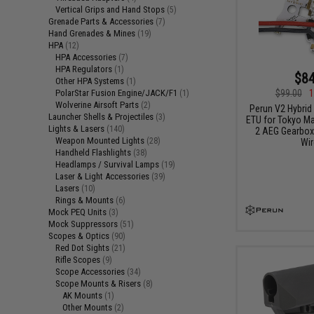
Vertical Grips and Hand Stops
(5)
Grenade Parts & Accessories
(7)
Hand Grenades & Mines
(19)
HPA
(12)
HPA Accessories
(7)
HPA Regulators
(1)
$84
Other HPA Systems
(1)
PolarStar Fusion Engine/JACK/F1
$99.00
1
(1)
Wolverine Airsoft Parts
(2)
Perun V2 Hybrid
Launcher Shells & Projectiles
(3)
ETU for Tokyo Ma
Lights & Lasers
(140)
2 AEG Gearboxe
Weapon Mounted Lights
(28)
Wir
Handheld Flashlights
(38)
Headlamps / Survival Lamps
(19)
Laser & Light Accessories
(39)
Lasers
(10)
Rings & Mounts
(6)
Mock PEQ Units
(3)
Mock Suppressors
(51)
Scopes & Optics
(90)
Red Dot Sights
(21)
Rifle Scopes
(9)
Scope Accessories
(34)
Scope Mounts & Risers
(8)
AK Mounts
(1)
Other Mounts
(2)