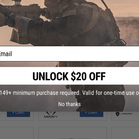
ail
.00
$5.50
40% OFF
$11.00
50% OFF
$4.0
ts Generation 2
Modify M24 Replacement Tracer
Echo1 XCR 
ion Airsoft AEG
Magazine LED Unit
 V6/7 / 13.76:1)
No thanks
+ CART
+ CART