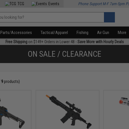
TCG
Events
Phone Support M-F 7am-5pm P
Parts/Accessories
Tactical/Apparel
Fishing
Air Gun
More
Free Shipping
on $149+ Orders in Lower 48 -
Save More with Hourly Deals
ON SALE / CLEARANCE
f
9
products)