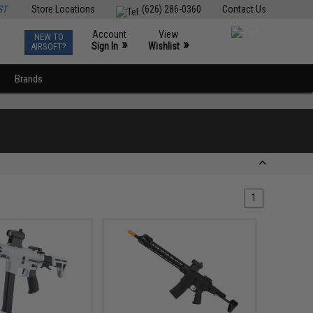
ST
Store Locations
(626) 286-0360
Contact Us
Account
View
NEW TO
0
»
»
Sign In
Wishlist
AIRSOFT?
Brands
1