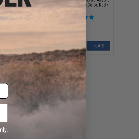
ne Pistol (Color:
AEG Machine Pistol (Color: Red /
nze / Black)
Bronze)
+ CART
+ CART