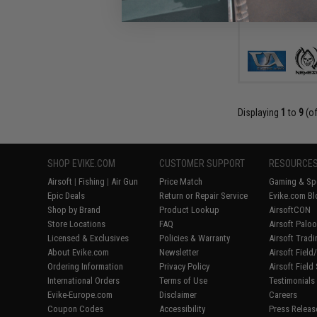
Displaying
1
to
9
(o
SHOP EVIKE.COM
CUSTOMER SUPPORT
RESOURCE
Airsoft
|
Fishing
|
Air Gun
Price Match
Gaming & Spe
Epic Deals
Return or Repair Service
Evike.com Bl
Shop by Brand
Product Lookup
AirsoftCON
Store Locations
FAQ
Airsoft Palo
Licensed & Exclusives
Policies & Warranty
Airsoft Trad
About Evike.com
Newsletter
Airsoft Fiel
Ordering Information
Privacy Policy
Airsoft Field
International Orders
Terms of Use
Testimonials
Evike-Europe.com
Disclaimer
Careers
Coupon Codes
Accessibility
Press Releas