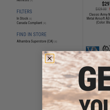
Nemesis
(9)
$29
$329.00
FILTERS
Classic Army N
Metal Airsoft AE
In Stock
(6)
(Color: Bl
Canada Compliant
(4)
FIND IN STORE
Alhambra Superstore (CA)
(6)
$30
$349.00
Classic Army Ne