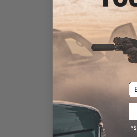
AEG Machine Pist
Sil
Em
$260.25 
Classic Army Ne
AEG w/ UX3