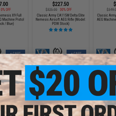
7.00
$227.50
$
10% OFF
$325.00
30% OFF
$349.
emesis X9 Full
Classic Army CA115M Delta Elite
Classic Arm
G Machine Pistol
Nemesis Airsoft AEG Rifle (Model:
AEG Machine 
ack / Blue)
PDW Stock)
+ CART
+ CART
7.12
$260.25
$
12% OFF
$347.00
25% OFF
$349.
mesis X9 Airsoft
Classic Army Nemesis M4 Airsoft
Classic Arm