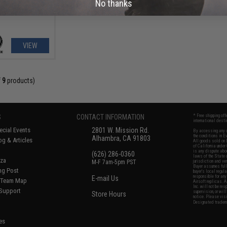
No thanks
VIEW
f
9
products)
S
CONTACT INFORMATION
* Free shipping of
international desti
cial Events
2801 W. Mission Rd.
By accessing any o
the conditions in 
Alhambra, CA 91803
og & Articles
All goods sold on E
of California under
is any dispute abou
(626) 286-0360
laws of the State o
oza
M-F 7am-5pm PST
jurisdiction and ve
Buyer assumes full 
ing Post
buyer's local regul
responsible for any
E-mail Us
d/Team Map
Airsoft replicas. A
Inc. will not be re
 Support
supervision, or wil
Store Hours
notice. Please visi
Designated tradema
es