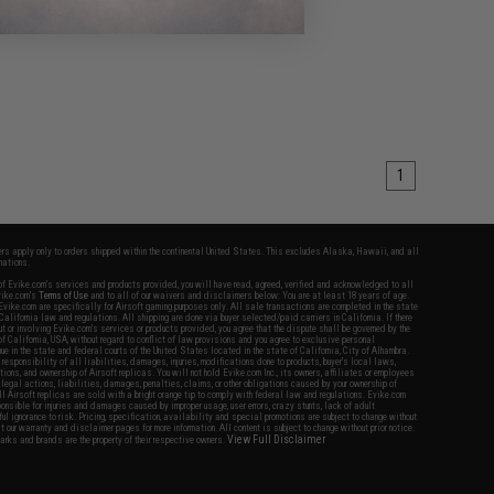
1
fers apply only to orders shipped within the continental United States. This excludes Alaska, Hawaii, and all
nations.
f Evike.com's services and products provided, you will have read, agreed, verified and acknowledged to all
Evike.com's
Terms of Use
and to all of our waivers and disclaimers below: You are at least 18 years of age.
vike.com are specifically for Airsoft gaming purposes only. All sale transactions are completed in the state
 California law and regulations. All shipping are done via buyer selected/paid carriers in California. If there
t or involving Evike.com's services or products provided, you agree that the dispute shall be governed by the
f California, USA, without regard to conflict of law provisions and you agree to exclusive personal
nue in the state and federal courts of the United States located in the state of California, City of Alhambra.
responsibility of all liabilities, damages, injuries, modifications done to products, buyer's local laws,
ations, and ownership of Airsoft replicas. You will not hold Evike.com Inc., its owners, affiliates or employees
 legal actions, liabilities, damages, penalties, claims, or other obligations caused by your ownership of
ll Airsoft replicas are sold with a bright orange tip to comply with federal law and regulations. Evike.com
sponsible for injuries and damages caused by improper usage, user errors, crazy stunts, lack of adult
lful ignorance to risk. Pricing, specification, availability and special promotions are subject to change without
t our warranty and disclaimer pages for more information. All content is subject to change without prior notice.
View Full Disclaimer
rks and brands are the property of their respective owners.