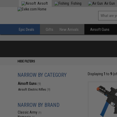
Airsoft
Fishing
Air Gun
Epic Deals
Gifts
New Arrivals
Airsoft Guns
HIDE FILTERS
NARROW BY CATEGORY
Displaying
1
to
9
(o
Airsoft Guns
(9)
Airsoft Electric Rifles
(9)
NARROW BY BRAND
Classic Army
(9)