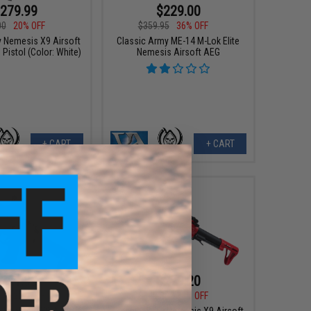
279.99
$229.00
00
20% OFF
$359.95
36% OFF
y Nemesis X9 Airsoft
Classic Army ME-14 M-Lok Elite
Pistol (Color: White)
Nemesis Airsoft AEG
+ CART
+ CART
271.99
$279.20
00
22% OFF
$349.00
20% OFF
y Nemesis X9 Airsoft
Classic Army Nemesis X9 Airsoft