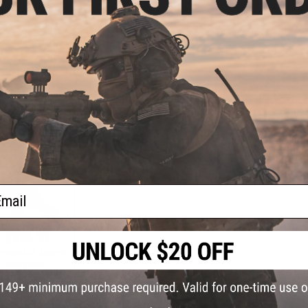
ol (Color: Blue /
AEG w/ UX3 Handguard (Model:
AEG Machi
ver)
Buffer Tube Stock)
Bro
+ CART
+ CART
ail
- $296.99
mesis M4 Airsoft
 Handguard