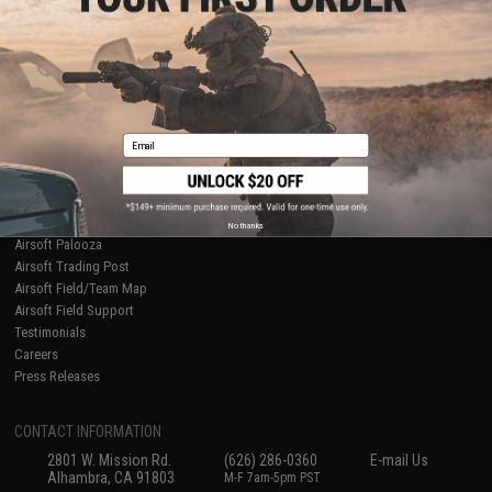
Licensed & Exclusives
Policies & Warranty
About Evike.com
Newsletter
Ordering Information
Privacy Policy
International Orders
Terms of Use
Evike-Europe.com
Disclaimer
Coupon Codes
Accessibility
Email
RESOURCES
Gaming & Special Events
Evike.com Blog & Articles
AirsoftCON
No thanks
Airsoft Palooza
Airsoft Trading Post
Airsoft Field/Team Map
Airsoft Field Support
Testimonials
Careers
Press Releases
CONTACT INFORMATION
2801 W. Mission Rd.
(626) 286-0360
E-mail Us
Alhambra, CA 91803
M-F 7am-5pm PST