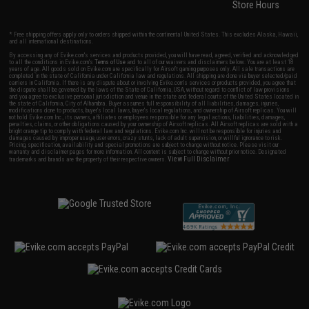
Store Hours
* Free shipping offers apply only to orders shipped within the continental United States. This excludes Alaska, Hawaii,
and all international destinations.
By accessing any of Evike.com's services and products provided, you will have read, agreed, verified and acknowledged
to all the conditions in Evike.com's
Terms of Use
and to all of our waivers and disclaimers below: You are at least 18
years of age. All goods sold on Evike.com are specifically for Airsoft gaming purposes only. All sale transactions are
completed in the state of California under California law and regulations. All shipping are done via buyer selected/paid
carriers in California. If there is any dispute about or involving Evike.com's services or products provided, you agree that
the dispute shall be governed by the laws of the State of California, USA, without regard to conflict of law provisions
and you agree to exclusive personal jurisdiction and venue in the state and federal courts of the United States located in
the state of California, City of Alhambra. Buyer assumes full responsibility of all liabilities, damages, injuries,
modifications done to products, buyer's local laws, buyer's local regulations, and ownership of Airsoft replicas. You will
not hold Evike.com Inc., its owners, affiliates or employees responsible for any legal actions, liabilities, damages,
penalties, claims, or other obligations caused by your ownership of Airsoft replicas. All Airsoft replicas are sold with a
bright orange tip to comply with federal law and regulations. Evike.com Inc. will not be responsible for injuries and
damages caused by improper usage, user errors, crazy stunts, lack of adult supervision, or willful ignorance to risk.
Pricing, specification, availability and special promotions are subject to change without notice. Please visit our
warranty and disclaimer pages for more information. All content is subject to change without prior notice. Designated
View Full Disclaimer
trademarks and brands are the property of their respective owners.