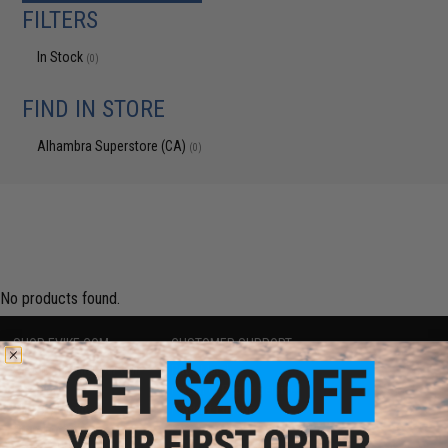
FILTERS
In Stock
(0)
FIND IN STORE
Alhambra Superstore (CA)
(0)
No products found.
SHOP EVIKE.COM
CUSTOMER SUPPORT
Airsoft
|
Fishing
|
Air Gun
Price Match
Epic Deals
Return or Repair Service
Shop by Brand
Product Lookup
Store Locations
FAQ