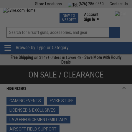
Store Locations
(626) 286-0360
Contact Us
Airsoft
Fishing
Air Gun
TCG
Events
Account
NEW TO
0
»
Sign In
AIRSOFT?
Phone Support M-F 7am-5pm PST
View
»
Wishlist
Browse by Type or Category
Free Shipping
on $149+ Orders in Lower 48 -
Save More with Hourly
Deals
ON SALE / CLEARANCE
HIDE FILTERS
GAMING EVENTS
EVIKE STUFF
LICENSED & EXCLUSIVES
LAW ENFORCEMENT/MILITARY
AIRSOFT FIELD SUPPORT