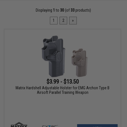
Displaying
1
to
30
(of
33
products)
1
2
»
$3.99 - $13.50
Matrix Hardshell Adjustable Holster for EMG Archon Type B
Airsoft Parallel Training Weapon