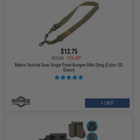
$12.75
$15.00
15% OFF
Matrix Tactical Gear Single Point Bungee Rifle Sling (Color: OD
Green)
+ CART