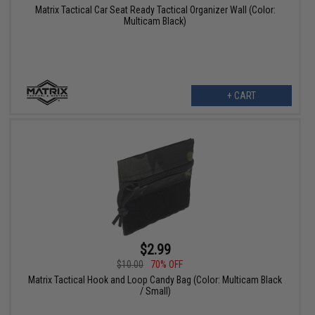
Matrix Tactical Car Seat Ready Tactical Organizer Wall (Color:
Multicam Black)
+ CART
$2.99
$10.00
70% OFF
Matrix Tactical Hook and Loop Candy Bag (Color: Multicam Black
/ Small)