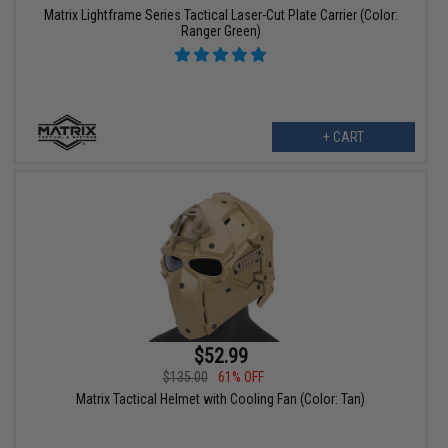
Matrix Lightframe Series Tactical Laser-Cut Plate Carrier (Color:
Ranger Green)
+ CART
$52.99
$135.00
61% OFF
Matrix Tactical Helmet with Cooling Fan (Color: Tan)