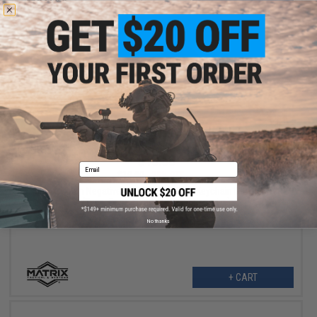
VIEW
$13.50
Email
$18.00
25% OFF
Matrix 14mm Negative Rifle Flash Hider + Keychain Dangler Set
(Type: Cage / Black / 14mm Negative)
No thanks
+ CART