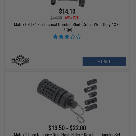
$14.10
$44.99
69% OFF
Matrix G3 1/4 Zip Tactical Combat Shirt (Color: Wolf Grey / XX-
Large)
+ CART
$13.50 - $22.00
Matrix 14mm Negative Rifle Flash Hider + Keychain Dangler Set