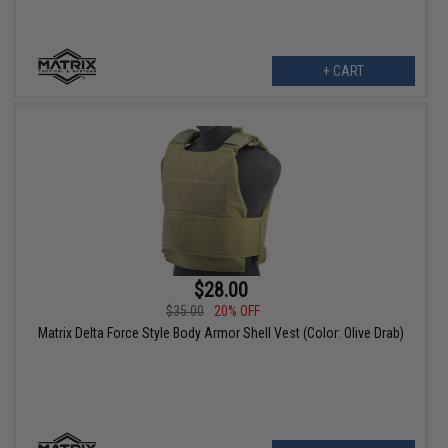
+ CART
$28.00
$35.00
20% OFF
Matrix Delta Force Style Body Armor Shell Vest (Color: Olive Drab)