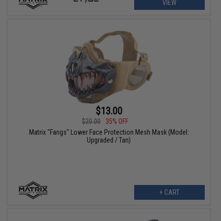
VIEW
$13.00
$20.00
35% OFF
Matrix "Fangs" Lower Face Protection Mesh Mask (Model:
Upgraded / Tan)
+ CART