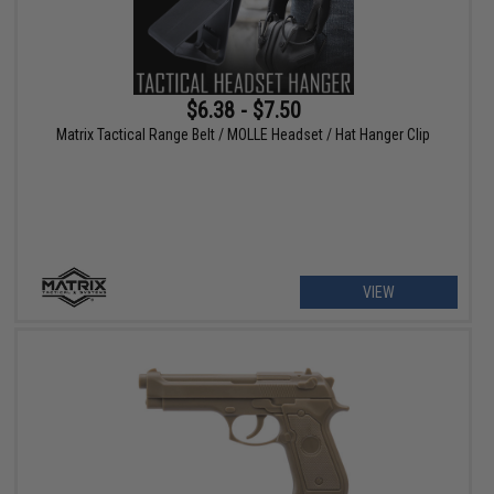
$6.38 - $7.50
Matrix Tactical Range Belt / MOLLE Headset / Hat Hanger Clip
VIEW