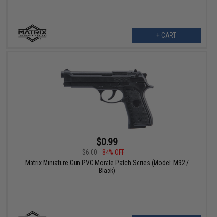
+ CART
$0.99
$6.00
84% OFF
Matrix Miniature Gun PVC Morale Patch Series (Model: M92 /
Black)