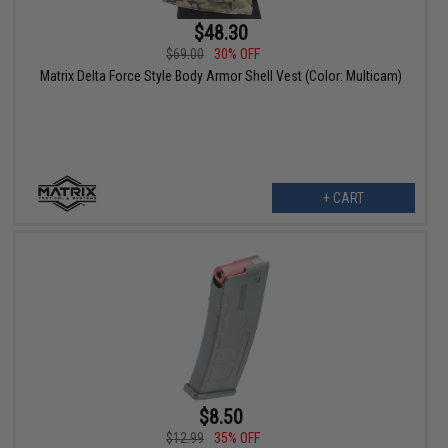
$48.30
$69.00
30% OFF
Matrix Delta Force Style Body Armor Shell Vest (Color: Multicam)
+ CART
$8.50
$12.99
35% OFF