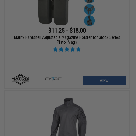
$11.25 - $18.00
Matrix Hardshell Adjustable Magazine Holster for Glock Series
Pistol Mags
VIEW