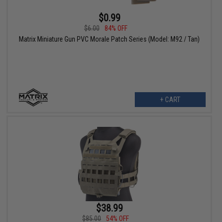
$0.99
$6.00
84% OFF
Matrix Miniature Gun PVC Morale Patch Series (Model: M92 / Tan)
+ CART
$38.99
$85.00
54% OFF