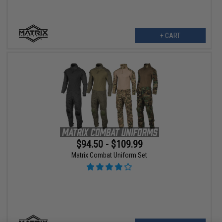
+ CART
$94.50 - $109.99
Matrix Combat Uniform Set