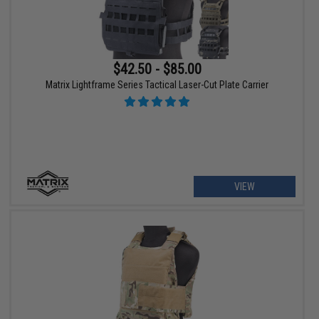
$42.50 - $85.00
Matrix Lightframe Series Tactical Laser-Cut Plate Carrier
VIEW