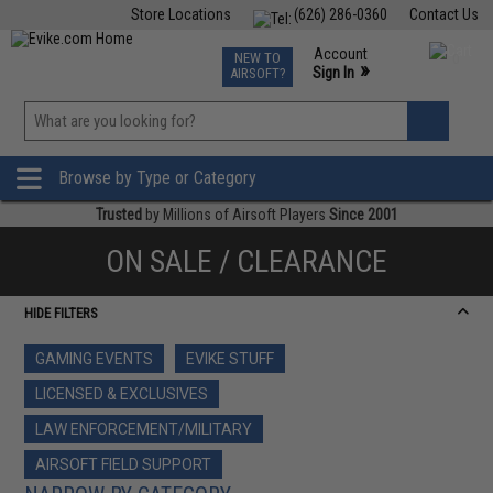
Store Locations
(626) 286-0360
Contact Us
Airsoft
Fishing
Air Gun
TCG
Events
Account
NEW TO
0
»
Sign In
AIRSOFT?
Phone Support M-F 7am-5pm PST
View
»
Wishlist
Browse by Type or Category
Trusted
by Millions of Airsoft Players
Since 2001
ON SALE / CLEARANCE
HIDE FILTERS
GAMING EVENTS
EVIKE STUFF
LICENSED & EXCLUSIVES
LAW ENFORCEMENT/MILITARY
AIRSOFT FIELD SUPPORT