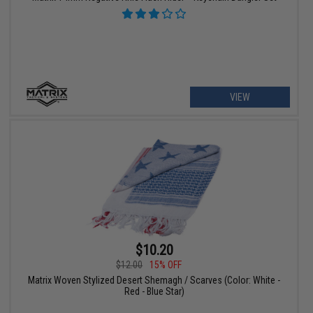
VIEW
$10.20
$12.00
15% OFF
Matrix Woven Stylized Desert Shemagh / Scarves (Color: White -
Red - Blue Star)