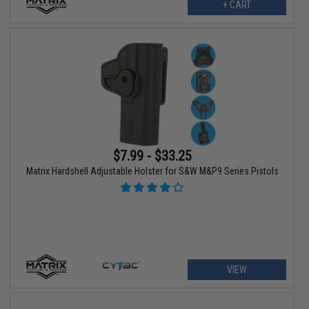
+ CART
$7.99 - $33.25
Matrix Hardshell Adjustable Holster for S&W M&P9 Series Pistols
VIEW