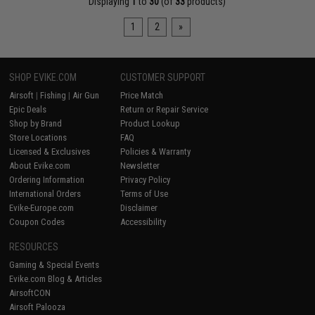
Displaying
1
to
30
(of
33
products)
1
2
»
SHOP EVIKE.COM
CUSTOMER SUPPORT
Airsoft
|
Fishing
|
Air Gun
Price Match
Epic Deals
Return or Repair Service
Shop by Brand
Product Lookup
Store Locations
FAQ
Licensed & Exclusives
Policies & Warranty
About Evike.com
Newsletter
Ordering Information
Privacy Policy
International Orders
Terms of Use
Evike-Europe.com
Disclaimer
Coupon Codes
Accessibility
RESOURCES
Gaming & Special Events
Evike.com Blog & Articles
AirsoftCON
Airsoft Palooza