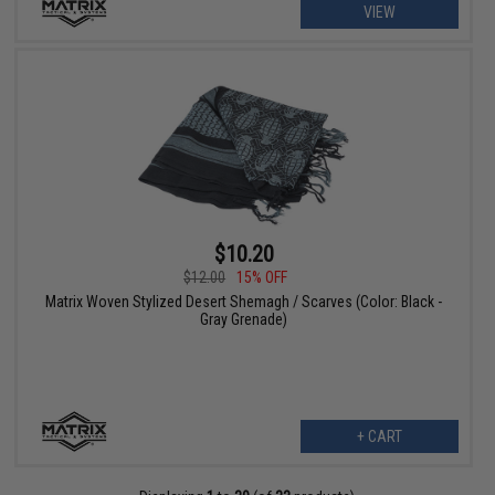
VIEW
$10.20
$12.00
15% OFF
Matrix Woven Stylized Desert Shemagh / Scarves (Color: Black -
Gray Grenade)
+ CART