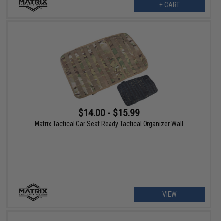
+ CART
$14.00 - $15.99
Matrix Tactical Car Seat Ready Tactical Organizer Wall
VIEW