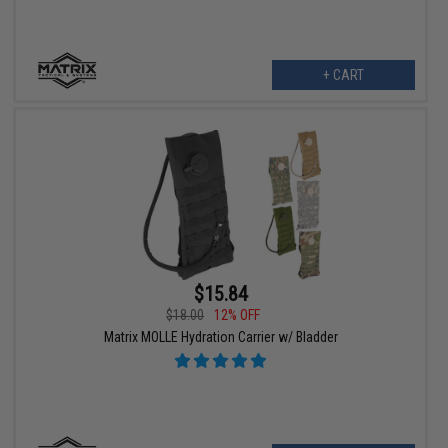
+ CART
$15.84
$18.00
12% OFF
Matrix MOLLE Hydration Carrier w/ Bladder