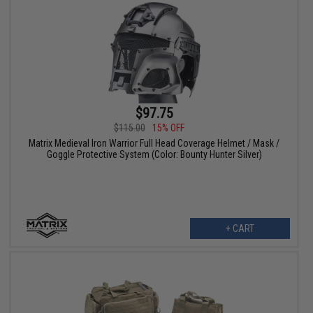
$97.75
$115.00
15% OFF
Matrix Medieval Iron Warrior Full Head Coverage Helmet / Mask /
Goggle Protective System (Color: Bounty Hunter Silver)
+ CART