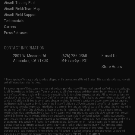
Airsoft Trading Post
Airsoft Field/Team Map
Airsoft Field Support
Testimonials
Careers
Press Releases
CONTACT INFORMATION
2801 W. Mission Rd.
(626) 286-0360
E-mail Us
Alhambra, CA 91803
M-F 7am-5pm PST
Store Hours
* Free shipping offers apply only to orders shipped within the continental United States. This excludes Alaska, Hawaii,
and all international destinations.
By accessing any of Evike.com's services and products provided, you will have read, agreed, verified and acknowledged
to all the conditions in Evike.com's
Terms of Use
and to all of our waivers and disclaimers below: You are at least 18
years of age. All goods sold on Evike.com are specifically for Airsoft gaming purposes only. All sale transactions are
completed in the state of California under California law and regulations. All shipping are done via buyer selected/paid
carriers in California. If there is any dispute about or involving Evike.com's services or products provided, you agree that
the dispute shall be governed by the laws of the State of California, USA, without regard to conflict of law provisions
and you agree to exclusive personal jurisdiction and venue in the state and federal courts of the United States located in
the state of California, City of Alhambra. Buyer assumes full responsibility of all liabilities, damages, injuries,
modifications done to products, buyer's local laws, buyer's local regulations, and ownership of Airsoft replicas. You will
not hold Evike.com Inc., its owners, affiliates or employees responsible for any legal actions, liabilities, damages,
penalties, claims, or other obligations caused by your ownership of Airsoft replicas. All Airsoft replicas are sold with a
bright orange tip to comply with federal law and regulations. Evike.com Inc. will not be responsible for injuries and
damages caused by improper usage, user errors, crazy stunts, lack of adult supervision, or willful ignorance to risk.
Pricing, specification, availability and special promotions are subject to change without notice. Please visit our
warranty and disclaimer pages for more information. All content is subject to change without prior notice. Designated
View Full Disclaimer
trademarks and brands are the property of their respective owners.