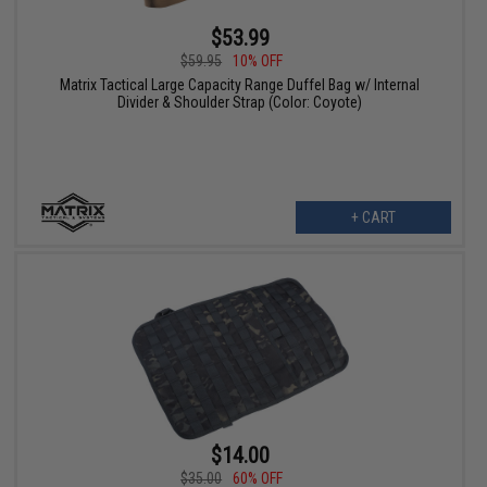
$53.99
$59.95
10% OFF
Matrix Tactical Large Capacity Range Duffel Bag w/ Internal
Divider & Shoulder Strap (Color: Coyote)
+ CART
$14.00
$35.00
60% OFF