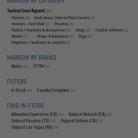
NARROW BY CATEGORY
Tactical Gear/Apparel
(33)
Patches
Body Armor, Vests & Plate Carriers
(4)
(4)
Holsters - Hard Shell
Pouches
(2)
(6)
Radios / Headsets & Accessories
Slings
Combat Uniforms
(3)
(2)
(2)
Masks
Wraps & Balaclavas
Bags
(3)
(2)
(3)
Keychains, Carabiners & Lanyards
(2)
NARROW BY BRAND
Matrix
CYTAC
(33)
(4)
FILTERS
In Stock
Canada Compliant
(29)
(33)
FIND IN STORE
Alhambra Superstore (CA)
Outpost Antioch (CA)
(29)
(33)
Outpost Houston (TX)
Outpost Ontario (CA)
(16)
(18)
Outpost Las Vegas (NV)
(18)