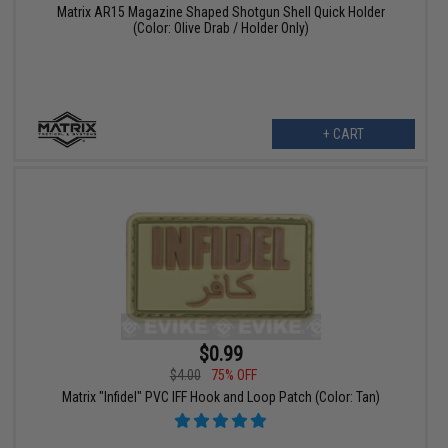
Matrix AR15 Magazine Shaped Shotgun Shell Quick Holder
(Color: Olive Drab / Holder Only)
+ CART
$0.99
$4.00
75% OFF
Matrix "Infidel" PVC IFF Hook and Loop Patch (Color: Tan)