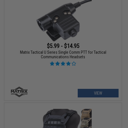
$5.99 - $14.95
Matrix Tactical U Series Single Comm PTT for Tactical
Communications Headsets
VIEW