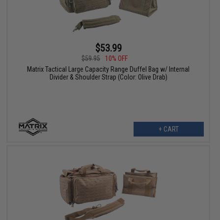
$53.99
$59.95
10% OFF
Matrix Tactical Large Capacity Range Duffel Bag w/ Internal
Divider & Shoulder Strap (Color: Olive Drab)
+ CART