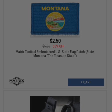
$2.50
$5.00
50% OFF
Matrix Tactical Embroidered U.S. State Flag Patch (State:
Montana "The Treasure State")
+ CART