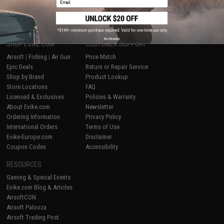
1
No thanks
SHOP EVIKE.COM
CUSTOMER SUPPORT
Airsoft
|
Fishing
|
Air Gun
Price Match
Epic Deals
Return or Repair Service
Shop by Brand
Product Lookup
Store Locations
FAQ
Licensed & Exclusives
Policies & Warranty
About Evike.com
Newsletter
Ordering Information
Privacy Policy
International Orders
Terms of Use
Evike-Europe.com
Disclaimer
Coupon Codes
Accessibility
RESOURCES
Gaming & Special Events
Evike.com Blog & Articles
AirsoftCON
Airsoft Palooza
Airsoft Trading Post