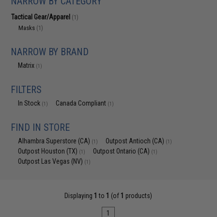
NARROW BY CATEGORY
Tactical Gear/Apparel
(1)
Masks
(1)
NARROW BY BRAND
Matrix
(1)
FILTERS
In Stock
Canada Compliant
(1)
(1)
FIND IN STORE
Alhambra Superstore (CA)
Outpost Antioch (CA)
(1)
(1)
Outpost Houston (TX)
Outpost Ontario (CA)
(1)
(1)
Outpost Las Vegas (NV)
(1)
Displaying
1
to
1
(of
1
products)
1