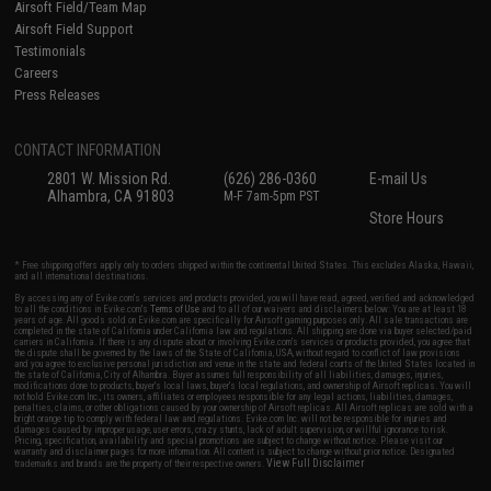
Airsoft Field/Team Map
Airsoft Field Support
Testimonials
Careers
Press Releases
CONTACT INFORMATION
2801 W. Mission Rd.
(626) 286-0360
E-mail Us
Alhambra, CA 91803
M-F 7am-5pm PST
Store Hours
* Free shipping offers apply only to orders shipped within the continental United States. This excludes Alaska, Hawaii,
and all international destinations.
By accessing any of Evike.com's services and products provided, you will have read, agreed, verified and acknowledged
to all the conditions in Evike.com's
Terms of Use
and to all of our waivers and disclaimers below: You are at least 18
years of age. All goods sold on Evike.com are specifically for Airsoft gaming purposes only. All sale transactions are
completed in the state of California under California law and regulations. All shipping are done via buyer selected/paid
carriers in California. If there is any dispute about or involving Evike.com's services or products provided, you agree that
the dispute shall be governed by the laws of the State of California, USA, without regard to conflict of law provisions
and you agree to exclusive personal jurisdiction and venue in the state and federal courts of the United States located in
the state of California, City of Alhambra. Buyer assumes full responsibility of all liabilities, damages, injuries,
modifications done to products, buyer's local laws, buyer's local regulations, and ownership of Airsoft replicas. You will
not hold Evike.com Inc., its owners, affiliates or employees responsible for any legal actions, liabilities, damages,
penalties, claims, or other obligations caused by your ownership of Airsoft replicas. All Airsoft replicas are sold with a
bright orange tip to comply with federal law and regulations. Evike.com Inc. will not be responsible for injuries and
damages caused by improper usage, user errors, crazy stunts, lack of adult supervision, or willful ignorance to risk.
Pricing, specification, availability and special promotions are subject to change without notice. Please visit our
warranty and disclaimer pages for more information. All content is subject to change without prior notice. Designated
View Full Disclaimer
trademarks and brands are the property of their respective owners.