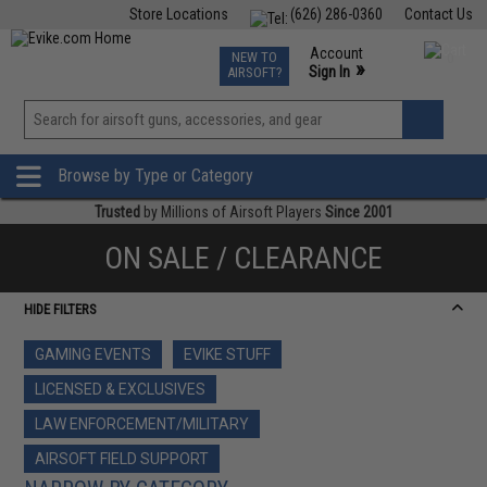
Store Locations
(626) 286-0360
Contact Us
Airsoft
Fishing
Air Gun
TCG
Events
Account
NEW TO
0
»
Sign In
AIRSOFT?
Phone Support M-F 7am-5pm PST
View
»
Wishlist
Browse by Type or Category
Trusted
by Millions of Airsoft Players
Since 2001
ON SALE / CLEARANCE
HIDE FILTERS
GAMING EVENTS
EVIKE STUFF
LICENSED & EXCLUSIVES
LAW ENFORCEMENT/MILITARY
AIRSOFT FIELD SUPPORT