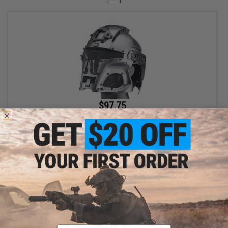
$97.75
$115.00
15% OFF
Matrix Medieval Iron Warrior Full Head Coverage Helmet / Mask /
Goggle Protective System (Color: Bounty Hunter Silver)
+ CART
Displaying
1
to
1
(of
1
products)
Email