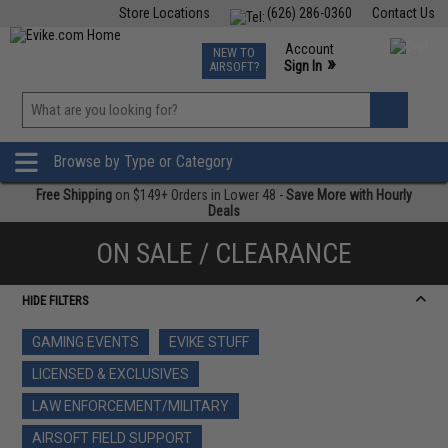
Store Locations
(626) 286-0360
Contact Us
Airsoft
Fishing
Air Gun
TCG
Events
Account
NEW TO
0
»
Sign In
AIRSOFT?
Phone Support M-F 7am-5pm PST
View
»
Wishlist
Browse by Type or Category
Free Shipping
on $149+ Orders in Lower 48 -
Save More with Hourly
Deals
ON SALE / CLEARANCE
HIDE FILTERS
GAMING EVENTS
EVIKE STUFF
LICENSED & EXCLUSIVES
LAW ENFORCEMENT/MILITARY
AIRSOFT FIELD SUPPORT