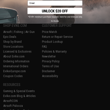
Email
1
No thanks
SHOP EVIKE.COM
CUSTOMER SUPPORT
Airsoft
|
Fishing
|
Air Gun
Price Match
Epic Deals
Return or Repair Service
Shop by Brand
Product Lookup
Store Locations
FAQ
Licensed & Exclusives
Policies & Warranty
About Evike.com
Newsletter
Ordering Information
Privacy Policy
International Orders
Terms of Use
Evike-Europe.com
Disclaimer
Coupon Codes
Accessibility
RESOURCES
Gaming & Special Events
Evike.com Blog & Articles
AirsoftCON
Airsoft Palooza