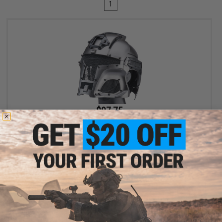
1
$97.75
$115.00
15% OFF
Matrix Medieval Iron Warrior Full Head Coverage Helmet / Mask /
Goggle Protective System (Color: Bounty Hunter Silver)
+ CART
Displaying
1
to
1
(of
1
products)