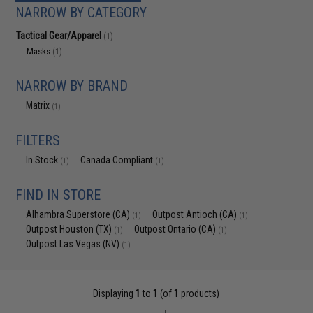
NARROW BY CATEGORY
Tactical Gear/Apparel
(1)
Masks
(1)
NARROW BY BRAND
Matrix
(1)
FILTERS
In Stock
Canada Compliant
(1)
(1)
FIND IN STORE
Alhambra Superstore (CA)
Outpost Antioch (CA)
(1)
(1)
Outpost Houston (TX)
Outpost Ontario (CA)
(1)
(1)
Outpost Las Vegas (NV)
(1)
Displaying
1
to
1
(of
1
products)