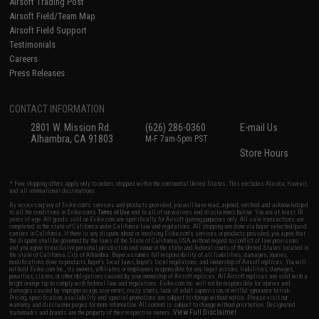
Airsoft Trading Post
Airsoft Field/Team Map
Airsoft Field Support
Testimonials
Careers
Press Releases
CONTACT INFORMATION
2801 W. Mission Rd.
(626) 286-0360
E-mail Us
Alhambra, CA 91803
M-F 7am-5pm PST
Store Hours
* Free shipping offers apply only to orders shipped within the continental United States. This excludes Alaska, Hawaii,
and all international destinations.
By accessing any of Evike.com's services and products provided, you will have read, agreed, verified and acknowledged
to all the conditions in Evike.com's
Terms of Use
and to all of our waivers and disclaimers below: You are at least 18
years of age. All goods sold on Evike.com are specifically for Airsoft gaming purposes only. All sale transactions are
completed in the state of California under California law and regulations. All shipping are done via buyer selected/paid
carriers in California. If there is any dispute about or involving Evike.com's services or products provided, you agree that
the dispute shall be governed by the laws of the State of California, USA, without regard to conflict of law provisions
and you agree to exclusive personal jurisdiction and venue in the state and federal courts of the United States located in
the state of California, City of Alhambra. Buyer assumes full responsibility of all liabilities, damages, injuries,
modifications done to products, buyer's local laws, buyer's local regulations, and ownership of Airsoft replicas. You will
not hold Evike.com Inc., its owners, affiliates or employees responsible for any legal actions, liabilities, damages,
penalties, claims, or other obligations caused by your ownership of Airsoft replicas. All Airsoft replicas are sold with a
bright orange tip to comply with federal law and regulations. Evike.com Inc. will not be responsible for injuries and
damages caused by improper usage, user errors, crazy stunts, lack of adult supervision, or willful ignorance to risk.
Pricing, specification, availability and special promotions are subject to change without notice. Please visit our
warranty and disclaimer pages for more information. All content is subject to change without prior notice. Designated
View Full Disclaimer
trademarks and brands are the property of their respective owners.