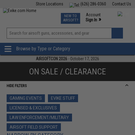
Store Locations
(626) 286-0360
Contact Us
Airsoft
Fishing
Air Gun
TCG
Events
Account
NEW TO
0
»
Sign In
AIRSOFT?
Phone Support M-F 7am-5pm PST
View
»
Wishlist
Browse by Type or Category
AIRSOFTCON 2026
- October 17, 2026
ON SALE / CLEARANCE
HIDE FILTERS
GAMING EVENTS
EVIKE STUFF
LICENSED & EXCLUSIVES
LAW ENFORCEMENT/MILITARY
AIRSOFT FIELD SUPPORT