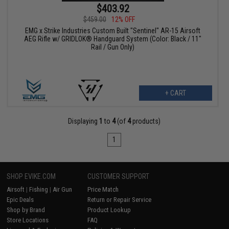
$403.92
$459.00
12% OFF
EMG x Strike Industries Custom Built "Sentinel" AR-15 Airsoft
AEG Rifle w/ GRIDLOK® Handguard System (Color: Black / 11"
Rail / Gun Only)
+ CART
Displaying
1
to
4
(of
4
products)
1
SHOP EVIKE.COM
CUSTOMER SUPPORT
Airsoft
|
Fishing
|
Air Gun
Price Match
Epic Deals
Return or Repair Service
Shop by Brand
Product Lookup
Store Locations
FAQ