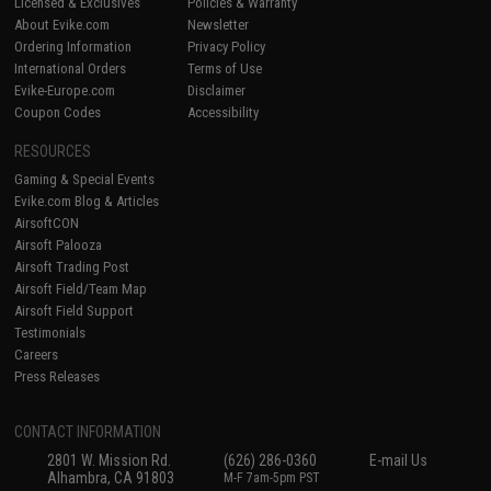
Licensed & Exclusives
Policies & Warranty
About Evike.com
Newsletter
Ordering Information
Privacy Policy
International Orders
Terms of Use
Evike-Europe.com
Disclaimer
Coupon Codes
Accessibility
RESOURCES
Gaming & Special Events
Evike.com Blog & Articles
AirsoftCON
Airsoft Palooza
Airsoft Trading Post
Airsoft Field/Team Map
Airsoft Field Support
Testimonials
Careers
Press Releases
CONTACT INFORMATION
2801 W. Mission Rd.
(626) 286-0360
E-mail Us
Alhambra, CA 91803
M-F 7am-5pm PST