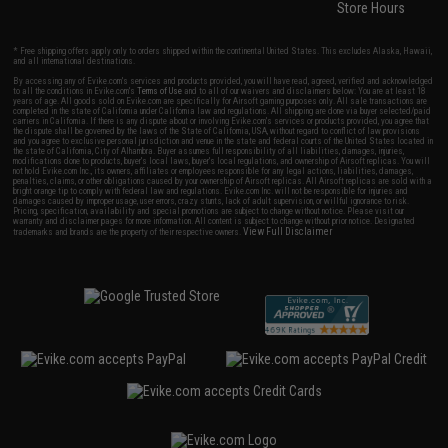
Store Hours
* Free shipping offers apply only to orders shipped within the continental United States. This excludes Alaska, Hawaii,
and all international destinations.
By accessing any of Evike.com's services and products provided, you will have read, agreed, verified and acknowledged
to all the conditions in Evike.com's
Terms of Use
and to all of our waivers and disclaimers below: You are at least 18
years of age. All goods sold on Evike.com are specifically for Airsoft gaming purposes only. All sale transactions are
completed in the state of California under California law and regulations. All shipping are done via buyer selected/paid
carriers in California. If there is any dispute about or involving Evike.com's services or products provided, you agree that
the dispute shall be governed by the laws of the State of California, USA, without regard to conflict of law provisions
and you agree to exclusive personal jurisdiction and venue in the state and federal courts of the United States located in
the state of California, City of Alhambra. Buyer assumes full responsibility of all liabilities, damages, injuries,
modifications done to products, buyer's local laws, buyer's local regulations, and ownership of Airsoft replicas. You will
not hold Evike.com Inc., its owners, affiliates or employees responsible for any legal actions, liabilities, damages,
penalties, claims, or other obligations caused by your ownership of Airsoft replicas. All Airsoft replicas are sold with a
bright orange tip to comply with federal law and regulations. Evike.com Inc. will not be responsible for injuries and
damages caused by improper usage, user errors, crazy stunts, lack of adult supervision, or willful ignorance to risk.
Pricing, specification, availability and special promotions are subject to change without notice. Please visit our
warranty and disclaimer pages for more information. All content is subject to change without prior notice. Designated
View Full Disclaimer
trademarks and brands are the property of their respective owners.