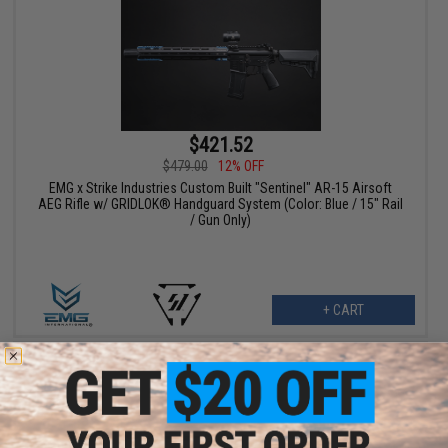
$421.52
$479.00
12% OFF
EMG x Strike Industries Custom Built "Sentinel" AR-15 Airsoft
AEG Rifle w/ GRIDLOK® Handguard System (Color: Blue / 15" Rail
/ Gun Only)
+ CART