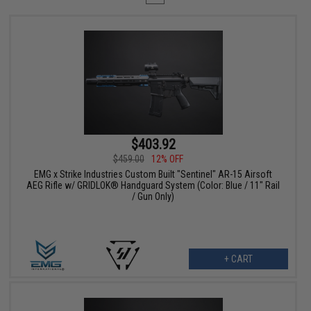
$403.92
$459.00
12% OFF
EMG x Strike Industries Custom Built "Sentinel" AR-15 Airsoft
AEG Rifle w/ GRIDLOK® Handguard System (Color: Blue / 11" Rail
/ Gun Only)
+ CART