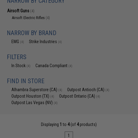
NARROW BY CATEGORY
Airsoft Guns
(4)
Airsoft Electric Rifles
(4)
NARROW BY BRAND
EMG
Strike Industries
(4)
(4)
FILTERS
In Stock
Canada Compliant
(4)
(4)
FIND IN STORE
Alhambra Superstore (CA)
Outpost Antioch (CA)
(4)
(4)
Outpost Houston (TX)
Outpost Ontario (CA)
(4)
(4)
Outpost Las Vegas (NV)
(4)
Displaying
1
to
4
(of
4
products)
1