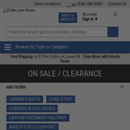
Store Locations
(626) 286-0360
Contact Us
Airsoft
Fishing
Air Gun
TCG
Events
Account
NEW TO
0
»
Sign In
AIRSOFT?
Phone Support M-F 7am-5pm PST
View
»
Wishlist
Browse by Type or Category
Free Shipping
on $149+ Orders in Lower 48 -
Save More with Hourly
Deals
ON SALE / CLEARANCE
HIDE FILTERS
GAMING EVENTS
EVIKE STUFF
LICENSED & EXCLUSIVES
LAW ENFORCEMENT/MILITARY
AIRSOFT FIELD SUPPORT