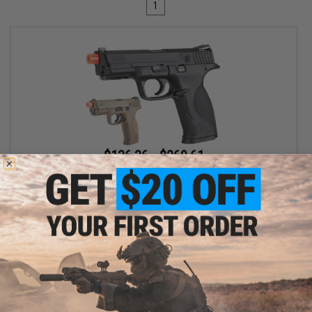
1
$136.36 - $269.61
Umarex S&W M&P9 Gas Blowback Airsoft Pistol
VIEW
Displaying
1
to
1
(of
1
products)