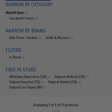
NARROW BY CATEGORY
Airsoft Guns
(1)
Gas Airsoft Pistols
(1)
NARROW BY BRAND
Elite Force / Umarex
Smith & Wesson
(1)
(1)
FILTERS
In Stock
(1)
FIND IN STORE
Alhambra Superstore (CA)
Outpost Antioch (CA)
(1)
(1)
Outpost Houston (TX)
Outpost Ontario (CA)
(1)
(1)
Outpost Las Vegas (NV)
(1)
Displaying
1
to
1
(of
1
products)