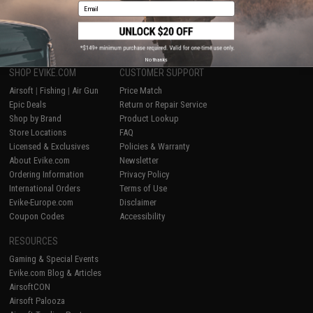
Email
1
No thanks
SHOP EVIKE.COM
CUSTOMER SUPPORT
Airsoft
|
Fishing
|
Air Gun
Price Match
Epic Deals
Return or Repair Service
Shop by Brand
Product Lookup
Store Locations
FAQ
Licensed & Exclusives
Policies & Warranty
About Evike.com
Newsletter
Ordering Information
Privacy Policy
International Orders
Terms of Use
Evike-Europe.com
Disclaimer
Coupon Codes
Accessibility
RESOURCES
Gaming & Special Events
Evike.com Blog & Articles
AirsoftCON
Airsoft Palooza