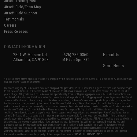
Airsoft Trading Post
Airsoft Field/Team Map
Airsoft Field Support
Testimonials
Careers
Press Releases
CONTACT INFORMATION
2801 W. Mission Rd.
(626) 286-0360
E-mail Us
Alhambra, CA 91803
M-F 7am-5pm PST
Store Hours
* Free shipping offers apply only to orders shipped within the continental United States. This excludes Alaska, Hawaii,
and all international destinations.
By accessing any of Evike.com's services and products provided, you will have read, agreed, verified and acknowledged
to all the conditions in Evike.com's
Terms of Use
and to all of our waivers and disclaimers below: You are at least 18
years of age. All goods sold on Evike.com are specifically for Airsoft gaming purposes only. All sale transactions are
completed in the state of California under California law and regulations. All shipping are done via buyer selected/paid
carriers in California. If there is any dispute about or involving Evike.com's services or products provided, you agree that
the dispute shall be governed by the laws of the State of California, USA, without regard to conflict of law provisions
and you agree to exclusive personal jurisdiction and venue in the state and federal courts of the United States located in
the state of California, City of Alhambra. Buyer assumes full responsibility of all liabilities, damages, injuries,
modifications done to products, buyer's local laws, buyer's local regulations, and ownership of Airsoft replicas. You will
not hold Evike.com Inc., its owners, affiliates or employees responsible for any legal actions, liabilities, damages,
penalties, claims, or other obligations caused by your ownership of Airsoft replicas. All Airsoft replicas are sold with a
bright orange tip to comply with federal law and regulations. Evike.com Inc. will not be responsible for injuries and
damages caused by improper usage, user errors, crazy stunts, lack of adult supervision, or willful ignorance to risk.
Pricing, specification, availability and special promotions are subject to change without notice. Please visit our
warranty and disclaimer pages for more information. All content is subject to change without prior notice. Designated
View Full Disclaimer
trademarks and brands are the property of their respective owners.