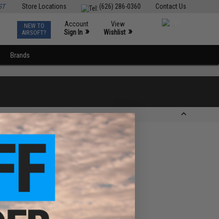
ST
Store Locations
(626) 286-0360
Contact Us
Account
View
NEW TO
0
»
»
Sign In
Wishlist
AIRSOFT?
Brands