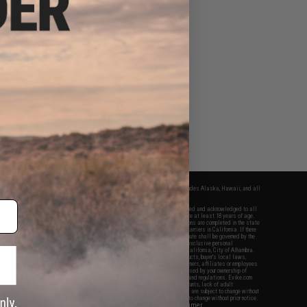
fers apply only to orders shipped within the continental United States. This excludes Alaska, Hawaii, and all
nations.
f Evike.com's services and products provided, you will have read, agreed, verified and acknowledged to all
Evike.com's
Terms of Use
and to all of our waivers and disclaimers below: You are at least 18 years of age.
vike.com are specifically for Airsoft gaming purposes only. All sale transactions are completed in the state
 California law and regulations. All shipping are done via buyer selected/paid carriers in California. If there
t or involving Evike.com's services or products provided, you agree that the dispute shall be governed by the
f California, USA, without regard to conflict of law provisions and you agree to exclusive personal
nue in the state and federal courts of the United States located in the state of California, City of Alhambra.
responsibility of all liabilities, damages, injuries, modifications done to products, buyer's local laws,
ations, and ownership of Airsoft replicas. You will not hold Evike.com Inc., its owners, affiliates or employees
 legal actions, liabilities, damages, penalties, claims, or other obligations caused by your ownership of
ll Airsoft replicas are sold with a bright orange tip to comply with federal law and regulations. Evike.com
sponsible for injuries and damages caused by improper usage, user errors, crazy stunts, lack of adult
lful ignorance to risk. Pricing, specification, availability and special promotions are subject to change without
t our warranty and disclaimer pages for more information. All content is subject to change without prior notice.
View Full Disclaimer
rks and brands are the property of their respective owners.