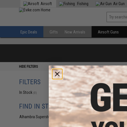
Airsoft
Fishing
Air Gun
Epic Deals
Gifts
New Arrivals
Airsoft Guns
HIDE FILTERS
FILTERS
In Stock
(0)
FIND IN STORE
Alhambra Superstore (CA)
(0)