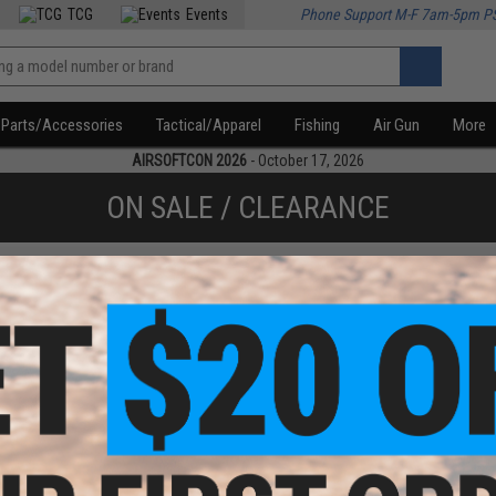
TCG
Events
Phone Support M-F 7am-5pm P
Parts/Accessories
Tactical/Apparel
Fishing
Air Gun
More
AIRSOFTCON 2026
- October 17, 2026
ON SALE / CLEARANCE