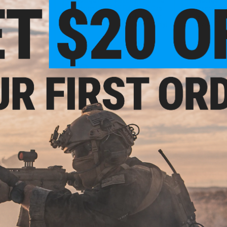
 Hi-Cap Magazine
Edition L6 .50AE Full Metal Gas
Desert Eag
Blowback Airsoft Pistol (Color:
Gas Blowba
Gold-Silver / Green Gas / Gun Only)
KWC (Colo
VIEW
+ CART
1.10
$161.10 - $253.65
$265.
15% OFF
Cybergun x Magnum Research
WE-Tech Des
Desert Eagle L6 Semi Auto CO2
Airsoft Pi
gnum Research
Gas Blowback Airsoft Pistol -
Black Sh
6 Semi Auto CO2
KWC
irsoft Pistol -
r: 2-Tone)