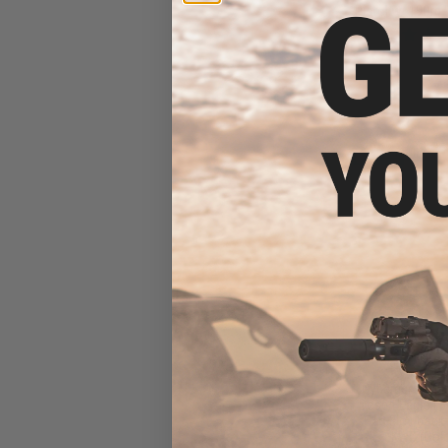
Pistol w/ 190rd
$16
$189.00
Cybergun x Ma
Desert Eagle L
Gas Blowback A
KWC (Colo