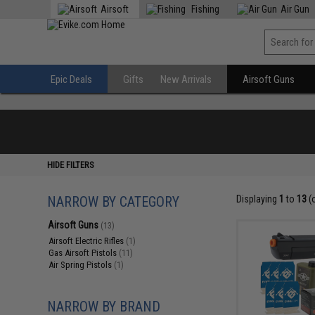
Airsoft
Fishing
Air Gun
Epic Deals
Gifts
New Arrivals
Airsoft Guns
HIDE FILTERS
NARROW BY CATEGORY
Displaying
1
to
13
(
Airsoft Guns
(13)
Airsoft Electric Rifles
(1)
Gas Airsoft Pistols
(11)
Air Spring Pistols
(1)
NARROW BY BRAND