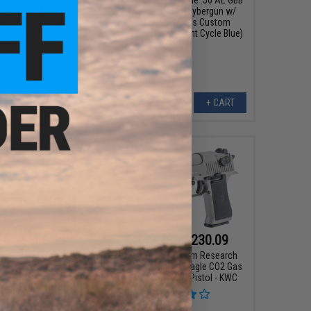
le L6 Semi Auto CO2
Airsoft Pistol by Cybergun w/
ck Airsoft Pistol -
Black Sheep Arms Custom
r: 2-Tone / Reload
Cerakote (Color: Light Cycle Blue)
Package)
+ CART
+ CART
20 - $306.00
$143.10 - $230.09
ert Eagle .50 AE GBB
Cybergun x Magnum Research
stol by Cybergun w/
Select Fire Desert Eagle CO2 Gas
eep Arms Custom
Blowback Airsoft Pistol - KWC
Cerakote