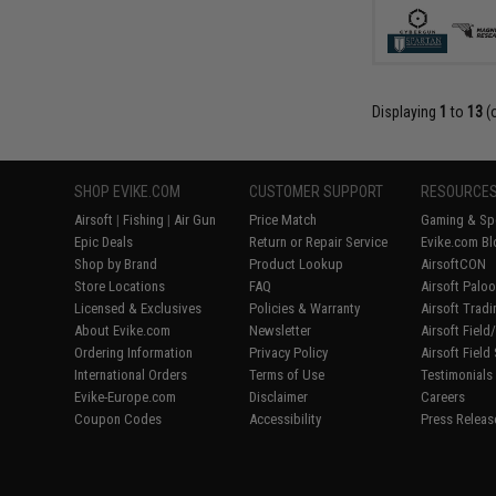
Displaying
1
to
13
(
SHOP EVIKE.COM
CUSTOMER SUPPORT
RESOURCE
Airsoft
|
Fishing
|
Air Gun
Price Match
Gaming & Spe
Epic Deals
Return or Repair Service
Evike.com Bl
Shop by Brand
Product Lookup
AirsoftCON
Store Locations
FAQ
Airsoft Palo
Licensed & Exclusives
Policies & Warranty
Airsoft Trad
About Evike.com
Newsletter
Airsoft Fiel
Ordering Information
Privacy Policy
Airsoft Field
International Orders
Terms of Use
Testimonials
Evike-Europe.com
Disclaimer
Careers
Coupon Codes
Accessibility
Press Releas