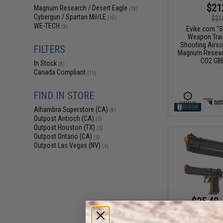
$21
Magnum Research / Desert Eagle
(13)
Cybergun / Spartan Mil/LE
$21
(10)
WE-TECH
(3)
Evike.com "S
Weapon Train
Shooting Airso
FILTERS
Magnum Researc
CO2 GBB
In Stock
(8)
Canada Compliant
(11)
FIND IN STORE
Alhambra Superstore (CA)
(8)
Outpost Antioch (CA)
(5)
Outpost Houston (TX)
(5)
Outpost Ontario (CA)
(5)
Outpost Las Vegas (NV)
(5)
$25.49 
Cybergun x De
Action Express A