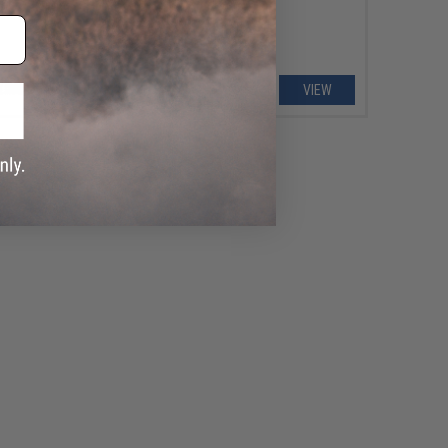
VIEW
VIEW