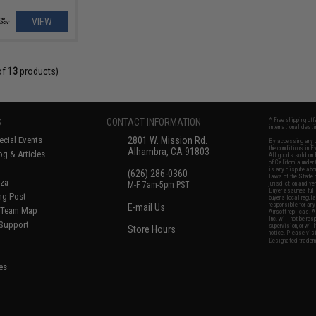
VIEW
of
13
products)
S
CONTACT INFORMATION
* Free shipping of
international desti
cial Events
2801 W. Mission Rd.
By accessing any o
the conditions in 
Alhambra, CA 91803
og & Articles
All goods sold on E
of California under
is any dispute abou
(626) 286-0360
laws of the State o
oza
M-F 7am-5pm PST
jurisdiction and ve
Buyer assumes full 
ing Post
buyer's local regul
responsible for any
E-mail Us
d/Team Map
Airsoft replicas. A
Inc. will not be re
 Support
supervision, or wil
Store Hours
notice. Please visi
Designated tradema
es