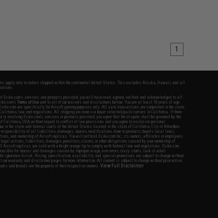
1
fers apply only to orders shipped within the continental United States. This excludes Alaska, Hawaii, and all
nations.
f Evike.com's services and products provided, you will have read, agreed, verified and acknowledged to all
Evike.com's
Terms of Use
and to all of our waivers and disclaimers below: You are at least 18 years of age.
vike.com are specifically for Airsoft gaming purposes only. All sale transactions are completed in the state
 California law and regulations. All shipping are done via buyer selected/paid carriers in California. If there
t or involving Evike.com's services or products provided, you agree that the dispute shall be governed by the
f California, USA, without regard to conflict of law provisions and you agree to exclusive personal
nue in the state and federal courts of the United States located in the state of California, City of Alhambra.
responsibility of all liabilities, damages, injuries, modifications done to products, buyer's local laws,
ations, and ownership of Airsoft replicas. You will not hold Evike.com Inc., its owners, affiliates or employees
 legal actions, liabilities, damages, penalties, claims, or other obligations caused by your ownership of
ll Airsoft replicas are sold with a bright orange tip to comply with federal law and regulations. Evike.com
sponsible for injuries and damages caused by improper usage, user errors, crazy stunts, lack of adult
lful ignorance to risk. Pricing, specification, availability and special promotions are subject to change without
t our warranty and disclaimer pages for more information. All content is subject to change without prior notice.
View Full Disclaimer
rks and brands are the property of their respective owners.