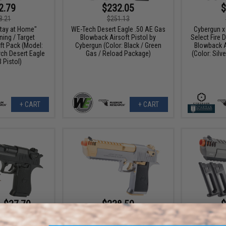
2.79
$232.05
$
8.21
$251.13
tay at Home"
WE-Tech Desert Eagle .50 AE Gas
Cybergun 
ing / Target
Blowback Airsoft Pistol by
Select Fire 
ft Pack (Model:
Cybergun (Color: Black / Green
Blowback A
h Desert Eagle
Gas / Reload Package)
(Color: Silv
 Pistol)
+ CART
+ CART
- $37.70
$238.50
$
$279.00
15% OFF
$267.
sert Eagle .50
irsoft Full Size
Cybergun x Desert Eagle Limited
Cybergun 