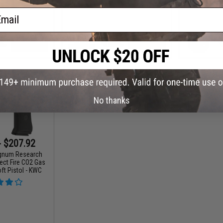
ail
+ CART
VIEW
No thanks
- $207.92
gnum Research
ect Fire CO2 Gas
ft Pistol - KWC