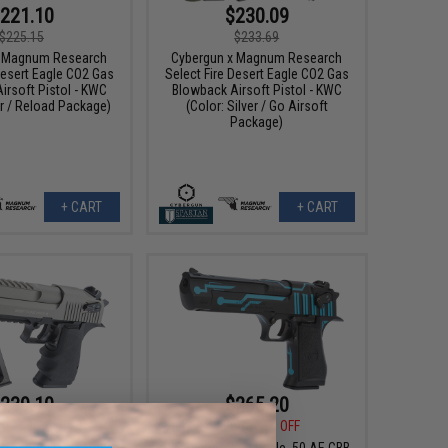
221.10
$230.09
$225.15
$233.69
x Magnum Research
Cybergun x Magnum Research
Desert Eagle CO2 Gas
Select Fire Desert Eagle CO2 Gas
irsoft Pistol - KWC
Blowback Airsoft Pistol - KWC
er / Reload Package)
(Color: Silver / Go Airsoft
Package)
+ CART
+ CART
239.10
$265.20
00
10% OFF
$408.00
35% OFF
x Magnum Research
WE-Tech Desert Eagle .50 AE GBB