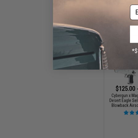
Em
$125.00 
Cybergun x Ma
Desert Eagle Sel
Blowback Airso