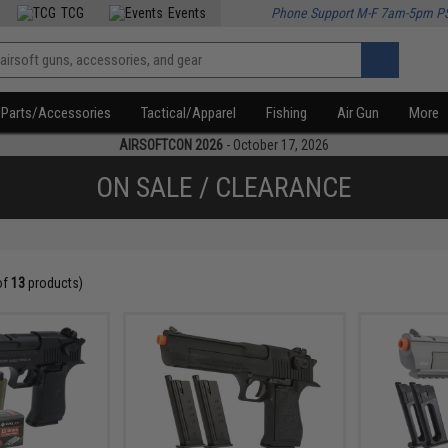
TCG
Events
Phone Support M-F 7am-5pm P
Parts/Accessories
Tactical/Apparel
Fishing
Air Gun
More
AIRSOFTCON 2026
- October 17, 2026
ON SALE / CLEARANCE
of
13
products)