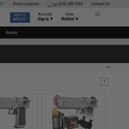
ST
Store Locations
(626) 286-0360
Contact Us
Account
View
NEW TO
0
»
»
Sign In
Wishlist
AIRSOFT?
Brands
1