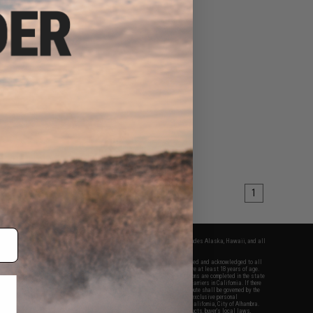
1
fers apply only to orders shipped within the continental United States. This excludes Alaska, Hawaii, and all
nations.
f Evike.com's services and products provided, you will have read, agreed, verified and acknowledged to all
Evike.com's
Terms of Use
and to all of our waivers and disclaimers below: You are at least 18 years of age.
vike.com are specifically for Airsoft gaming purposes only. All sale transactions are completed in the state
 California law and regulations. All shipping are done via buyer selected/paid carriers in California. If there
t or involving Evike.com's services or products provided, you agree that the dispute shall be governed by the
f California, USA, without regard to conflict of law provisions and you agree to exclusive personal
nue in the state and federal courts of the United States located in the state of California, City of Alhambra.
responsibility of all liabilities, damages, injuries, modifications done to products, buyer's local laws,