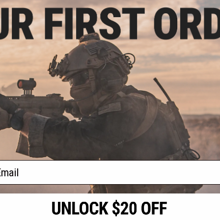
.99
0% OFF
d Professional
e by Plano / Evike
oration
+ CART
f
1
products)
ail
S
CONTACT INFORMATION
* Free shipping of
international desti
cial Events
2801 W. Mission Rd.
By accessing any o
the conditions in 
Alhambra, CA 91803
og & Articles
All goods sold on E
of California under
is any dispute abou
(626) 286-0360
laws of the State o
oza
M-F 7am-5pm PST
jurisdiction and ve
Buyer assumes full 