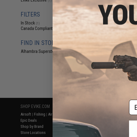
Evike Exclusive
(1)
$55
$70.00
2
FILTERS
AR-15 Gun Guar
Firearm Rifle Cas
In Stock
(1)
collab
Canada Compliant
(1)
FIND IN STORE
Alhambra Superstore (CA)
(1)
Displaying
1
to
1
(o
Em
SHOP EVIKE.COM
CUSTOMER SUPPORT
RESOURCE
Airsoft
|
Fishing
|
Air Gun
Price Match
Gaming & Spe
Epic Deals
Return or Repair Service
Evike.com Bl
Shop by Brand
Product Lookup
AirsoftCON
Store Locations
FAQ
Airsoft Palo