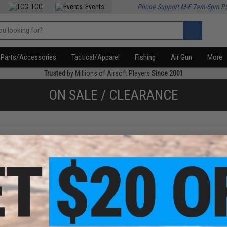
TCG
Events
Phone Support M-F 7am-5pm P
Parts/Accessories
Tactical/Apparel
Fishing
Air Gun
More
Trusted
by Millions of Airsoft Players
Since 2001
ON SALE / CLEARANCE
f
1
products)