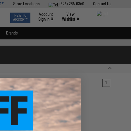
ST
Store Locations
(626) 286-0360
Contact Us
Account
View
NEW TO
0
»
»
Sign In
Wishlist
AIRSOFT?
Brands
1