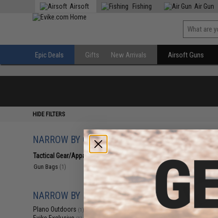
Airsoft
Fishing
Air Gun
Epic Deals
Gifts
New Arrivals
Airsoft Guns
HIDE FILTERS
NARROW BY CATEGORY
Displaying
1
to
1
(o
Tactical Gear/Apparel
(1)
Gun Bags
(1)
NARROW BY BRAND
Plano Outdoors
(1)