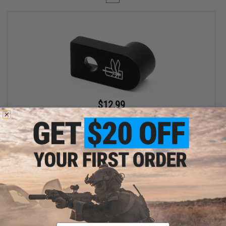
$12.99
$19.99
35% OFF
Haley Strategic D3FAULT Stock Preset Device for AR-15 Rifles
+ CART
Displaying
1
to
1
(of
1
products)
Email