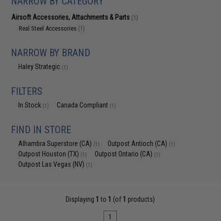
NARROW BY CATEGORY
Airsoft Accessories, Attachments & Parts
(1)
Real Steel Accessories
(1)
NARROW BY BRAND
Haley Strategic
(1)
FILTERS
In Stock
Canada Compliant
(1)
(1)
FIND IN STORE
Alhambra Superstore (CA)
Outpost Antioch (CA)
(1)
(1)
Outpost Houston (TX)
Outpost Ontario (CA)
(1)
(1)
Outpost Las Vegas (NV)
(1)
Displaying
1
to
1
(of
1
products)
1