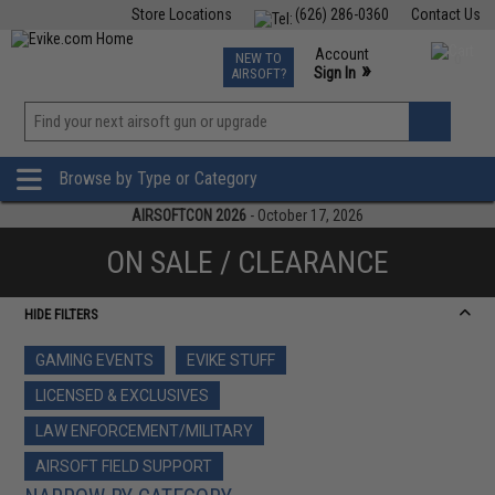
Store Locations
(626) 286-0360
Contact Us
Airsoft
Fishing
Air Gun
TCG
Events
Account
NEW TO
0
»
Sign In
AIRSOFT?
Phone Support M-F 7am-5pm PST
View
»
Wishlist
Browse by Type or Category
AIRSOFTCON 2026
- October 17, 2026
ON SALE / CLEARANCE
HIDE FILTERS
GAMING EVENTS
EVIKE STUFF
LICENSED & EXCLUSIVES
LAW ENFORCEMENT/MILITARY
AIRSOFT FIELD SUPPORT