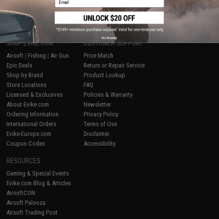
1
No thanks
SHOP EVIKE.COM
CUSTOMER SUPPORT
Airsoft
|
Fishing
|
Air Gun
Price Match
Epic Deals
Return or Repair Service
Shop by Brand
Product Lookup
Store Locations
FAQ
Licensed & Exclusives
Policies & Warranty
About Evike.com
Newsletter
Ordering Information
Privacy Policy
International Orders
Terms of Use
Evike-Europe.com
Disclaimer
Coupon Codes
Accessibility
RESOURCES
Gaming & Special Events
Evike.com Blog & Articles
AirsoftCON
Airsoft Palooza
Airsoft Trading Post