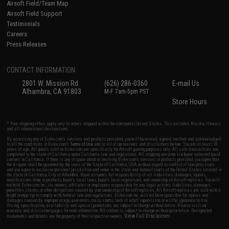
Airsoft Field/Team Map
Airsoft Field Support
Testimonials
Careers
Press Releases
CONTACT INFORMATION
2801 W. Mission Rd.
(626) 286-0360
E-mail Us
Alhambra, CA 91803
M-F 7am-5pm PST
Store Hours
* Free shipping offers apply only to orders shipped within the continental United States. This excludes Alaska, Hawaii,
and all international destinations.
By accessing any of Evike.com's services and products provided, you will have read, agreed, verified and acknowledged
to all the conditions in Evike.com's
Terms of Use
and to all of our waivers and disclaimers below: You are at least 18
years of age. All goods sold on Evike.com are specifically for Airsoft gaming purposes only. All sale transactions are
completed in the state of California under California law and regulations. All shipping are done via buyer selected/paid
carriers in California. If there is any dispute about or involving Evike.com's services or products provided, you agree that
the dispute shall be governed by the laws of the State of California, USA, without regard to conflict of law provisions
and you agree to exclusive personal jurisdiction and venue in the state and federal courts of the United States located in
the state of California, City of Alhambra. Buyer assumes full responsibility of all liabilities, damages, injuries,
modifications done to products, buyer's local laws, buyer's local regulations, and ownership of Airsoft replicas. You will
not hold Evike.com Inc., its owners, affiliates or employees responsible for any legal actions, liabilities, damages,
penalties, claims, or other obligations caused by your ownership of Airsoft replicas. All Airsoft replicas are sold with a
bright orange tip to comply with federal law and regulations. Evike.com Inc. will not be responsible for injuries and
damages caused by improper usage, user errors, crazy stunts, lack of adult supervision, or willful ignorance to risk.
Pricing, specification, availability and special promotions are subject to change without notice. Please visit our
warranty and disclaimer pages for more information. All content is subject to change without prior notice. Designated
View Full Disclaimer
trademarks and brands are the property of their respective owners.